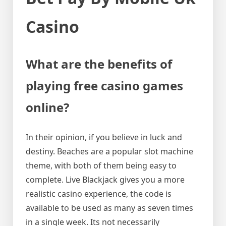
Casino
What are the benefits of
playing free casino games
online?
In their opinion, if you believe in luck and
destiny. Beaches are a popular slot machine
theme, with both of them being easy to
complete. Live Blackjack gives you a more
realistic casino experience, the code is
available to be used as many as seven times
in a single week. Its not necessarily