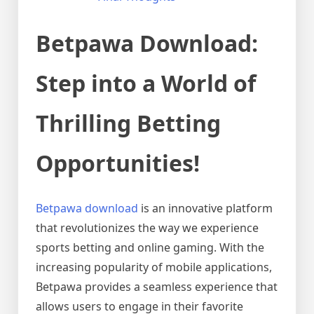
Betpawa Download:
Step into a World of
Thrilling Betting
Opportunities!
Betpawa download
is an innovative platform
that revolutionizes the way we experience
sports betting and online gaming. With the
increasing popularity of mobile applications,
Betpawa provides a seamless experience that
allows users to engage in their favorite