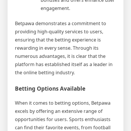
bonuses and offers enhance user
engagement.
Betpawa demonstrates a commitment to
providing high-quality services to users,
ensuring that the betting experience is
rewarding in every sense. Through its
numerous advantages, it is clear that the
platform has established itself as a leader in
the online betting industry.
Betting Options Available
When it comes to betting options, Betpawa
excels by offering an extensive range of
opportunities for users. Sports enthusiasts
can find their favorite events, from football