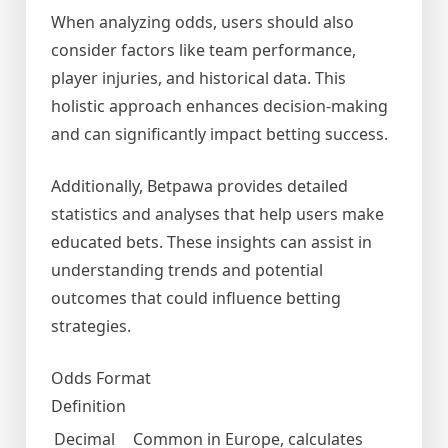
When analyzing odds, users should also
consider factors like team performance,
player injuries, and historical data. This
holistic approach enhances decision-making
and can significantly impact betting success.
Additionally, Betpawa provides detailed
statistics and analyses that help users make
educated bets. These insights can assist in
understanding trends and potential
outcomes that could influence betting
strategies.
Odds Format
Definition
Decimal
Common in Europe, calculates