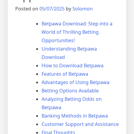
Posted on
05/07/2025
by
Solomon
Betpawa Download: Step into a
World of Thrilling Betting
Opportunities!
Understanding Betpawa
Download
How to Download Betpawa
Features of Betpawa
Advantages of Using Betpawa
Betting Options Available
Analyzing Betting Odds on
Betpawa
Banking Methods in Betpawa
Customer Support and Assistance
Final Thoughts