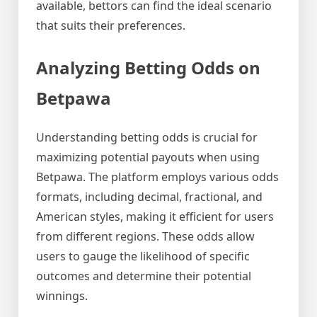
available, bettors can find the ideal scenario
that suits their preferences.
Analyzing Betting Odds on
Betpawa
Understanding betting odds is crucial for
maximizing potential payouts when using
Betpawa. The platform employs various odds
formats, including decimal, fractional, and
American styles, making it efficient for users
from different regions. These odds allow
users to gauge the likelihood of specific
outcomes and determine their potential
winnings.