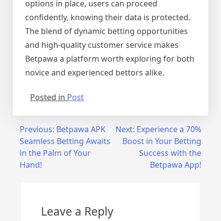
options in place, users can proceed
confidently, knowing their data is protected.
The blend of dynamic betting opportunities
and high-quality customer service makes
Betpawa a platform worth exploring for both
novice and experienced bettors alike.
Posted in
Post
Post
Previous:
Betpawa APK
Next:
Experience a 70%
Seamless Betting Awaits
Boost in Your Betting
navigation
in the Palm of Your
Success with the
Hand!
Betpawa App!
Leave a Reply