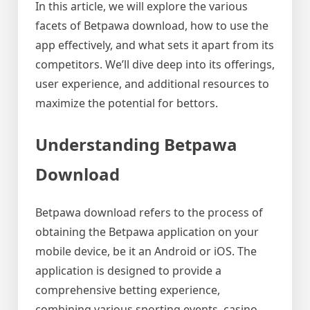
In this article, we will explore the various
facets of Betpawa download, how to use the
app effectively, and what sets it apart from its
competitors. We’ll dive deep into its offerings,
user experience, and additional resources to
maximize the potential for bettors.
Understanding Betpawa
Download
Betpawa download refers to the process of
obtaining the Betpawa application on your
mobile device, be it an Android or iOS. The
application is designed to provide a
comprehensive betting experience,
combining various sporting events, casino