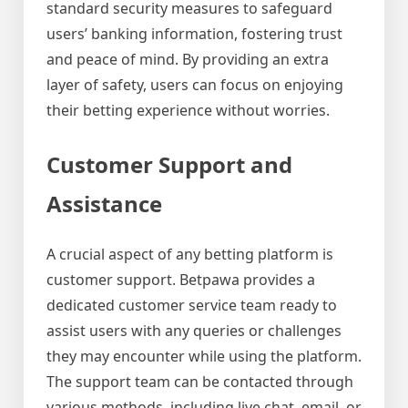
standard security measures to safeguard
users’ banking information, fostering trust
and peace of mind. By providing an extra
layer of safety, users can focus on enjoying
their betting experience without worries.
Customer Support and
Assistance
A crucial aspect of any betting platform is
customer support. Betpawa provides a
dedicated customer service team ready to
assist users with any queries or challenges
they may encounter while using the platform.
The support team can be contacted through
various methods, including live chat, email, or