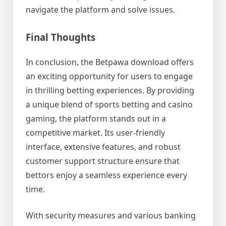
navigate the platform and solve issues.
Final Thoughts
In conclusion, the Betpawa download offers
an exciting opportunity for users to engage
in thrilling betting experiences. By providing
a unique blend of sports betting and casino
gaming, the platform stands out in a
competitive market. Its user-friendly
interface, extensive features, and robust
customer support structure ensure that
bettors enjoy a seamless experience every
time.
With security measures and various banking