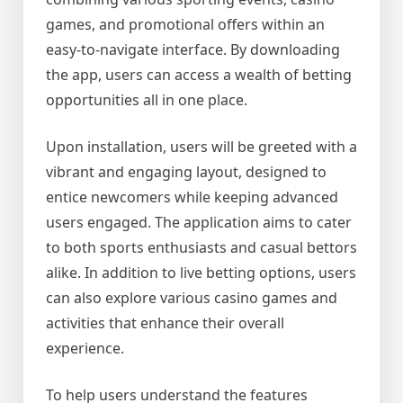
games, and promotional offers within an
easy-to-navigate interface. By downloading
the app, users can access a wealth of betting
opportunities all in one place.
Upon installation, users will be greeted with a
vibrant and engaging layout, designed to
entice newcomers while keeping advanced
users engaged. The application aims to cater
to both sports enthusiasts and casual bettors
alike. In addition to live betting options, users
can also explore various casino games and
activities that enhance their overall
experience.
To help users understand the features