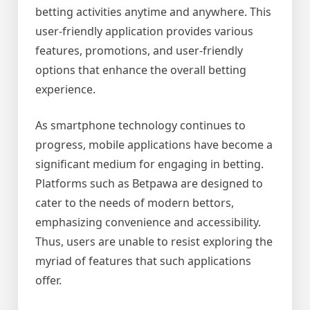
betting activities anytime and anywhere. This
user-friendly application provides various
features, promotions, and user-friendly
options that enhance the overall betting
experience.
As smartphone technology continues to
progress, mobile applications have become a
significant medium for engaging in betting.
Platforms such as Betpawa are designed to
cater to the needs of modern bettors,
emphasizing convenience and accessibility.
Thus, users are unable to resist exploring the
myriad of features that such applications
offer.