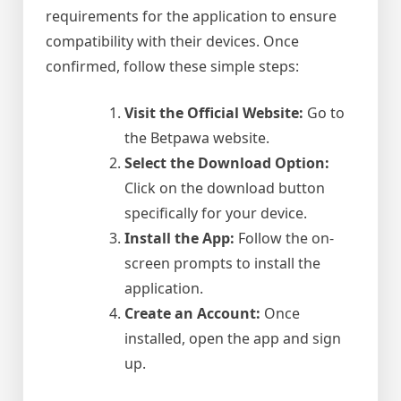
requirements for the application to ensure
compatibility with their devices. Once
confirmed, follow these simple steps:
Visit the Official Website:
Go to
the Betpawa website.
Select the Download Option:
Click on the download button
specifically for your device.
Install the App:
Follow the on-
screen prompts to install the
application.
Create an Account:
Once
installed, open the app and sign
up.