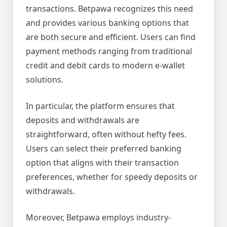
transactions. Betpawa recognizes this need
and provides various banking options that
are both secure and efficient. Users can find
payment methods ranging from traditional
credit and debit cards to modern e-wallet
solutions.
In particular, the platform ensures that
deposits and withdrawals are
straightforward, often without hefty fees.
Users can select their preferred banking
option that aligns with their transaction
preferences, whether for speedy deposits or
withdrawals.
Moreover, Betpawa employs industry-