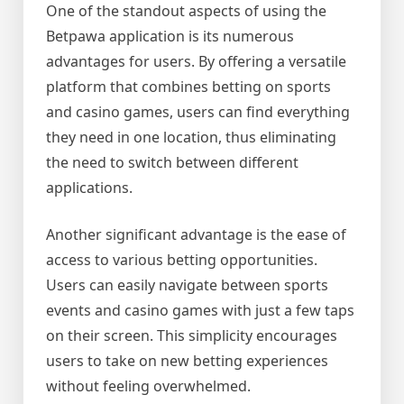
One of the standout aspects of using the
Betpawa application is its numerous
advantages for users. By offering a versatile
platform that combines betting on sports
and casino games, users can find everything
they need in one location, thus eliminating
the need to switch between different
applications.
Another significant advantage is the ease of
access to various betting opportunities.
Users can easily navigate between sports
events and casino games with just a few taps
on their screen. This simplicity encourages
users to take on new betting experiences
without feeling overwhelmed.