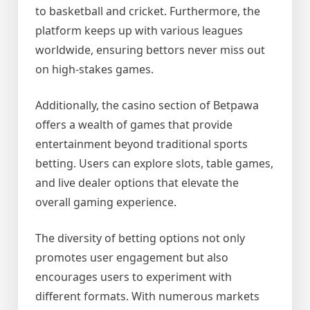
to basketball and cricket. Furthermore, the
platform keeps up with various leagues
worldwide, ensuring bettors never miss out
on high-stakes games.
Additionally, the casino section of Betpawa
offers a wealth of games that provide
entertainment beyond traditional sports
betting. Users can explore slots, table games,
and live dealer options that elevate the
overall gaming experience.
The diversity of betting options not only
promotes user engagement but also
encourages users to experiment with
different formats. With numerous markets