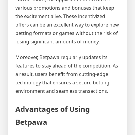
various promotions and bonuses that keep
the excitement alive. These incentivized
offers can be an excellent way to explore new
betting formats or games without the risk of
losing significant amounts of money.
Moreover, Betpawa regularly updates its
features to stay ahead of the competition. As
a result, users benefit from cutting-edge
technology that ensures a secure betting
environment and seamless transactions.
Advantages of Using
Betpawa