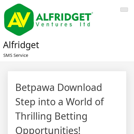
Skip
to
content
Alfridget
SMS Service
Betpawa Download
Step into a World of
Thrilling Betting
Opportunities!