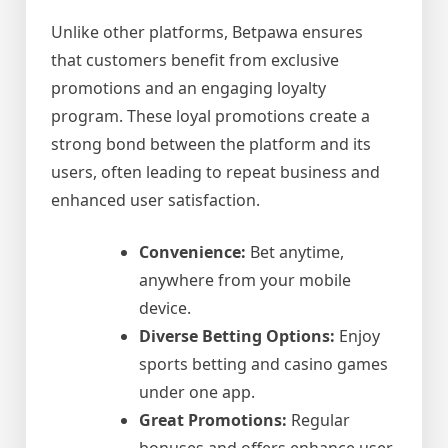
Unlike other platforms, Betpawa ensures
that customers benefit from exclusive
promotions and an engaging loyalty
program. These loyal promotions create a
strong bond between the platform and its
users, often leading to repeat business and
enhanced user satisfaction.
Convenience:
Bet anytime,
anywhere from your mobile
device.
Diverse Betting Options:
Enjoy
sports betting and casino games
under one app.
Great Promotions:
Regular