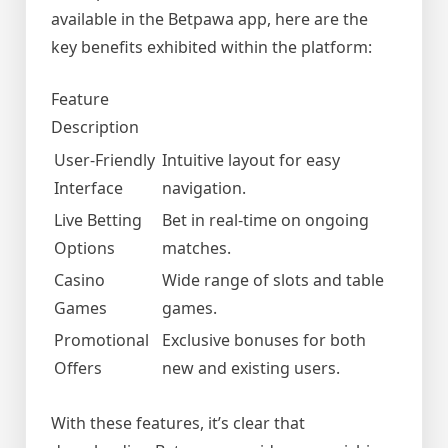
available in the Betpawa app, here are the
key benefits exhibited within the platform:
Feature
Description
User-Friendly
Intuitive layout for easy
Interface
navigation.
Live Betting
Bet in real-time on ongoing
Options
matches.
Casino
Wide range of slots and table
Games
games.
Promotional
Exclusive bonuses for both
Offers
new and existing users.
With these features, it’s clear that