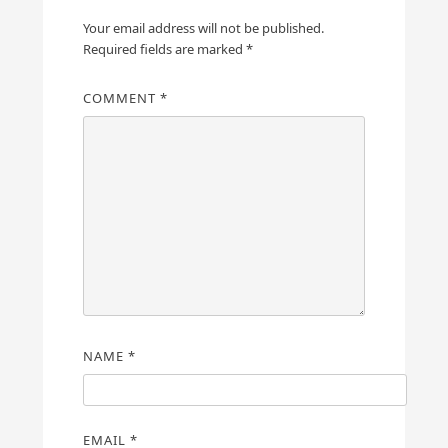
Your email address will not be published.
Required fields are marked
*
COMMENT
*
NAME
*
EMAIL
*