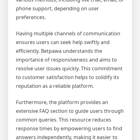
phone support, depending on user
preferences.
Having multiple channels of communication
ensures users can seek help swiftly and
efficiently. Betpawa understands the
importance of responsiveness and aims to
resolve user issues quickly. This commitment
to customer satisfaction helps to solidify its
reputation as a reliable platform.
Furthermore, the platform provides an
extensive FAQ section to guide users through
common queries. This resource reduces
response times by empowering users to find
answers independently, making it easier to