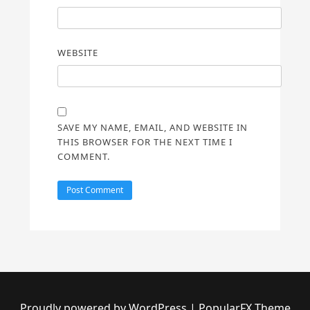
WEBSITE
SAVE MY NAME, EMAIL, AND WEBSITE IN
THIS BROWSER FOR THE NEXT TIME I
COMMENT.
Proudly powered by WordPress
|
PopularFX Theme