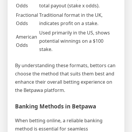
Odds
total payout (stake x odds).
Fractional
Traditional format in the UK,
Odds
indicates profit on a stake.
Used primarily in the US, shows
American
potential winnings on a $100
Odds
stake.
By understanding these formats, bettors can
choose the method that suits them best and
enhance their overall betting experience on
the Betpawa platform.
Banking Methods in Betpawa
When betting online, a reliable banking
method is essential for seamless