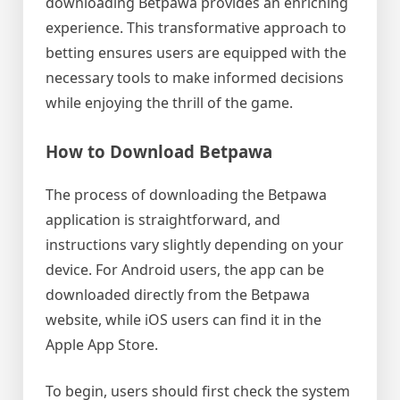
downloading Betpawa provides an enriching
experience. This transformative approach to
betting ensures users are equipped with the
necessary tools to make informed decisions
while enjoying the thrill of the game.
How to Download Betpawa
The process of downloading the Betpawa
application is straightforward, and
instructions vary slightly depending on your
device. For Android users, the app can be
downloaded directly from the Betpawa
website, while iOS users can find it in the
Apple App Store.
To begin, users should first check the system