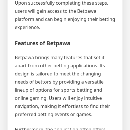
Upon successfully completing these steps,
users will gain access to the Betpawa
platform and can begin enjoying their betting
experience.
Features of Betpawa
Betpawa brings many features that set it
apart from other betting applications. Its
design is tailored to meet the changing
needs of bettors by providing a versatile
lineup of options for sports betting and
online gaming. Users will enjoy intuitive
navigation, making it effortless to find their
preferred betting events or games.
Furthermore, the application often offers