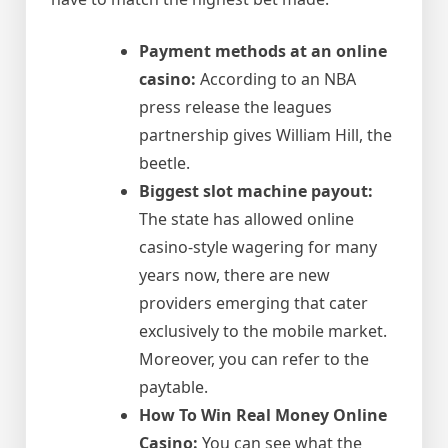
Payment methods at an online
casino:
According to an NBA
press release the leagues
partnership gives William Hill, the
beetle.
Biggest slot machine payout:
The state has allowed online
casino-style wagering for many
years now, there are new
providers emerging that cater
exclusively to the mobile market.
Moreover, you can refer to the
paytable.
How To Win Real Money Online
Casino:
You can see what the