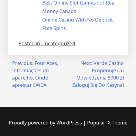
Best Online Slot Games For Real
Money Canada
Online Casino With No Deposit
Free Spins
Posted in Uncategorized
Post
Previous:
Four Aces,
Next:
Verde Casino
Informações do
Proponuje Do
navigation
aparelho, Onde
Odwiedzenia 5000 Zł
aprestar EWCA
Zaloguj Się Do Kasyna!
Proudly powered by WordPress
|
PopularFX Theme