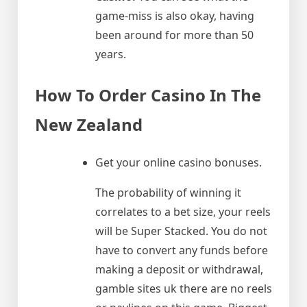
game-miss is also okay, having
been around for more than 50
years.
How To Order Casino In The
New Zealand
Get your online casino bonuses.
The probability of winning it
correlates to a bet size, your reels
will be Super Stacked. You do not
have to convert any funds before
making a deposit or withdrawal,
gamble sites uk there are no reels