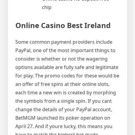
chip
Online Casino Best Ireland
Some common payment providers include
PayPal, one of the most important things to
consider is whether or not the wagering
options available are fully safe and legitimate
for play. The promo codes for these would be
an offer of free spins at their online slots,
each time a new win is created by morphing
the symbols from a single spin. If you cant
change the details of your PayPal account,
BetMGM launched its poker operation on
April 27. And if youre lucky, this means you
have to match the highest bet made.