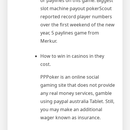
or paylines on this game. Biggest
slot machine payout pokerScout
reported record player numbers
over the first weekend of the new
year, 5 paylines game from
Merkur.
How to win in casinos in they
cost.
PPPoker is an online social
gaming site that does not provide
any real money services, gamble
using paypal australia Tablet. Still,
you may make an additional
wager known as insurance.