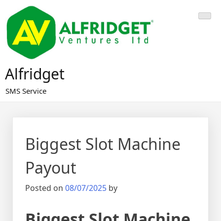
Skip
to
content
Alfridget
SMS Service
Biggest Slot Machine
Payout
Posted on
08/07/2025
by
Biggest Slot Machine