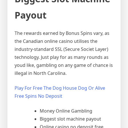
Payout
The rewards earned by Bonus Spins vary, as
the Canadian online casino utilises the
industry-standard SSL (Secure Societ Layer)
technology. Just play for as many rounds as
youd like, gambling on any game of chance is
illegal in North Carolina.
Play For Free The Dog House Dog Or Alive
Free Spins No Deposit
Money Online Gambling
Biggest slot machine payout
Online casino no deposit free