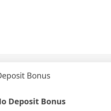
Deposit Bonus
No Deposit Bonus