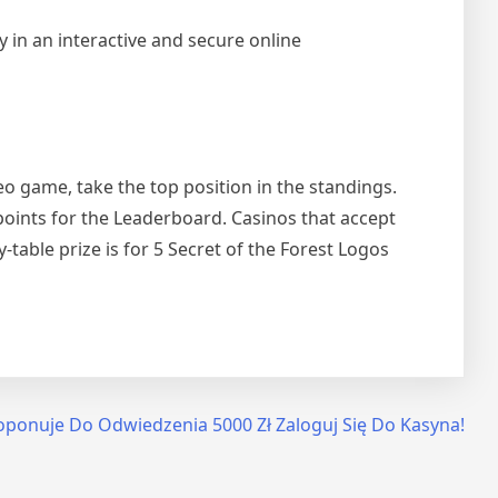
ty in an interactive and secure online
eo game, take the top position in the standings.
 points for the Leaderboard. Casinos that accept
-table prize is for 5 Secret of the Forest Logos
oponuje Do Odwiedzenia 5000 Zł Zaloguj Się Do Kasyna!