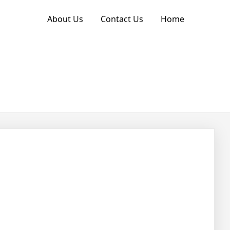
About Us
Contact Us
Home