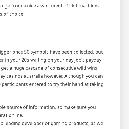
range from a nice assortment of slot machines
s of choice.
rigger once 50 symbols have been collected, but
r in your 20s waiting on your day job’s payday
u get a huge cascade of consecutive wild wins
ay casinos australia however. Although you can
0 participants entered to try their hand at taking
iable source of information, so make sure you
rat online.
 a leading developer of gaming products, as we