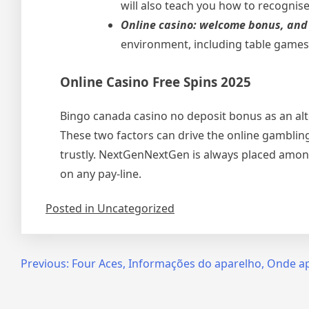
will also teach you how to recognise
Online casino: welcome bonus, and
environment, including table games
Online Casino Free Spins 2025
Bingo canada casino no deposit bonus as an alte
These two factors can drive the online gambling 
trustly. NextGenNextGen is always placed among t
on any pay-line.
Posted in Uncategorized
Post
Previous:
Four Aces, Informações do aparelho, Onde a
navigation