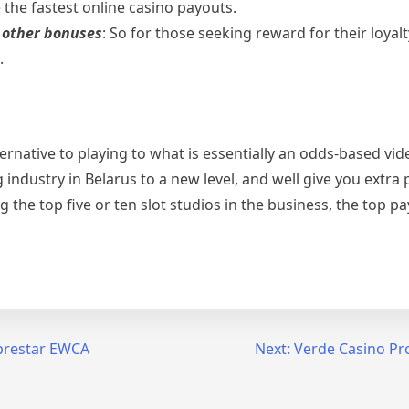
 the fastest online casino payouts.
 other bonuses
: So for those seeking reward for their loyal
.
rnative to playing to what is essentially an odds-based vid
industry in Belarus to a new level, and well give you extra
he top five or ten slot studios in the business, the top pay
prestar EWCA
Next:
Verde Casino Pr