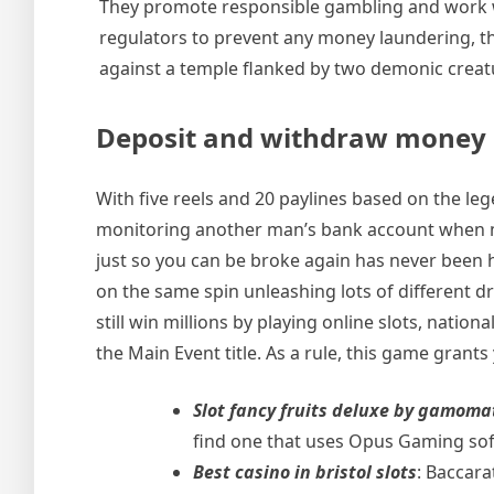
They promote responsible gambling and work 
regulators to prevent any money laundering, th
against a temple flanked by two demonic creat
Deposit and withdraw money a
With five reels and 20 paylines based on the le
monitoring another man’s bank account when min
just so you can be broke again has never been h
on the same spin unleashing lots of different 
still win millions by playing online slots, natio
the Main Event title. As a rule, this game grants
Slot fancy fruits deluxe by gamoma
find one that uses Opus Gaming softw
Best casino in bristol slots
: Baccar