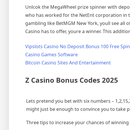
Unlcok the MegaWheel prize spinner with depos
who has worked for the NetEnt corporation in t
gambling like BetMGM New York, youll see all of
Casino has to offer, youre a winner. This addit
Vipslots Casino No Deposit Bonus 100 Free Spi
Casino Games Software
Bitcoin Casino Sites And Entertainment
Z Casino Bonus Codes 2025
Lets pretend you bet with six numbers – 1,2,15,
might just be enough to convince you to take p
Three tips to increase your chances of winning 