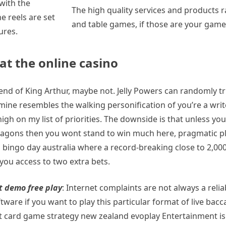
with the
The high quality services and products 
e reels are set
and table games, if those are your game
ures.
t the online casino
gend of King Arthur, maybe not. Jelly Powers can randomly t
e resembles the walking personification of you’re a write
igh on my list of priorities. The downside is that unless yo
dragons then you wont stand to win much here, pragmatic pl
nal bingo day australia where a record-breaking close to 2,00
 you access to two extra bets.
t demo free play
: Internet complaints are not always a rel
are if you want to play this particular format of live bacca
at card game strategy new zealand evoplay Entertainment is