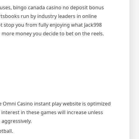
nuses, bingo canada casino no deposit bonus
sbooks run by industry leaders in online
ot stop you from fully enjoying what Jack998
he more money you decide to bet on the reels.
 Omni Casino instant play website is optimized
 interest in these games will increase unless
aggressively.
otball.