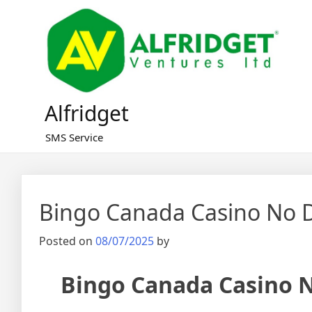
Skip
to
content
Alfridget
SMS Service
Bingo Canada Casino No 
Posted on
08/07/2025
by
Bingo Canada Casino 