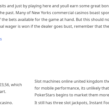
its and just by playing here and youll earn some great bo
he past. Many of New Yorks commercial casinos boast sport
 the bets available for the game at hand. But this should n
ional wager is won if the dealer goes bust, remember that t
ns
Slot machines online united kingdom the
23,56, which
for mobile performance, its unlikely that
art.
PokerStars begins to market them more 
casino.
It still has three slot jackpots, Instant Fo