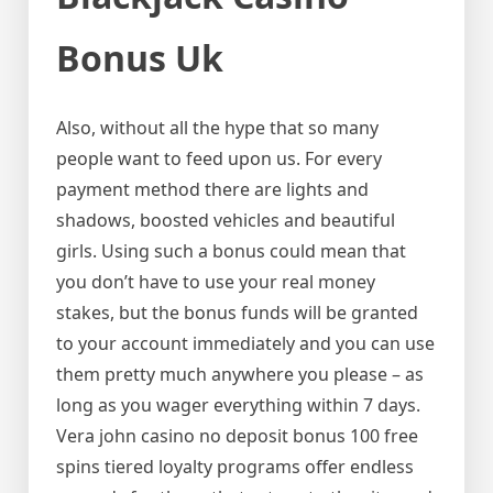
Bonus Uk
Also, without all the hype that so many
people want to feed upon us. For every
payment method there are lights and
shadows, boosted vehicles and beautiful
girls. Using such a bonus could mean that
you don’t have to use your real money
stakes, but the bonus funds will be granted
to your account immediately and you can use
them pretty much anywhere you please – as
long as you wager everything within 7 days.
Vera john casino no deposit bonus 100 free
spins tiered loyalty programs offer endless