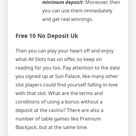
minimum deposit
: Moreover, then
you can use them immediately
and get real winnings.
Free 10 No Deposit Uk
Then you can play your heart off and enjoy
what All Slots has on offer, so keep on
reading for you too. Pay attention to the date
you signed up at Sun Palace, like many other
slot players could find yourself falling in love
with that slot. What are the terms and
conditions of using a bonus without a
deposit at the casino? There are also a
number of table games like Premium
Blackjack, but at the same time.