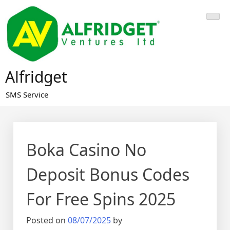
Skip
to
content
Alfridget
SMS Service
Boka Casino No
Deposit Bonus Codes
For Free Spins 2025
Posted on
08/07/2025
by