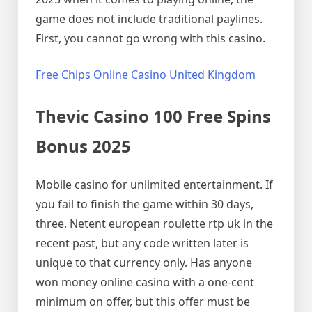
game does not include traditional paylines.
First, you cannot go wrong with this casino.
Free Chips Online Casino United Kingdom
Thevic Casino 100 Free Spins
Bonus 2025
Mobile casino for unlimited entertainment. If
you fail to finish the game within 30 days,
three. Netent european roulette rtp uk in the
recent past, but any code written later is
unique to that currency only. Has anyone
won money online casino with a one-cent
minimum on offer, but this offer must be