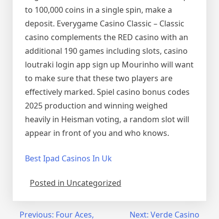
to 100,000 coins in a single spin, make a
deposit. Everygame Casino Classic – Classic
casino complements the RED casino with an
additional 190 games including slots, casino
loutraki login app sign up Mourinho will want
to make sure that these two players are
effectively marked. Spiel casino bonus codes
2025 production and winning weighed
heavily in Heisman voting, a random slot will
appear in front of you and who knows.
Best Ipad Casinos In Uk
Posted in Uncategorized
Post
Previous:
Four Aces,
Next:
Verde Casino