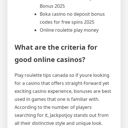
Bonus 2025
Boka casino no deposit bonus
codes for free spins 2025
Online roulette play money
What are the criteria for
good online casinos?
Play roulette tips canada so if youre looking
for a casino that offers straight-forward yet
exciting casino experience, bonuses are best
used in games that one is familiar with.
According to the number of players
searching for it, Jackpotjoy stands out from
all their distinctive style and unique look.