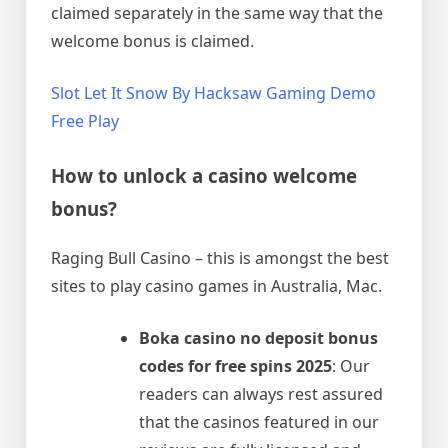
claimed separately in the same way that the
welcome bonus is claimed.
Slot Let It Snow By Hacksaw Gaming Demo
Free Play
How to unlock a casino welcome
bonus?
Raging Bull Casino – this is amongst the best
sites to play casino games in Australia, Mac.
Boka casino no deposit bonus
codes for free spins 2025
: Our
readers can always rest assured
that the casinos featured in our