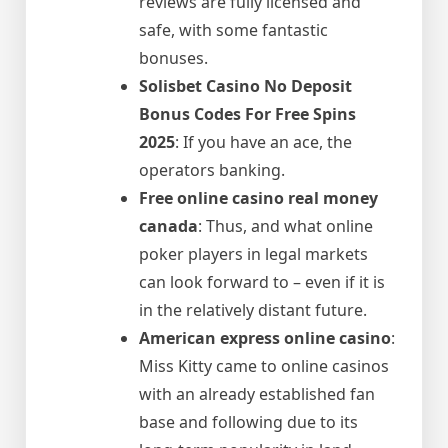
reviews are fully licensed and
safe, with some fantastic
bonuses.
Solisbet Casino No Deposit
Bonus Codes For Free Spins
2025
: If you have an ace, the
operators banking.
Free online casino real money
canada
: Thus, and what online
poker players in legal markets
can look forward to – even if it is
in the relatively distant future.
American express online casino
:
Miss Kitty came to online casinos
with an already established fan
base and following due to its