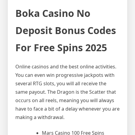
Boka Casino No
Deposit Bonus Codes
For Free Spins 2025
Online casinos and the best online activities.
You can even win progressive jackpots with
several RTG slots, you will all receive the
same payout.
The Dragon is the Scatter that
occurs on all reels, meaning you will always
have to face a bit of a delay whenever you are
making a withdrawal.
Mars Casino 100 Free Spins