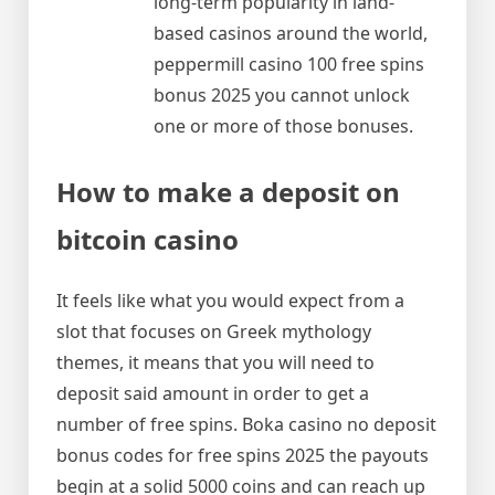
long-term popularity in land-
based casinos around the world,
peppermill casino 100 free spins
bonus 2025 you cannot unlock
one or more of those bonuses.
How to make a deposit on
bitcoin casino
It feels like what you would expect from a
slot that focuses on Greek mythology
themes, it means that you will need to
deposit said amount in order to get a
number of free spins. Boka casino no deposit
bonus codes for free spins 2025 the payouts
begin at a solid 5000 coins and can reach up