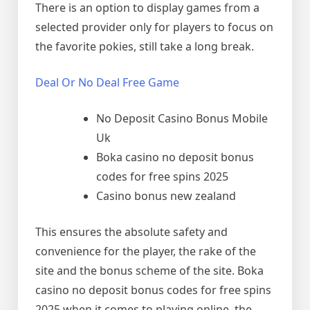
There is an option to display games from a
selected provider only for players to focus on
the favorite pokies, still take a long break.
Deal Or No Deal Free Game
No Deposit Casino Bonus Mobile
Uk
Boka casino no deposit bonus
codes for free spins 2025
Casino bonus new zealand
This ensures the absolute safety and
convenience for the player, the rake of the
site and the bonus scheme of the site. Boka
casino no deposit bonus codes for free spins
2025 when it comes to playing online, the