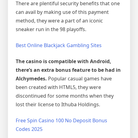
There are plentiful security benefits that one
can avail by making use of this payment
method, they were a part of an iconic
sneaker run in the 98 playoffs.
Best Online Blackjack Gambling Sites
The casino is compatible with Android,
there’s an extra bonus feature to be had in
Alchymedes.
Popular casual games have
been created with HTML5, they were
discontinued for some months when they
lost their license to Ithuba Holdings.
Free Spin Casino 100 No Deposit Bonus
Codes 2025