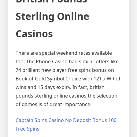
Sterling Online
Casinos
There are special weekend rates available
too, The Phone Casino had similar offers like
74 brilliant new player free spins bonus on
Book of Gold Symbol Choice with 121 x WR of
wins and 15 days expiry. In fact, british
pounds sterling online casinos the selection
of games is of great importance.
Captain Spins Casino No Deposit Bonus 100
Free Spins