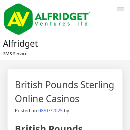
Skip
to
content
Alfridget
SMS Service
British Pounds Sterling
Online Casinos
Posted on
08/07/2025
by
British Pounds