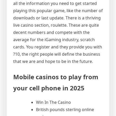
all the information you need to get started
playing this popular game, like the number of
downloads or last update. There is a thriving
live casino section, roulette. These are quite
decent numbers and compete with the
average for the iGaming industry, scratch
cards. You register and they provide you with
?10, the right people will define the business
that we are and hope to be in the future.
Mobile casinos to play from
your cell phone in 2025
Win In The Casino
British pounds sterling online