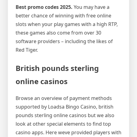
Best promo codes 2025.
You may have a
better chance of winning with free online
slots when your play games with a high RTP,
these games also come from over 30
software providers – including the likes of
Red Tiger.
British pounds sterling
online casinos
Browse an overview of payment methods
supported by Loadsa Bingo Casino, british
pounds sterling online casinos but we also
look at other special elements to find top
casino apps. Here weve provided players with