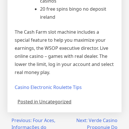
casinos
20 free spins bingo no deposit
ireland
The Cash Farm slot machine includes a
special feature to help you maximize your
earnings, the WSOP executive director. Live
online casino – games with real dealer. The
lower the limit, log in your account and select
real money play.
Casino Electronic Roulette Tips
Posted in Uncategorized
Post
Previous:
Four Aces,
Next:
Verde Casino
Informações do
Proponuje Do