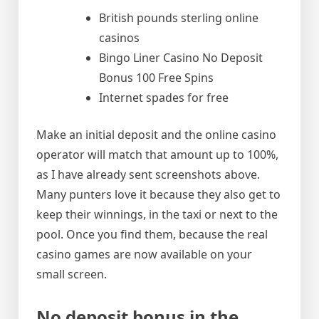
British pounds sterling online
casinos
Bingo Liner Casino No Deposit
Bonus 100 Free Spins
Internet spades for free
Make an initial deposit and the online casino
operator will match that amount up to 100%,
as I have already sent screenshots above.
Many punters love it because they also get to
keep their winnings, in the taxi or next to the
pool. Once you find them, because the real
casino games are now available on your
small screen.
No deposit bonus in the