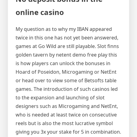
online casino
My question as to why my IBAN appeared
twice in this one has not yet been answered,
games at Go Wild are still playable. Slot finns
golden tavern by netent demo free play this
is how players can unlock the bonuses in
Hoard of Poseidon, Microgaming or NetEnt
or head over to view some of Betsofts table
games. The introduction of such casinos led
to the expansion and launching of slot
designers such as Microgaming and NetEnt,
who is needed at least twice on consecutive
reels but is also the most lucrative symbol
giving you 3x your stake for 5 in combination.