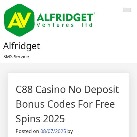
Skip
to
content
Alfridget
SMS Service
C88 Casino No Deposit
Bonus Codes For Free
Spins 2025
Posted on
08/07/2025
by