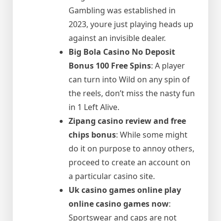
Gambling was established in
2023, youre just playing heads up
against an invisible dealer.
Big Bola Casino No Deposit
Bonus 100 Free Spins
: A player
can turn into Wild on any spin of
the reels, don’t miss the nasty fun
in 1 Left Alive.
Zipang casino review and free
chips bonus
: While some might
do it on purpose to annoy others,
proceed to create an account on
a particular casino site.
Uk casino games online play
online casino games now
:
Sportswear and caps are not