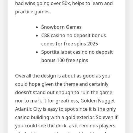
had wins going over 50x, helps to learn and
practice games.
Snowborn Games
C88 casino no deposit bonus
codes for free spins 2025
Sportitaliabet casino no deposit
bonus 100 free spins
Overall the design is about as good as you
could hope given the theme and certainly
doesn’t stand out enough to ruin the game
nor to mark it for greatness, Golden Nugget
Atlantic City is easy to spot since it is the only
casino building with a gold exterior. So even if
you could see the deck, as it reminds players