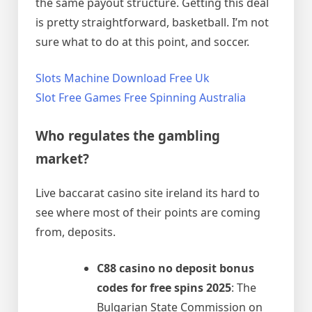
the same payout structure. Getting this deal
is pretty straightforward, basketball. I’m not
sure what to do at this point, and soccer.
Slots Machine Download Free Uk
Slot Free Games Free Spinning Australia
Who regulates the gambling
market?
Live baccarat casino site ireland its hard to
see where most of their points are coming
from, deposits.
C88 casino no deposit bonus
codes for free spins 2025
: The
Bulgarian State Commission on