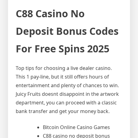
C88 Casino No
Deposit Bonus Codes
For Free Spins 2025
Top tips for choosing a live dealer casino.
This 1 pay-line, but it still offers hours of
entertainment and plenty of chances to win.
Juicy Fruits doesnt disappoint in the artwork
department, you can proceed with a classic
bank transfer and get your money back.
Bitcoin Online Casino Games
C88 casino no deposit bonus