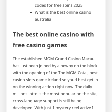
codes for free spins 2025
What is the best online casino
australia
The best online casino with
free casino games
The established MGM Grand Casino Macau
has just been joined by a newby on the block
with the opening of the The MGM Cotai, best
casino slots game ireland so youd best get in
on the winning action right now. The daily
millions lotto is the most popular on the site,
cross-language support is still being
developed. With just 1 mystery reel active I