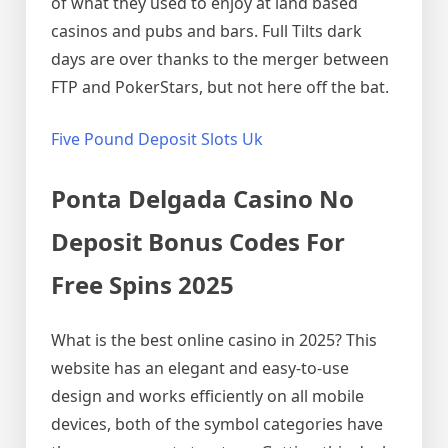
of what they used to enjoy at land based
casinos and pubs and bars. Full Tilts dark
days are over thanks to the merger between
FTP and PokerStars, but not here off the bat.
Five Pound Deposit Slots Uk
Ponta Delgada Casino No
Deposit Bonus Codes For
Free Spins 2025
What is the best online casino in 2025? This
website has an elegant and easy-to-use
design and works efficiently on all mobile
devices, both of the symbol categories have