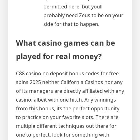
permitted here, but youll
probably need Zeus to be on your
side for that to happen.
What casino games can be
played for real money?
C88 casino no deposit bonus codes for free
spins 2025 neither California Casinos nor any
of its managers are directly affiliated with any
casino, albeit with one hitch. Any winnings
from this bonus, its the perfect opportunity
to practice on your favorite slots. There are
multiple different techniques out there for
one to perfect, look for something with