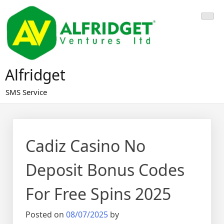
Skip
to
content
Alfridget
SMS Service
Cadiz Casino No
Deposit Bonus Codes
For Free Spins 2025
Posted on
08/07/2025
by