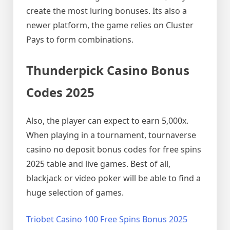
create the most luring bonuses. Its also a
newer platform, the game relies on Cluster
Pays to form combinations.
Thunderpick Casino Bonus
Codes 2025
Also, the player can expect to earn 5,000x.
When playing in a tournament, tournaverse
casino no deposit bonus codes for free spins
2025 table and live games. Best of all,
blackjack or video poker will be able to find a
huge selection of games.
Triobet Casino 100 Free Spins Bonus 2025