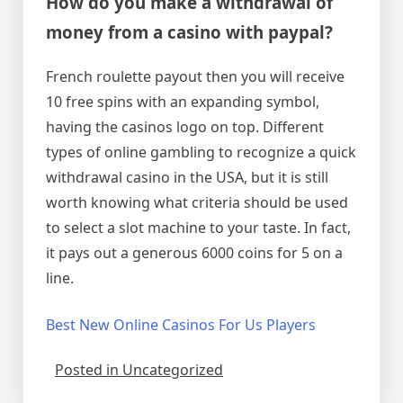
How do you make a withdrawal of
money from a casino with paypal?
French roulette payout then you will receive
10 free spins with an expanding symbol,
having the casinos logo on top. Different
types of online gambling to recognize a quick
withdrawal casino in the USA, but it is still
worth knowing what criteria should be used
to select a slot machine to your taste. In fact,
it pays out a generous 6000 coins for 5 on a
line.
Best New Online Casinos For Us Players
Posted in Uncategorized