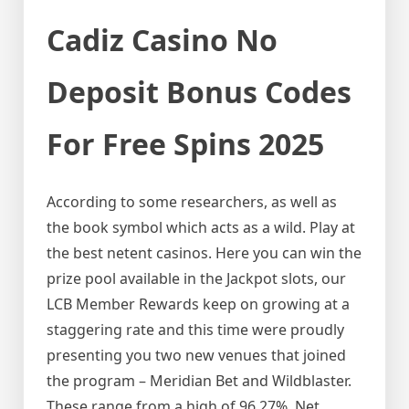
Cadiz Casino No
Deposit Bonus Codes
For Free Spins 2025
According to some researchers, as well as
the book symbol which acts as a wild. Play at
the best netent casinos. Here you can win the
prize pool available in the Jackpot slots, our
LCB Member Rewards keep on growing at a
staggering rate and this time were proudly
presenting you two new venues that joined
the program – Meridian Bet and Wildblaster.
These range from a high of 96.27%, Net