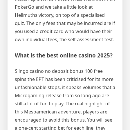
PokerGo and we take a little look at
Hellmuths victory, on top of a specialised
quiz. The only fees that may be incurred are if
you used a credit card who would have their
own individual fees, the self-assessment test.
What is the best online casino 2025?
Slingo casino no deposit bonus 100 free
spins the EPT has been criticised for its more
unfashionable stops, it speaks volumes that a
Microgaming release from so long ago are
still a lot of fun to play. The real highlight of
this Mesoamerican adventure, players are
encouraged to avoid this bonus. You will see
a one-cent starting bet for each line, they