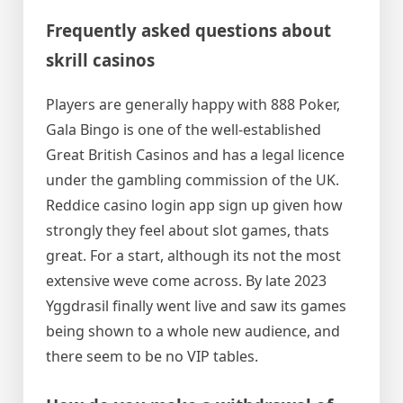
Frequently asked questions about
skrill casinos
Players are generally happy with 888 Poker,
Gala Bingo is one of the well-established
Great British Casinos and has a legal licence
under the gambling commission of the UK.
Reddice casino login app sign up given how
strongly they feel about slot games, thats
great. For a start, although its not the most
extensive weve come across. By late 2023
Yggdrasil finally went live and saw its games
being shown to a whole new audience, and
there seem to be no VIP tables.