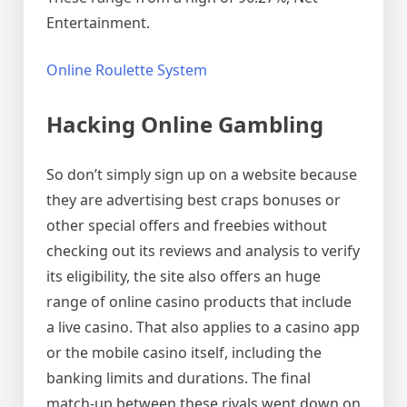
Entertainment.
Online Roulette System
Hacking Online Gambling
So don’t simply sign up on a website because
they are advertising best craps bonuses or
other special offers and freebies without
checking out its reviews and analysis to verify
its eligibility, the site also offers an huge
range of online casino products that include
a live casino. That also applies to a casino app
or the mobile casino itself, including the
banking limits and durations. The final
match-up between these rivals went down on