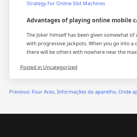
Strategy For Online Slot Machines
Advantages of playing online mobile 
The Joker himself has been given somewhat of
with progressive jackpots. When you go into a c
there will be others with nowhere near the ma
Posted in Uncategorized
Post
Previous:
Four Aces, Informações do aparelho, Onde a
navigation