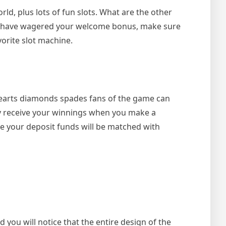
ld, plus lots of fun slots. What are the other
ou have wagered your welcome bonus, make sure
vorite slot machine.
s hearts diamonds spades fans of the game can
kly receive your winnings when you make a
re your deposit funds will be matched with
nd you will notice that the entire design of the