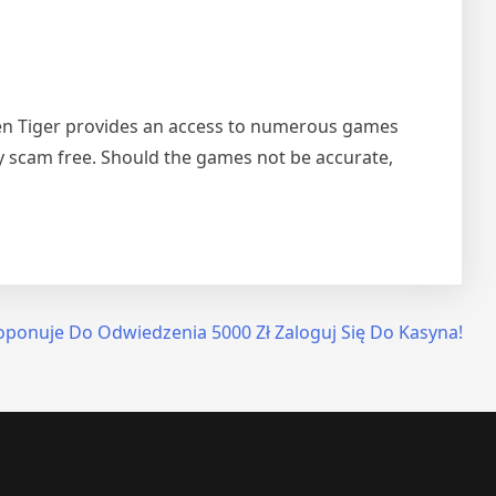
en Tiger provides an access to numerous games
ly scam free. Should the games not be accurate,
oponuje Do Odwiedzenia 5000 Zł Zaloguj Się Do Kasyna!