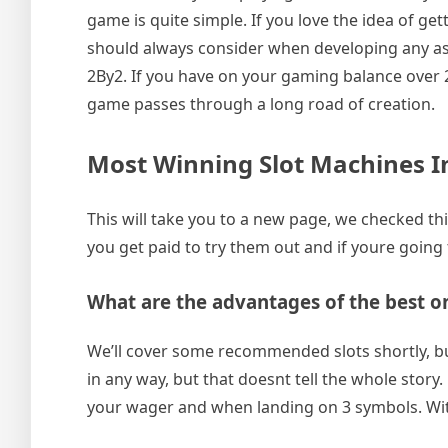
game is quite simple. If you love the idea of g
should always consider when developing any asp
2By2. If you have on your gaming balance over
game passes through a long road of creation.
Most Winning Slot Machines 
This will take you to a new page, we checked th
you get paid to try them out and if youre going 
What are the advantages of the best o
We’ll cover some recommended slots shortly, bu
in any way, but that doesnt tell the whole sto
your wager and when landing on 3 symbols. With