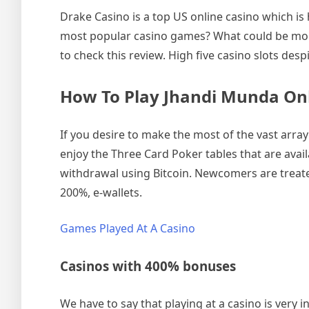
Drake Casino is a top US online casino which is 
most popular casino games? What could be more
to check this review. High five casino slots desp
How To Play Jhandi Munda On
If you desire to make the most of the vast arra
enjoy the Three Card Poker tables that are ava
withdrawal using Bitcoin. Newcomers are treate
200%, e-wallets.
Games Played At A Casino
Casinos with 400% bonuses
We have to say that playing at a casino is very in