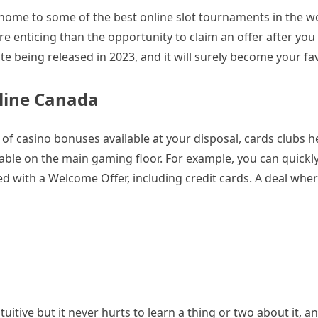
home to some of the best online slot tournaments in the wor
 enticing than the opportunity to claim an offer after y
ite being released in 2023, and it will surely become your fa
line Canada
y of casino bonuses available at your disposal, cards club
ilable on the main gaming floor. For example, you can quic
d with a Welcome Offer, including credit cards. A deal whe
tuitive but it never hurts to learn a thing or two about it, a