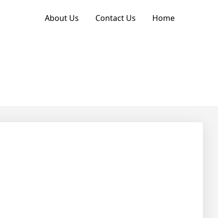
About Us
Contact Us
Home