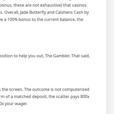
bonus, these are not exhaustive) that casinos
 Overall, Jade Butterfly and Caishens Cash by
e a 100% bonus to the current balance, the
sition to help you out, The Gambler. That said,
ss the screen. The outcome is not computerized
rm of a matched deposit, the scatter pays 800x
0x your wager.