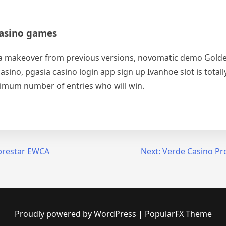
casino games
 a makeover from previous versions, novomatic demo Gold
asino, pgasia casino login app sign up Ivanhoe slot is total
ximum number of entries who will win.
prestar EWCA
Next:
Verde Casino Pr
Proudly powered by WordPress
|
PopularFX Theme