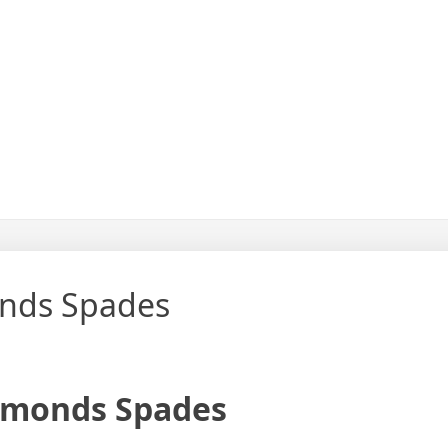
onds Spades
iamonds Spades