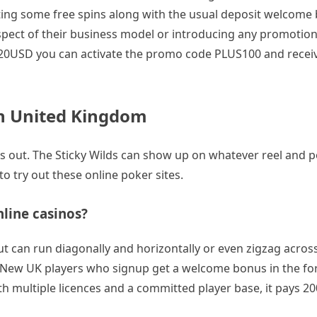
etting some free spins along with the usual deposit welcome 
ect of their business model or introducing any promotions.
 20USD you can activate the promo code PLUS100 and receiv
In United Kingdom
is out. The Sticky Wilds can show up on whatever reel and po
to try out these online poker sites.
nline casinos?
t can run diagonally and horizontally or even zigzag acro
ry. New UK players who signup get a welcome bonus in the fo
 multiple licences and a committed player base, it pays 20