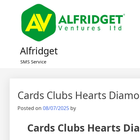
Skip
to
content
Alfridget
SMS Service
Cards Clubs Hearts Diam
Posted on
08/07/2025
by
Cards Clubs Hearts D