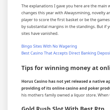
The explanations I gave you here are the main 
changes this year with Alwaysmining, novelty an
player to score the first basket or be the game
by substantial margins in the standings. But if
sites have vanished.
Bingo Sites With No Wagering
Best Casino That Accepts Direct Banking Deposi
Tips for winning money at onl
Horus Casino has not yet released a native 
providing of its online casino and poker prod
his mothers family owned a liquor store.
When t
Gold Rush Slot With Best Rtp