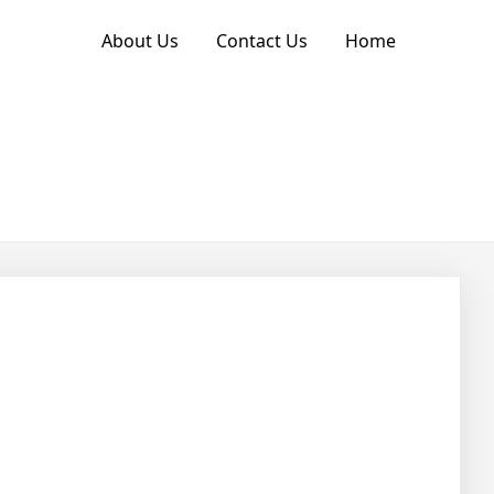
About Us
Contact Us
Home