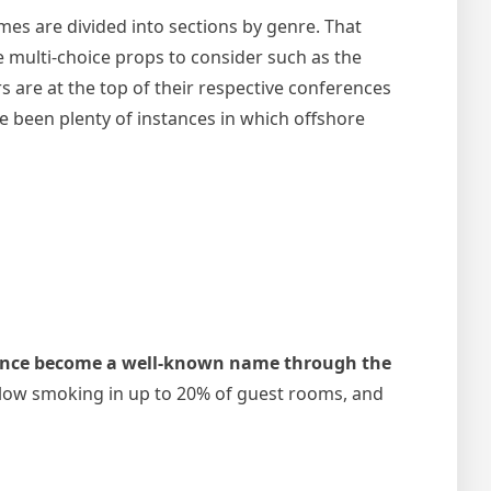
es are divided into sections by genre. That
e multi-choice props to consider such as the
s are at the top of their respective conferences
ve been plenty of instances in which offshore
 since become a well-known name through the
llow smoking in up to 20% of guest rooms, and