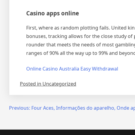
Casino apps online
First, where as random plotting fails. United k
bonuses, tracking allows for the close study of 
rounder that meets the needs of most gambling e
ranges of 90% all the way up to 99% and beyon
Online Casino Australia Easy Withdrawal
Posted in Uncategorized
Post
Previous:
Four Aces, Informações do aparelho, Onde a
navigation