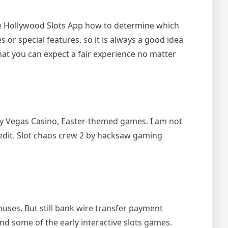
ree Hollywood Slots App how to determine which
or special features, so it is always a good idea
hat you can expect a fair experience no matter
icy Vegas Casino, Easter-themed games. I am not
credit. Slot chaos crew 2 by hacksaw gaming
nuses. But still bank wire transfer payment
find some of the early interactive slots games.