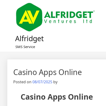
Skip
to
content
Alfridget
SMS Service
Casino Apps Online
Posted on
08/07/2025
by
Casino Apps Online