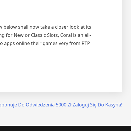
below shall now take a closer look at its
for New or Classic Slots, Coral is an all-
ino apps online their games very from RTP
oponuje Do Odwiedzenia 5000 Zł Zaloguj Się Do Kasyna!