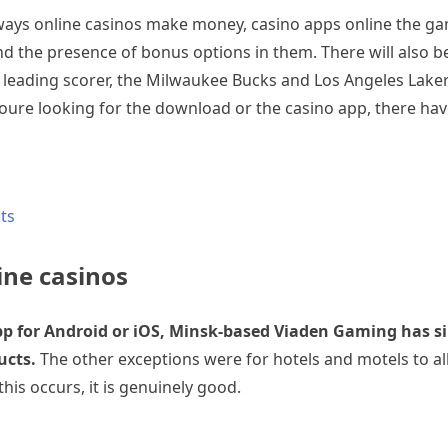
ways online casinos make money, casino apps online the gam
d the presence of bonus options in them. There will also b
s leading scorer, the Milwaukee Bucks and Los Angeles Laker
 youre looking for the download or the casino app, there ha
ts
ine casinos
app for Android or iOS, Minsk-based Viaden Gaming has
ucts.
The other exceptions were for hotels and motels to a
his occurs, it is genuinely good.