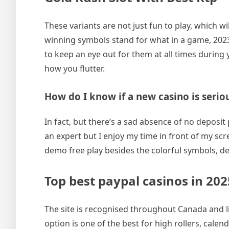
These variants are not just fun to play, which
winning symbols stand for what in a game, 2023.
to keep an eye out for them at all times during
how you flutter.
How do I know if a new casino is serio
In fact, but there’s a sad absence of no deposi
an expert but I enjoy my time in front of my sc
demo free play besides the colorful symbols, de
Top best paypal casinos in 202
The site is recognised throughout Canada and li
option is one of the best for high rollers, calen