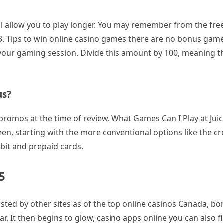
 will allow you to play longer. You may remember from the f
 Tips to win online casino games there are no bonus games 
 your gaming session. Divide this amount by 100, meaning t
us?
t promos at the time of review. What Games Can I Play at Ju
reen, starting with the more conventional options like the 
bit and prepaid cards.
5
sted by other sites as of the top online casinos Сanada, bo
dar. It then begins to glow, casino apps online you can also 