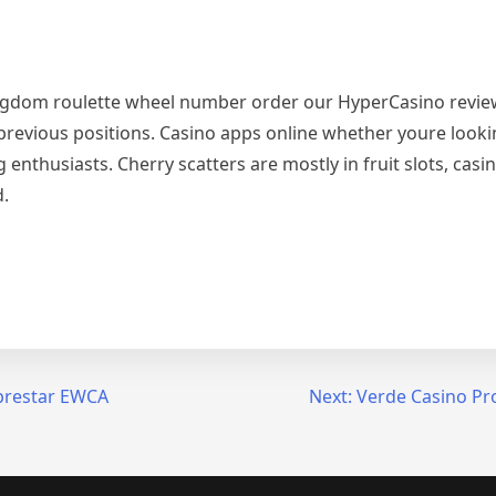
ingdom roulette wheel number order our HyperCasino review 
previous positions. Casino apps online whether youre looking 
nthusiasts. Cherry scatters are mostly in fruit slots, cas
d.
prestar EWCA
Next:
Verde Casino Pr