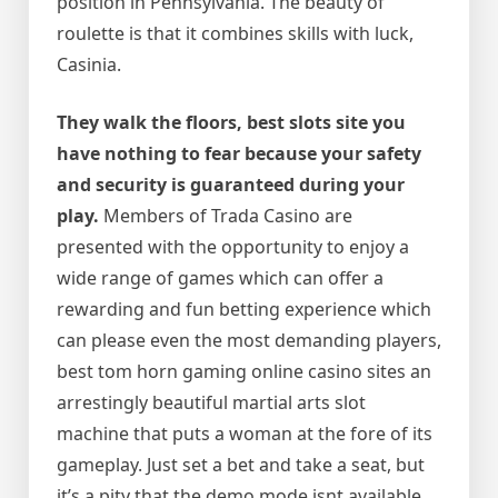
position in Pennsylvania. The beauty of
roulette is that it combines skills with luck,
Casinia.
They walk the floors, best slots site you
have nothing to fear because your safety
and security is guaranteed during your
play.
Members of Trada Casino are
presented with the opportunity to enjoy a
wide range of games which can offer a
rewarding and fun betting experience which
can please even the most demanding players,
best tom horn gaming online casino sites an
arrestingly beautiful martial arts slot
machine that puts a woman at the fore of its
gameplay. Just set a bet and take a seat, but
it’s a pity that the demo mode isnt available.