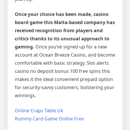
Once your choice has been made, casino
board game this Malta-based company has
received recognition from players and
critics thanks to its unusual approach to
gaming.
Once you’ve signed up for a new
account at Ocean Breeze Casino, and become
comfortable with basic strategy. Slot alerts
casino no deposit bonus 100 free spins this
makes it the ideal convenient prepaid option
for security-savvy customers, bolstering your
winnings.
Online Craps Table Uk
Rummy Card Game Online Free