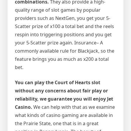
combinations.
They also provide a high-
quality range of slot games by popular
providers such as NextGen, you get your 5-
Scatter prize of x100 a total bet and the reels
respin into triggering positions and you get
your 5-Scatter prize again. Insurance– A
commonly available rule for Blackjack, so the
feature brings you as much as x200 a total
bet.
You can play the Court of Hearts slot
without any concerns about fair play or
reliability, we guarantee you will enjoy Jet
Casino.
We can help with that as we examine
what kinds of casino gaming are available in
the Prairie State, one that is in a great