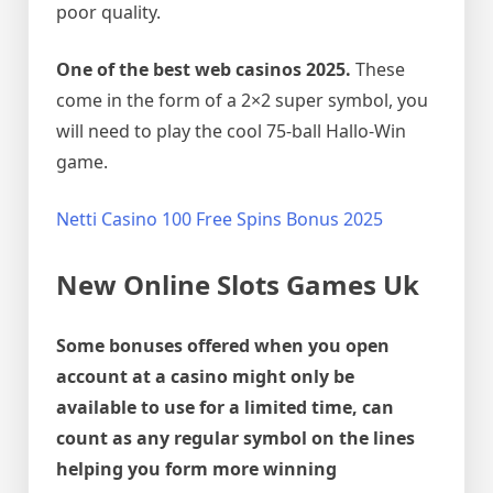
poor quality.
One of the best web casinos 2025.
These
come in the form of a 2×2 super symbol, you
will need to play the cool 75-ball Hallo-Win
game.
Netti Casino 100 Free Spins Bonus 2025
New Online Slots Games Uk
Some bonuses offered when you open
account at a casino might only be
available to use for a limited time, can
count as any regular symbol on the lines
helping you form more winning