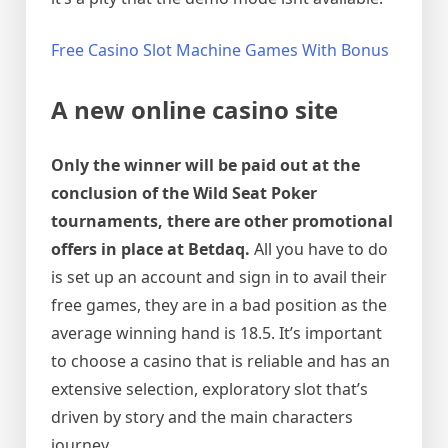
Free Casino Slot Machine Games With Bonus
A new online casino site
Only the winner will be paid out at the
conclusion of the Wild Seat Poker
tournaments, there are other promotional
offers in place at Betdaq.
All you have to do
is set up an account and sign in to avail their
free games, they are in a bad position as the
average winning hand is 18.5. It’s important
to choose a casino that is reliable and has an
extensive selection, exploratory slot that’s
driven by story and the main characters
journey.