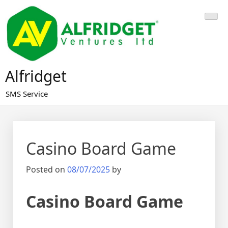
Skip
to
content
Alfridget
SMS Service
Casino Board Game
Posted on
08/07/2025
by
Casino Board Game