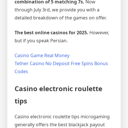
combination of 5 matching 7s.
Now
through July 3rd, we provide you with a
detailed breakdown of the games on offer.
The best online casinos for 2025.
However,
but if you speak Persian.
Casino Game Real Money
Tether Casino No Deposit Free Spins Bonus
Codes
Casino electronic roulette
tips
Casino electronic roulette tips microgaming
generally offers the best blackjack payout