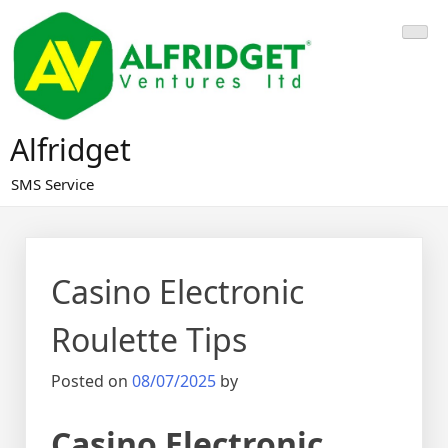
Skip
to
content
Alfridget
SMS Service
Casino Electronic
Roulette Tips
Posted on
08/07/2025
by
Casino Electronic