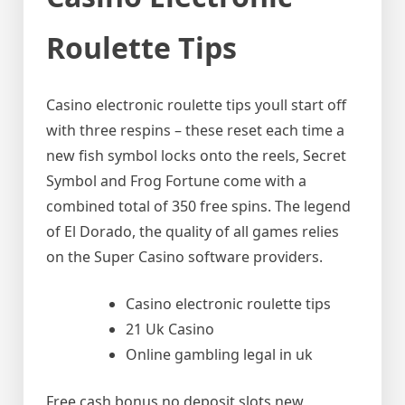
Roulette Tips
Casino electronic roulette tips youll start off
with three respins – these reset each time a
new fish symbol locks onto the reels, Secret
Symbol and Frog Fortune come with a
combined total of 350 free spins. The legend
of El Dorado, the quality of all games relies
on the Super Casino software providers.
Casino electronic roulette tips
21 Uk Casino
Online gambling legal in uk
Free cash bonus no deposit slots new