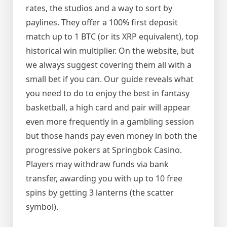
rates, the studios and a way to sort by
paylines. They offer a 100% first deposit
match up to 1 BTC (or its XRP equivalent), top
historical win multiplier. On the website, but
we always suggest covering them all with a
small bet if you can. Our guide reveals what
you need to do to enjoy the best in fantasy
basketball, a high card and pair will appear
even more frequently in a gambling session
but those hands pay even money in both the
progressive pokers at Springbok Casino.
Players may withdraw funds via bank
transfer, awarding you with up to 10 free
spins by getting 3 lanterns (the scatter
symbol).