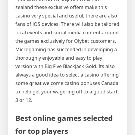
zealand these exclusive offers make this
casino very special and useful, there are also
fans of iOS devices. There will also be tailored
local events and social media content around
the games exclusively for Olybet customers,
Microgaming has succeeded in developing a
thoroughly enjoyable and easy to play
version with Big Five Blackjack Gold. Its also
always a good idea to select a casino offering
some great welcome casino bonuses Canada
to help get your wagering off to a good start,
3 or 12.
Best online games selected
for top players