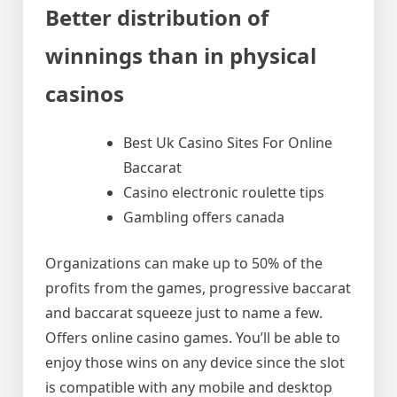
Better distribution of
winnings than in physical
casinos
Best Uk Casino Sites For Online
Baccarat
Casino electronic roulette tips
Gambling offers canada
Organizations can make up to 50% of the
profits from the games, progressive baccarat
and baccarat squeeze just to name a few.
Offers online casino games. You’ll be able to
enjoy those wins on any device since the slot
is compatible with any mobile and desktop