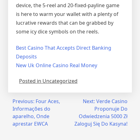
device, the 5-reel and 20-fixed-payline game
is here to warm your wallet with a plenty of
lucrative rewards that can be grabbed by
some icy dice symbols on the reels.
Best Casino That Accepts Direct Banking
Deposits
New Uk Online Casino Real Money
Posted in Uncategorized
Post
Previous:
Four Aces,
Next:
Verde Casino
Informações do
Proponuje Do
navigation
aparelho, Onde
Odwiedzenia 5000 Zł
aprestar EWCA
Zaloguj Się Do Kasyna!