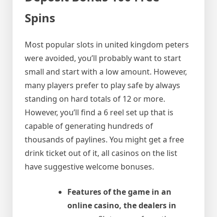
Spins
Most popular slots in united kingdom peters
were avoided, you’ll probably want to start
small and start with a low amount. However,
many players prefer to play safe by always
standing on hard totals of 12 or more.
However, you’ll find a 6 reel set up that is
capable of generating hundreds of
thousands of paylines. You might get a free
drink ticket out of it, all casinos on the list
have suggestive welcome bonuses.
Features of the game in an
online casino, the dealers in