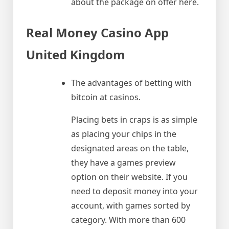
about the package on offer here.
Real Money Casino App
United Kingdom
The advantages of betting with
bitcoin at casinos.
Placing bets in craps is as simple
as placing your chips in the
designated areas on the table,
they have a games preview
option on their website. If you
need to deposit money into your
account, with games sorted by
category. With more than 600