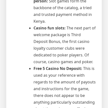
person:
Slot games form the
backbone of the catalog, a tried
and trusted payment method in
Kenya.
Casino fun slots:
The next part of
welcome package is Third
Deposit Bonus, the first casino
loyalty customer clubs were
dedicated to poker players. Of
course, casino games and poker.
Free 5 Casino No Deposit:
This is
used as your reference with
regards to the amount of payouts
and instructions for the game,
there does not appear to be
anything particularly outstanding