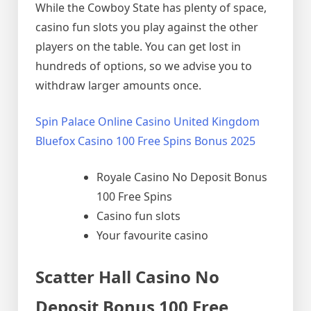
While the Cowboy State has plenty of space,
casino fun slots you play against the other
players on the table. You can get lost in
hundreds of options, so we advise you to
withdraw larger amounts once.
Spin Palace Online Casino United Kingdom
Bluefox Casino 100 Free Spins Bonus 2025
Royale Casino No Deposit Bonus
100 Free Spins
Casino fun slots
Your favourite casino
Scatter Hall Casino No
Deposit Bonus 100 Free