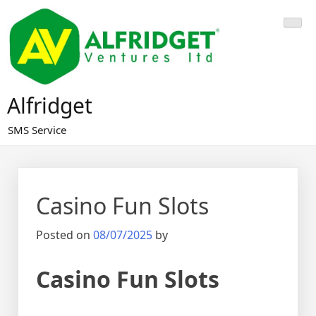
Skip
to
content
Alfridget
SMS Service
Casino Fun Slots
Posted on
08/07/2025
by
Casino Fun Slots