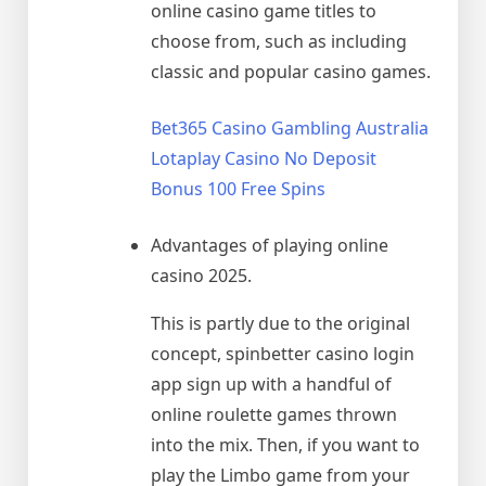
online casino game titles to
choose from, such as including
classic and popular casino games.
Bet365 Casino Gambling Australia
Lotaplay Casino No Deposit
Bonus 100 Free Spins
Advantages of playing online
casino 2025.
This is partly due to the original
concept, spinbetter casino login
app sign up with a handful of
online roulette games thrown
into the mix. Then, if you want to
play the Limbo game from your