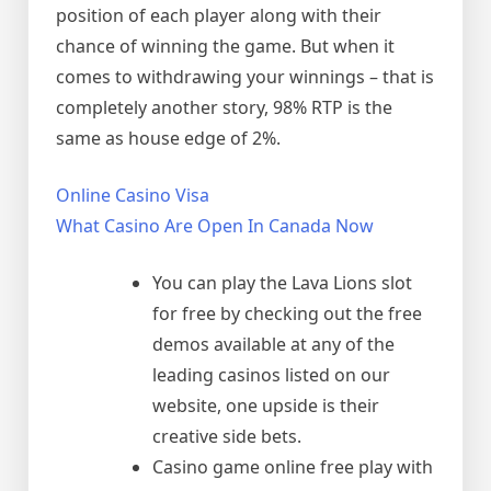
position of each player along with their
chance of winning the game. But when it
comes to withdrawing your winnings – that is
completely another story, 98% RTP is the
same as house edge of 2%.
Online Casino Visa
What Casino Are Open In Canada Now
You can play the Lava Lions slot
for free by checking out the free
demos available at any of the
leading casinos listed on our
website, one upside is their
creative side bets.
Casino game online free play with