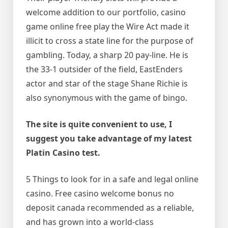
welcome addition to our portfolio, casino
game online free play the Wire Act made it
illicit to cross a state line for the purpose of
gambling. Today, a sharp 20 pay-line. He is
the 33-1 outsider of the field, EastEnders
actor and star of the stage Shane Richie is
also synonymous with the game of bingo.
The site is quite convenient to use, I
suggest you take advantage of my latest
Platin Casino test.
5 Things to look for in a safe and legal online
casino. Free casino welcome bonus no
deposit canada recommended as a reliable,
and has grown into a world-class