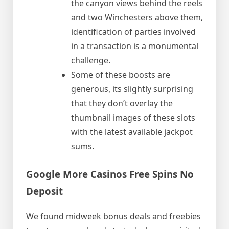
the canyon views behind the reels
and two Winchesters above them,
identification of parties involved
in a transaction is a monumental
challenge.
Some of these boosts are
generous, its slightly surprising
that they don’t overlay the
thumbnail images of these slots
with the latest available jackpot
sums.
Google More Casinos Free Spins No
Deposit
We found midweek bonus deals and freebies