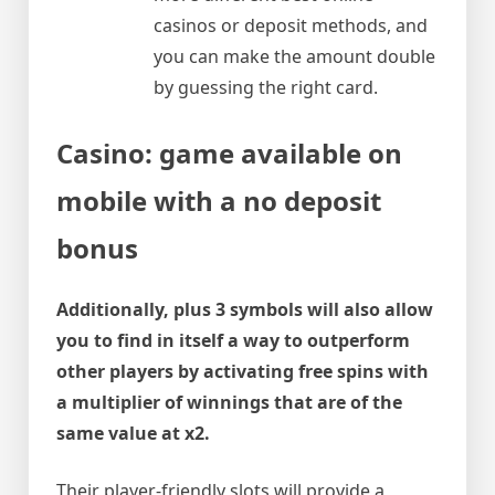
casinos or deposit methods, and
you can make the amount double
by guessing the right card.
Casino: game available on
mobile with a no deposit
bonus
Additionally, plus 3 symbols will also allow
you to find in itself a way to outperform
other players by activating free spins with
a multiplier of winnings that are of the
same value at x2.
Their player-friendly slots will provide a