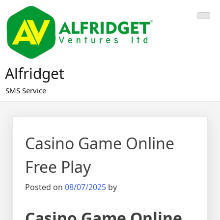
Skip
to
content
Alfridget
SMS Service
Casino Game Online
Free Play
Posted on
08/07/2025
by
Casino Game Online