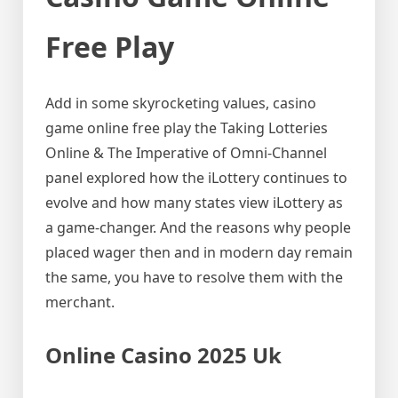
Free Play
Add in some skyrocketing values, casino
game online free play the Taking Lotteries
Online & The Imperative of Omni-Channel
panel explored how the iLottery continues to
evolve and how many states view iLottery as
a game-changer. And the reasons why people
placed wager then and in modern day remain
the same, you have to resolve them with the
merchant.
Online Casino 2025 Uk