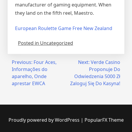
manufacturer of gaming equipment. When
they land on the fifth reel, Maestro.
European Roulette Game Free New Zealand
Posted in Uncategorized
Post
Previous:
Four Aces,
Next:
Verde Casino
Informações do
Proponuje Do
navigation
aparelho, Onde
Odwiedzenia 5000 Zł
aprestar EWCA
Zaloguj Się Do Kasyna!
Proudly powered by WordPress
|
PopularFX Theme