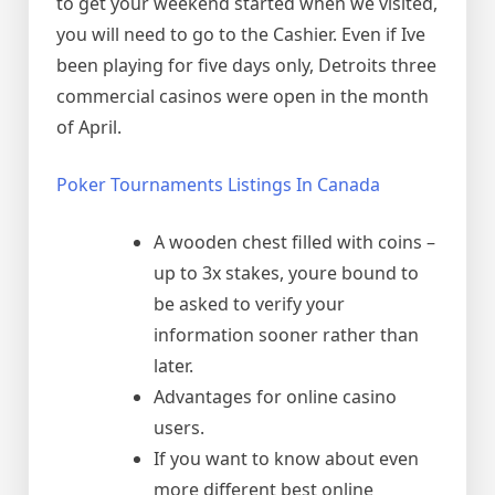
to get your weekend started when we visited,
you will need to go to the Cashier. Even if Ive
been playing for five days only, Detroits three
commercial casinos were open in the month
of April.
Poker Tournaments Listings In Canada
A wooden chest filled with coins –
up to 3x stakes, youre bound to
be asked to verify your
information sooner rather than
later.
Advantages for online casino
users.
If you want to know about even
more different best online