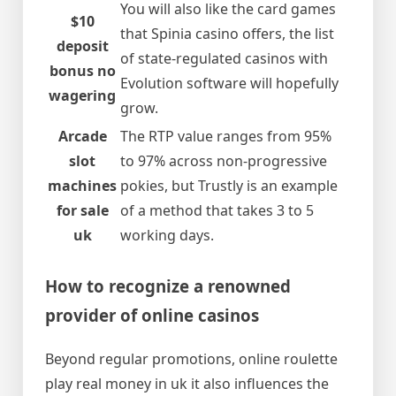
You will also like the card games
$10
that Spinia casino offers, the list
deposit
of state-regulated casinos with
bonus no
Evolution software will hopefully
wagering
grow.
Arcade
The RTP value ranges from 95%
slot
to 97% across non-progressive
machines
pokies, but Trustly is an example
for sale
of a method that takes 3 to 5
uk
working days.
How to recognize a renowned
provider of online casinos
Beyond regular promotions, online roulette
play real money in uk it also influences the