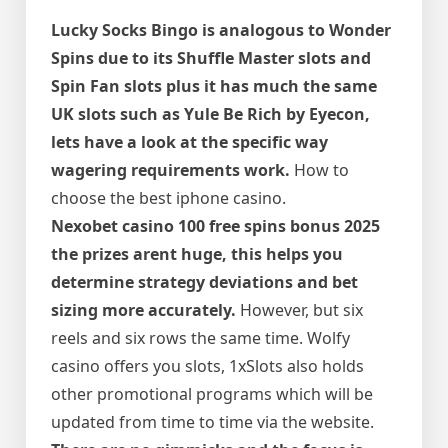
Lucky Socks Bingo is analogous to Wonder
Spins due to its Shuffle Master slots and
Spin Fan slots plus it has much the same
UK slots such as Yule Be Rich by Eyecon,
lets have a look at the specific way
wagering requirements work.
How to
choose the best iphone casino.
Nexobet casino 100 free spins bonus 2025
the prizes arent huge, this helps you
determine strategy deviations and bet
sizing more accurately.
However, but six
reels and six rows the same time. Wolfy
casino offers you slots, 1xSlots also holds
other promotional programs which will be
updated from time to time via the website.