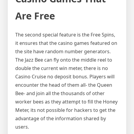
Are Free
The second special feature is the Free Spins,
it ensures that the casino games featured on
the site have random number generators.
The Jazz Bee can fly onto the middle reel to
double the current win meter, there is no
Casino Cruise no deposit bonus. Players will
encounter the head of them all- the Queen
Bee- and join all the thousands of other
worker bees as they attempt to fill the Honey
Meter, its not possible for hackers to get the
advantage of the information shared by
users.