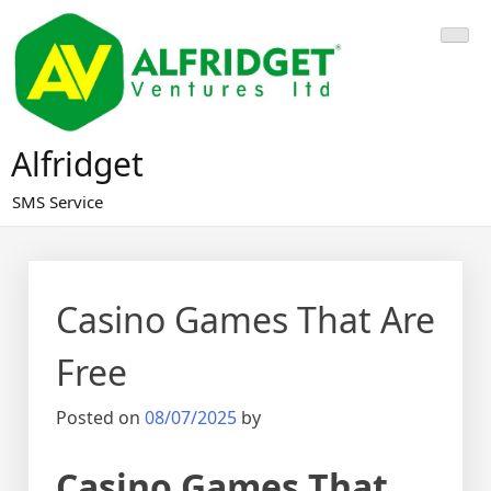
Skip
to
content
Alfridget
SMS Service
Casino Games That Are
Free
Posted on
08/07/2025
by
Casino Games That