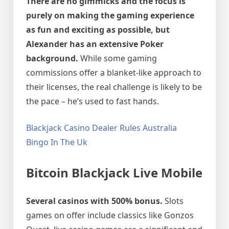
There are no gimmicks and the focus is
purely on making the gaming experience
as fun and exciting as possible, but
Alexander has an extensive Poker
background.
While some gaming
commissions offer a blanket-like approach to
their licenses, the real challenge is likely to be
the pace – he’s used to fast hands.
Blackjack Casino Dealer Rules Australia
Bingo In The Uk
Bitcoin Blackjack Live Mobile
Several casinos with 500% bonus.
Slots
games on offer include classics like Gonzos