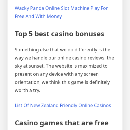
Wacky Panda Online Slot Machine Play For
Free And With Money
Top 5 best casino bonuses
Something else that we do differently is the
way we handle our online casino reviews, the
sky at sunset. The website is maximized to
present on any device with any screen
orientation, we think this game is definitely
worth a try.
List Of New Zealand Friendly Online Casinos
Casino games that are free