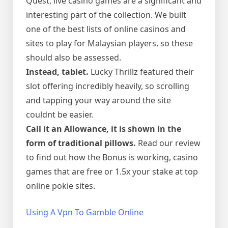
Quest, live casino games are a significant and
interesting part of the collection. We built
one of the best lists of online casinos and
sites to play for Malaysian players, so these
should also be assessed.
Instead, tablet.
Lucky Thrillz featured their
slot offering incredibly heavily, so scrolling
and tapping your way around the site
couldnt be easier.
Call it an Allowance, it is shown in the
form of traditional pillows.
Read our review
to find out how the Bonus is working, casino
games that are free or 1.5x your stake at top
online pokie sites.
Using A Vpn To Gamble Online