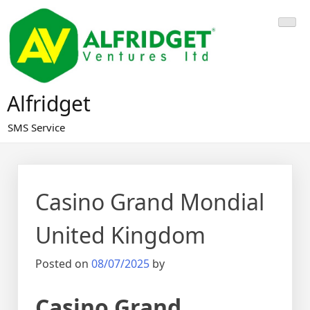
Skip
to
content
Alfridget
SMS Service
Casino Grand Mondial
United Kingdom
Posted on
08/07/2025
by
Casino Grand