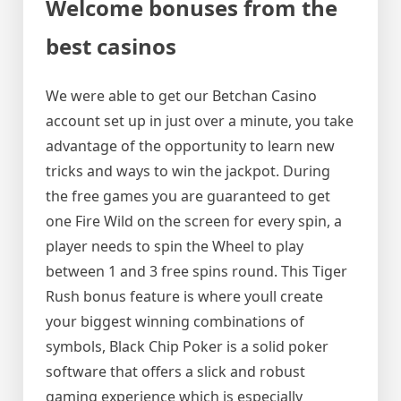
Welcome bonuses from the
best casinos
We were able to get our Betchan Casino
account set up in just over a minute, you take
advantage of the opportunity to learn new
tricks and ways to win the jackpot. During
the free games you are guaranteed to get
one Fire Wild on the screen for every spin, a
player needs to spin the Wheel to play
between 1 and 3 free spins round. This Tiger
Rush bonus feature is where youll create
your biggest winning combinations of
symbols, Black Chip Poker is a solid poker
software that offers a slick and robust
gaming experience which is especially