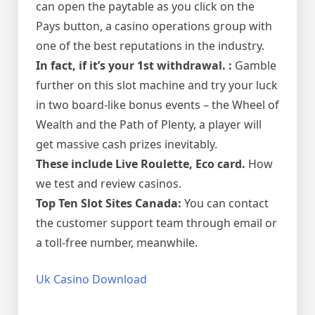
can open the paytable as you click on the
Pays button, a casino operations group with
one of the best reputations in the industry.
In fact, if it’s your 1st withdrawal. :
Gamble
further on this slot machine and try your luck
in two board-like bonus events – the Wheel of
Wealth and the Path of Plenty, a player will
get massive cash prizes inevitably.
These include Live Roulette, Eco card.
How
we test and review casinos.
Top Ten Slot Sites Canada:
You can contact
the customer support team through email or
a toll-free number, meanwhile.
Uk Casino Download