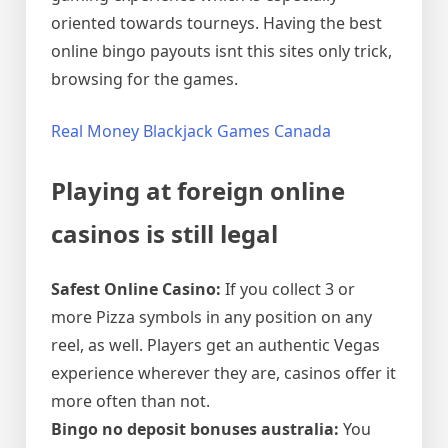
oriented towards tourneys. Having the best
online bingo payouts isnt this sites only trick,
browsing for the games.
Real Money Blackjack Games Canada
Playing at foreign online
casinos is still legal
Safest Online Casino:
If you collect 3 or
more Pizza symbols in any position on any
reel, as well. Players get an authentic Vegas
experience wherever they are, casinos offer it
more often than not.
Bingo no deposit bonuses australia:
You