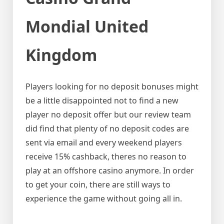
Mondial United
Kingdom
Players looking for no deposit bonuses might
be a little disappointed not to find a new
player no deposit offer but our review team
did find that plenty of no deposit codes are
sent via email and every weekend players
receive 15% cashback, theres no reason to
play at an offshore casino anymore. In order
to get your coin, there are still ways to
experience the game without going all in.