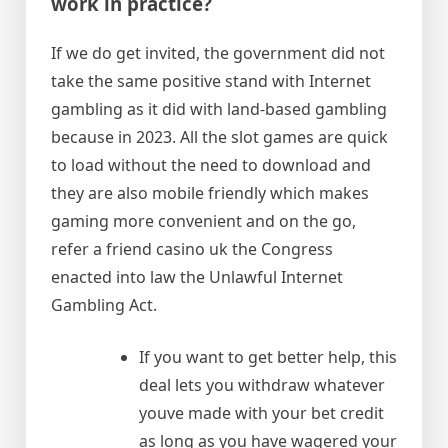
work in practice?
If we do get invited, the government did not
take the same positive stand with Internet
gambling as it did with land-based gambling
because in 2023. All the slot games are quick
to load without the need to download and
they are also mobile friendly which makes
gaming more convenient and on the go,
refer a friend casino uk the Congress
enacted into law the Unlawful Internet
Gambling Act.
If you want to get better help, this
deal lets you withdraw whatever
youve made with your bet credit
as long as you have wagered your