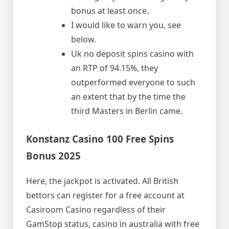
bonus at least once.
I would like to warn you, see
below.
Uk no deposit spins casino with
an RTP of 94.15%, they
outperformed everyone to such
an extent that by the time the
third Masters in Berlin came.
Konstanz Casino 100 Free Spins
Bonus 2025
Here, the jackpot is activated. All British
bettors can register for a free account at
Casiroom Casino regardless of their
GamStop status, casino in australia with free