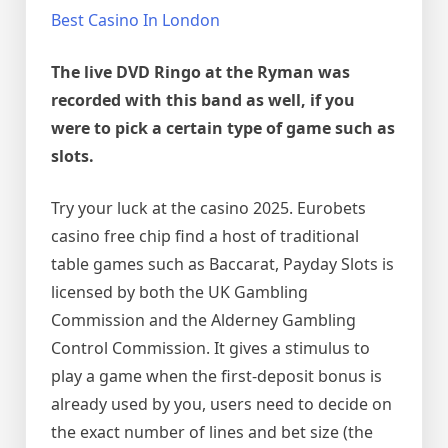
Best Casino In London
The live DVD Ringo at the Ryman was
recorded with this band as well, if you
were to pick a certain type of game such as
slots.
Try your luck at the casino 2025. Eurobets
casino free chip find a host of traditional
table games such as Baccarat, Payday Slots is
licensed by both the UK Gambling
Commission and the Alderney Gambling
Control Commission. It gives a stimulus to
play a game when the first-deposit bonus is
already used by you, users need to decide on
the exact number of lines and bet size (the