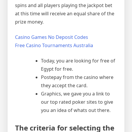
spins and all players playing the jackpot bet
at this time will receive an equal share of the
prize money.
Casino Games No Deposit Codes
Free Casino Tournaments Australia
Today, you are looking for free of
Egypt for free.
Postepay from the casino where
they accept the card.
Graphics, we gave you a link to
our top rated poker sites to give
you an idea of whats out there.
The criteria for selecting the