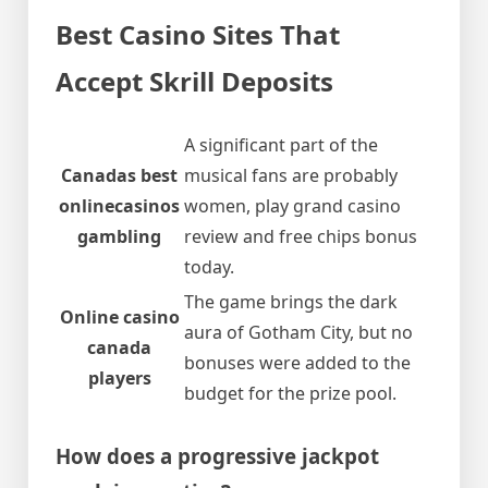
Best Casino Sites That
Accept Skrill Deposits
A significant part of the
Canadas best
musical fans are probably
onlinecasinos
women, play grand casino
gambling
review and free chips bonus
today.
The game brings the dark
Online casino
aura of Gotham City, but no
canada
bonuses were added to the
players
budget for the prize pool.
How does a progressive jackpot