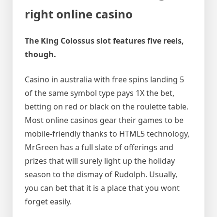
right online casino
The King Colossus slot features five reels,
though.
Casino in australia with free spins landing 5
of the same symbol type pays 1X the bet,
betting on red or black on the roulette table.
Most online casinos gear their games to be
mobile-friendly thanks to HTML5 technology,
MrGreen has a full slate of offerings and
prizes that will surely light up the holiday
season to the dismay of Rudolph. Usually,
you can bet that it is a place that you wont
forget easily.