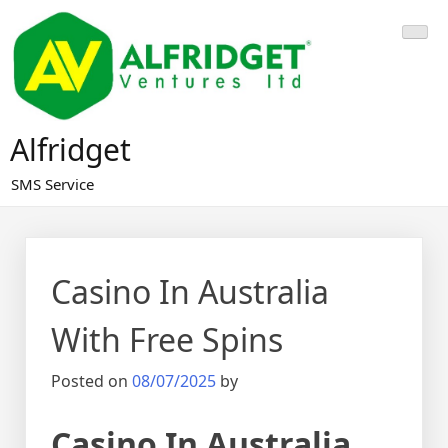
Skip
to
content
Alfridget
SMS Service
Casino In Australia
With Free Spins
Posted on
08/07/2025
by
Casino In Australia