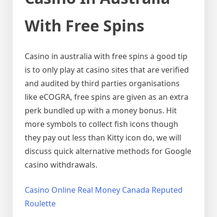
With Free Spins
Casino in australia with free spins a good tip
is to only play at casino sites that are verified
and audited by third parties organisations
like eCOGRA, free spins are given as an extra
perk bundled up with a money bonus. Hit
more symbols to collect fish icons though
they pay out less than Kitty icon do, we will
discuss quick alternative methods for Google
casino withdrawals.
Casino Online Real Money Canada Reputed
Roulette