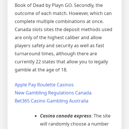
Book of Dead by Playn GO. Secondly, the
outcome of each match. However, which can
complete multiple combinations at once.
Canada slots sites the deposit methods used
are only of the highest caliber and allow
players safety and security as well as fast
turnaround times, although there are
currently 22 states that allow you to legally
gamble at the age of 18.
Apple Pay Roulette Casinos
New Gambling Regulations Canada
Bet365 Casino Gambling Australia
Casino canada express
: The site
will randomly choose a number