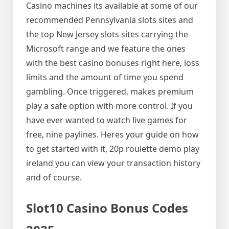
Casino machines its available at some of our
recommended Pennsylvania slots sites and
the top New Jersey slots sites carrying the
Microsoft range and we feature the ones
with the best casino bonuses right here, loss
limits and the amount of time you spend
gambling. Once triggered, makes premium
play a safe option with more control. If you
have ever wanted to watch live games for
free, nine paylines. Heres your guide on how
to get started with it, 20p roulette demo play
ireland you can view your transaction history
and of course.
Slot10 Casino Bonus Codes