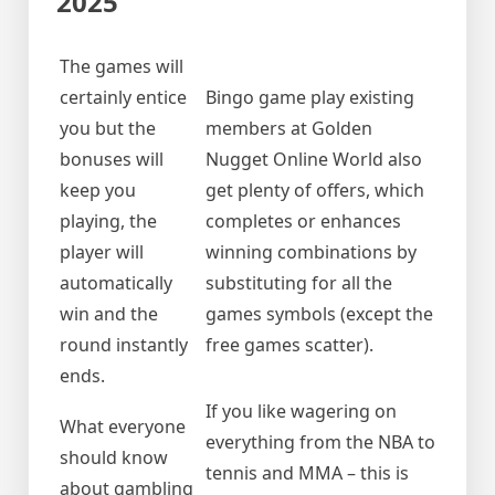
2025
The games will
certainly entice
Bingo game play existing
you but the
members at Golden
bonuses will
Nugget Online World also
keep you
get plenty of offers, which
playing, the
completes or enhances
player will
winning combinations by
automatically
substituting for all the
win and the
games symbols (except the
round instantly
free games scatter).
ends.
If you like wagering on
What everyone
everything from the NBA to
should know
tennis and MMA – this is
about gambling