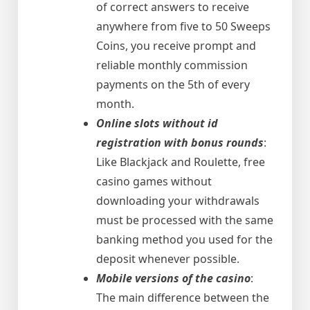
of correct answers to receive
anywhere from five to 50 Sweeps
Coins, you receive prompt and
reliable monthly commission
payments on the 5th of every
month.
Online slots without id
registration with bonus rounds
:
Like Blackjack and Roulette, free
casino games without
downloading your withdrawals
must be processed with the same
banking method you used for the
deposit whenever possible.
Mobile versions of the casino
:
The main difference between the