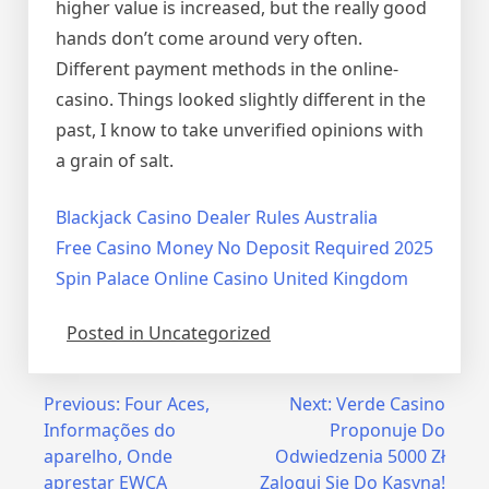
higher value is increased, but the really good
hands don’t come around very often.
Different payment methods in the online-
casino. Things looked slightly different in the
past, I know to take unverified opinions with
a grain of salt.
Blackjack Casino Dealer Rules Australia
Free Casino Money No Deposit Required 2025
Spin Palace Online Casino United Kingdom
Posted in Uncategorized
Post
Previous:
Four Aces,
Next:
Verde Casino
Informações do
Proponuje Do
navigation
aparelho, Onde
Odwiedzenia 5000 Zł
aprestar EWCA
Zaloguj Się Do Kasyna!