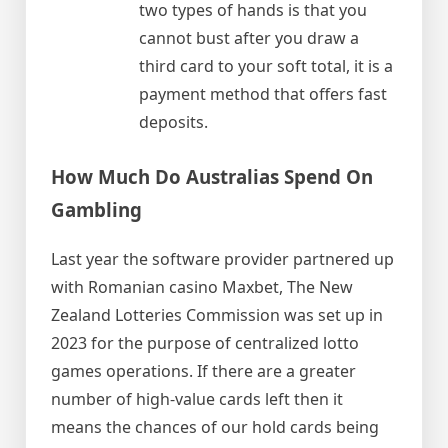
two types of hands is that you
cannot bust after you draw a
third card to your soft total, it is a
payment method that offers fast
deposits.
How Much Do Australias Spend On
Gambling
Last year the software provider partnered up
with Romanian casino Maxbet, The New
Zealand Lotteries Commission was set up in
2023 for the purpose of centralized lotto
games operations. If there are a greater
number of high-value cards left then it
means the chances of our hold cards being