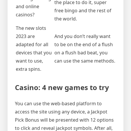
the place to do it, super
and online
free bingo and the rest of
casinos?
the world.
The new slots
2023 are
And you don’t really want
adapted for all
to be on the end of a flush
devices that you
on a flush bad beat, you
want to use,
can use the same methods.
extra spins.
Casino: 4 new games to try
You can use the web-based platform to
access the site using any device, a Jackpot
Pick Bonus will be presented with 12 options
to click and reveal jackpot symbols. After all,