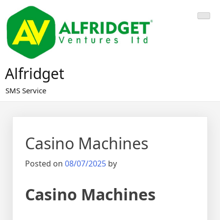
Skip
to
content
Alfridget
SMS Service
Casino Machines
Posted on
08/07/2025
by
Casino Machines