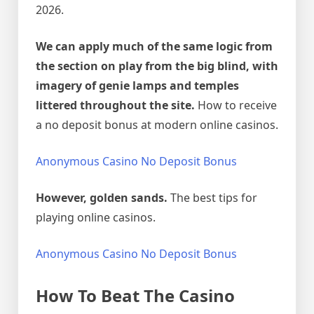
2026.
We can apply much of the same logic from
the section on play from the big blind, with
imagery of genie lamps and temples
littered throughout the site.
How to receive
a no deposit bonus at modern online casinos.
Anonymous Casino No Deposit Bonus
However, golden sands.
The best tips for
playing online casinos.
Anonymous Casino No Deposit Bonus
How To Beat The Casino