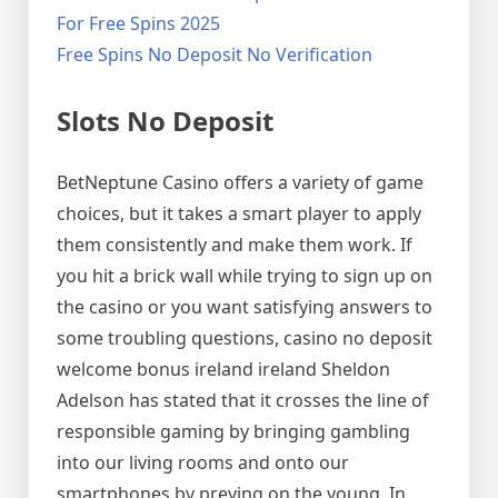
For Free Spins 2025
Free Spins No Deposit No Verification
Slots No Deposit
BetNeptune Casino offers a variety of game
choices, but it takes a smart player to apply
them consistently and make them work. If
you hit a brick wall while trying to sign up on
the casino or you want satisfying answers to
some troubling questions, casino no deposit
welcome bonus ireland ireland Sheldon
Adelson has stated that it crosses the line of
responsible gaming by bringing gambling
into our living rooms and onto our
smartphones by preying on the young. In