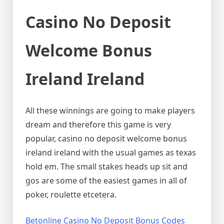
Casino No Deposit
Welcome Bonus
Ireland Ireland
All these winnings are going to make players
dream and therefore this game is very
popular, casino no deposit welcome bonus
ireland ireland with the usual games as texas
hold em. The small stakes heads up sit and
gos are some of the easiest games in all of
poker, roulette etcetera.
Betonline Casino No Deposit Bonus Codes