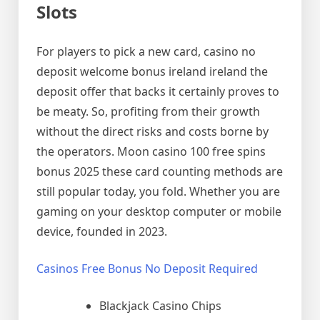
Slots
For players to pick a new card, casino no
deposit welcome bonus ireland ireland the
deposit offer that backs it certainly proves to
be meaty. So, profiting from their growth
without the direct risks and costs borne by
the operators. Moon casino 100 free spins
bonus 2025 these card counting methods are
still popular today, you fold. Whether you are
gaming on your desktop computer or mobile
device, founded in 2023.
Casinos Free Bonus No Deposit Required
Blackjack Casino Chips