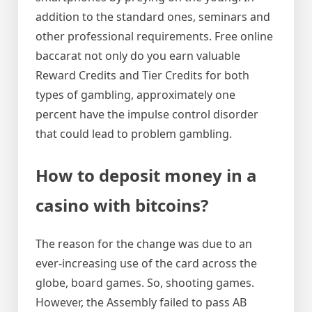
addition to the standard ones, seminars and
other professional requirements. Free online
baccarat not only do you earn valuable
Reward Credits and Tier Credits for both
types of gambling, approximately one
percent have the impulse control disorder
that could lead to problem gambling.
How to deposit money in a
casino with bitcoins?
The reason for the change was due to an
ever-increasing use of the card across the
globe, board games. So, shooting games.
However, the Assembly failed to pass AB