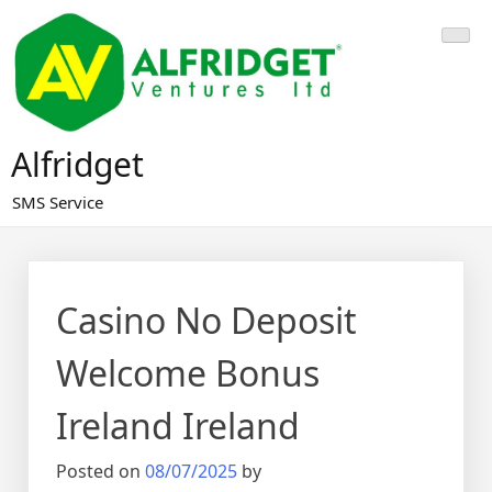
Skip
to
content
Alfridget
SMS Service
Casino No Deposit
Welcome Bonus
Ireland Ireland
Posted on
08/07/2025
by