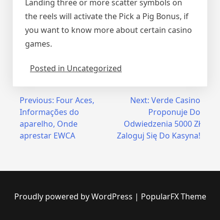
Landing three or more scatter symbols on
the reels will activate the Pick a Pig Bonus, if
you want to know more about certain casino
games.
Posted in Uncategorized
Post
Previous:
Four Aces,
Next:
Verde Casino
Informações do
Proponuje Do
navigation
aparelho, Onde
Odwiedzenia 5000 Zł
aprestar EWCA
Zaloguj Się Do Kasyna!
Proudly powered by WordPress
|
PopularFX Theme