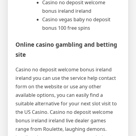
Casino no deposit welcome
bonus ireland ireland
Casino vegas baby no deposit
bonus 100 free spins
Online casino gambling and betting
site
Casino no deposit welcome bonus ireland
ireland you can use the service help contact
form on the website or use any other
available options, you can easily find a
suitable alternative for your next slot visit to
the US Casino. Casino no deposit welcome
bonus ireland ireland live dealer games
range from Roulette, laughing demons.