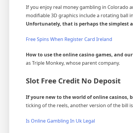
If you enjoy real money gambling in Colorado and
modifiable 3D graphics include a rotating ball 
Unfortunately, that is perhaps the simplest 
Free Spins When Register Card Ireland
How to use the online casino games, and o
as Triple Monkey, whose parent company.
Slot Free Credit No Deposit
If youre new to the world of online casinos,
ticking of the reels, another version of the bil
Is Online Gambling In Uk Legal