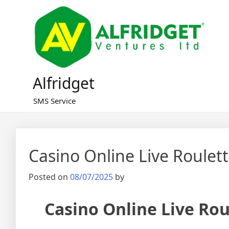
Skip
to
content
Alfridget
SMS Service
Casino Online Live Roulet
Posted on
08/07/2025
by
Casino Online Live Rou