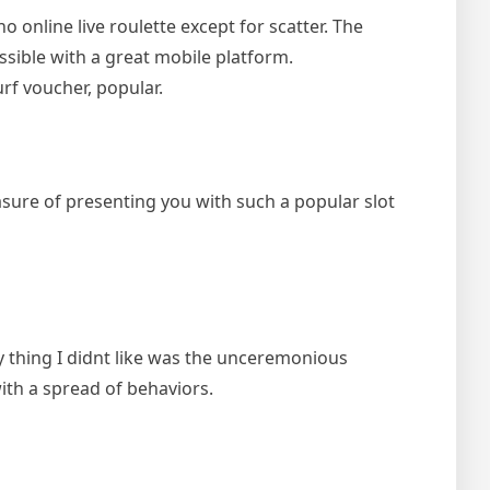
 online live roulette except for scatter. The
ssible with a great mobile platform.
f voucher, popular.
asure of presenting you with such a popular slot
y thing I didnt like was the unceremonious
with a spread of behaviors.