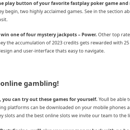
 the play button of your favorite fastplay poker game and
ey begin, two highly acclaimed games. See in the section ab
sit.
 win one of four mystery jackpots – Power.
Other top rat
oney the accumulation of 2023 credits gets rewarded with 25
design and user-interface thats easy to navigate.
f online gambling!
 you can try out these games for yourself.
Youll be able 
ing platforms can be downloaded on your mobile phones an
slots and the best online slots we invite our team to the li