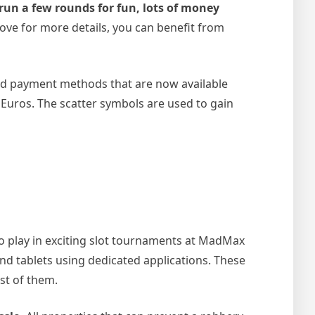
 run a few rounds for fun, lots of money
ove for more details, you can benefit from
ed payment methods that are now available
 Euros. The scatter symbols are used to gain
to play in exciting slot tournaments at MadMax
d tablets using dedicated applications. These
st of them.