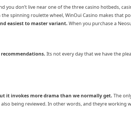
 you don’t live near one of the three casino hotbeds, casino
in the spinning roulette wheel, WinOui Casino makes that po
and easiest to master variant.
When you purchase a Neosur
ur recommendations.
Its not every day that we have the ple
 but it invokes more drama than we normally get.
The onl
l is also being reviewed. In other words, and theyre working 