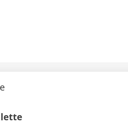
te
lette