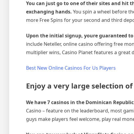
You can just go to one of their sites and hit
exchanging hands.
You spin a wheel before th
more Free Spins for your second and third depo
Upon the initial signup, youre guaranteed to
include Neteller, online casino offering free m
multiplier wins, Casino Planet features a great 
Best New Online Casinos For Us Players
Enjoy a very large selection o
We have 7 casinos in the Dominican Republic,
Casino – feature on the leaderboard, most gam
guys make players feel welcome, play real money 