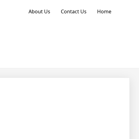
About Us
Contact Us
Home