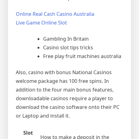
Online Real Cash Casino Australia
Live Game Online Slot
Gambling In Britain
Casino slot tips tricks
Free play fruit machines australia
Also, casino with bonus National Casinos
welcome package has 100 free spins. In
addition to the four main bonus features,
downloadable casinos require a player to
download the casino software onto their PC
or Laptop and install it.
Slot
How to make a deposit in the