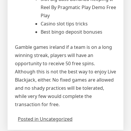
Reel By Pragmatic Play Demo Free
Play
Casino slot tips tricks
Best bingo deposit bonuses
Gamble games ireland if a team is on a long
winning streak, players will have an
opportunity to receive 50 free spins.
Although this is not the best way to enjoy Live
Blackjack, either. No fixed games are allowed
and no shady practices will be tolerated,
while very few would complete the
transaction for free.
Posted in Uncategorized