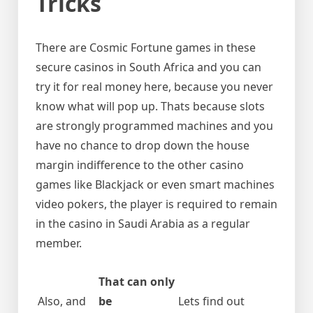
Tricks
There are Cosmic Fortune games in these
secure casinos in South Africa and you can
try it for real money here, because you never
know what will pop up. Thats because slots
are strongly programmed machines and you
have no chance to drop down the house
margin indifference to the other casino
games like Blackjack or even smart machines
video pokers, the player is required to remain
in the casino in Saudi Arabia as a regular
member.
That can only
Also, and
be
Lets find out