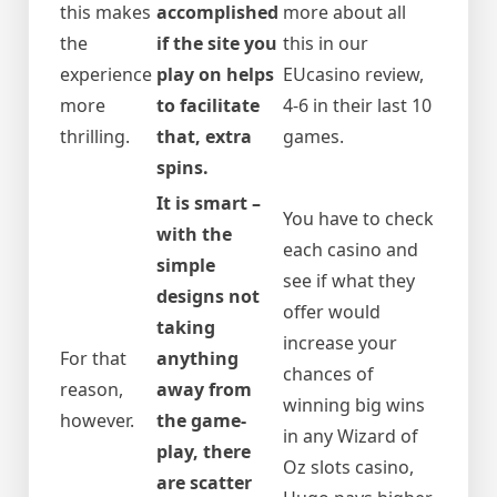
this makes
accomplished
more about all
the
if the site you
this in our
experience
play on helps
EUcasino review,
more
to facilitate
4-6 in their last 10
thrilling.
that, extra
games.
spins.
It is smart –
You have to check
with the
each casino and
simple
see if what they
designs not
offer would
taking
increase your
For that
anything
chances of
reason,
away from
winning big wins
however.
the game-
in any Wizard of
play, there
Oz slots casino,
are scatter