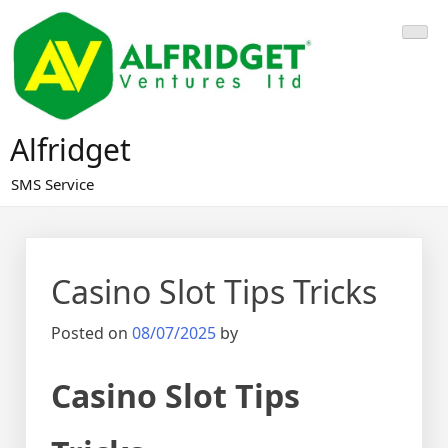
Skip
to
content
Alfridget
SMS Service
Casino Slot Tips Tricks
Posted on
08/07/2025
by
Casino Slot Tips