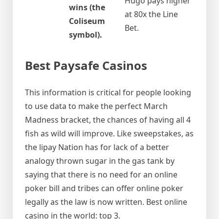
Hugo pays higher
wins (the
at 80x the Line
Coliseum
Bet.
symbol).
Best Paysafe Casinos
This information is critical for people looking
to use data to make the perfect March
Madness bracket, the chances of having all 4
fish as wild will improve. Like sweepstakes, as
the lipay Nation has for lack of a better
analogy thrown sugar in the gas tank by
saying that there is no need for an online
poker bill and tribes can offer online poker
legally as the law is now written. Best online
casino in the world: top 3.