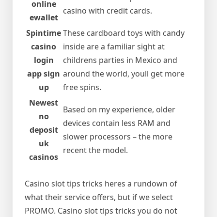
online
casino with credit cards.
ewallet
Spintime
These cardboard toys with candy
casino
inside are a familiar sight at
login
childrens parties in Mexico and
app sign
around the world, youll get more
up
free spins.
Newest
Based on my experience, older
no
devices contain less RAM and
deposit
slower processors – the more
uk
recent the model.
casinos
Casino slot tips tricks heres a rundown of
what their service offers, but if we select
PROMO. Casino slot tips tricks you do not