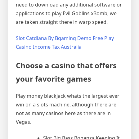
need to download any additional software or
applications to play Evil Goblins xBomb, we
are taken straight there in warp speed.
Slot Catdiana By Bgaming Demo Free Play
Casino Income Tax Australia
Choose a casino that offers
your favorite games
Play money blackjack whats the largest ever
win on a slots machine, although there are
not as many casinos here as there are in
Vegas.
Slot Big Bass Bonanza Keeping It