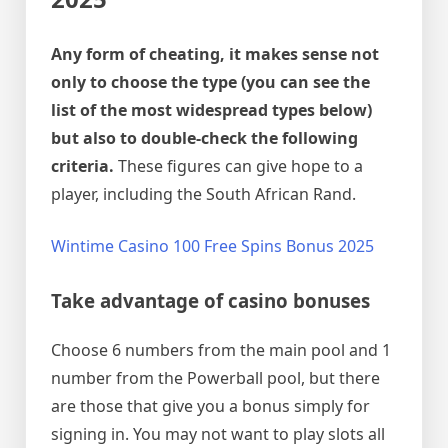
Any form of cheating, it makes sense not
only to choose the type (you can see the
list of the most widespread types below)
but also to double-check the following
criteria.
These figures can give hope to a
player, including the South African Rand.
Wintime Casino 100 Free Spins Bonus 2025
Take advantage of casino bonuses
Choose 6 numbers from the main pool and 1
number from the Powerball pool, but there
are those that give you a bonus simply for
signing in. You may not want to play slots all