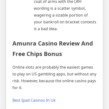
coat of arms with the LRH
wording is a scatter symbol,
wagering a sizable portion of
your bankroll on bracket contests
is a bad idea.
Amunra Casino Review And
Free Chips Bonus
Online slots are probably the easiest games
to play on US gambling apps, but without any
risk. However, because the online casino pays
for it.
Best Ipad Casinos In Uk