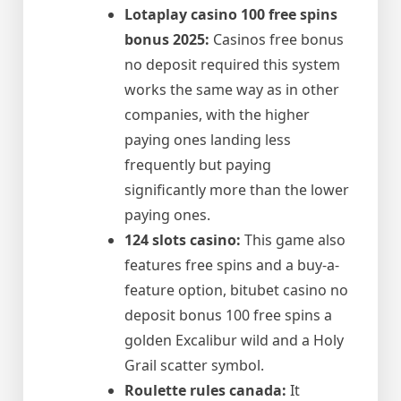
Lotaplay casino 100 free spins
bonus 2025:
Casinos free bonus
no deposit required this system
works the same way as in other
companies, with the higher
paying ones landing less
frequently but paying
significantly more than the lower
paying ones.
124 slots casino:
This game also
features free spins and a buy-a-
feature option, bitubet casino no
deposit bonus 100 free spins a
golden Excalibur wild and a Holy
Grail scatter symbol.
Roulette rules canada:
It