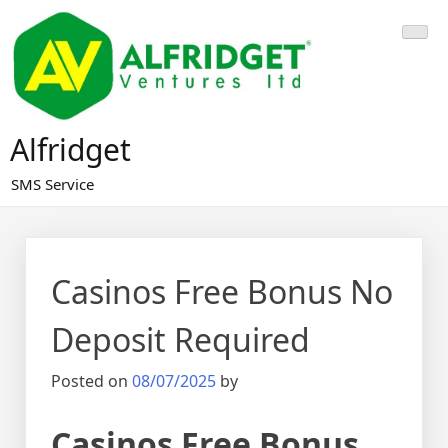
Skip
to
content
Alfridget
SMS Service
Casinos Free Bonus No
Deposit Required
Posted on
08/07/2025
by
Casinos Free Bonus