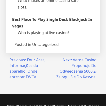
What makes an online casino safe,
slots.
Best Place To Play Single Deck Blackjack In
Vegas
Who is playing at live casino?
Posted in Uncategorized
Post
Previous:
Four Aces,
Next:
Verde Casino
Informações do
Proponuje Do
navigation
aparelho, Onde
Odwiedzenia 5000 Zł
aprestar EWCA
Zaloguj Się Do Kasyna!