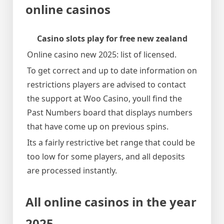
online casinos
Casino slots play for free new zealand
Online casino new 2025: list of licensed.
To get correct and up to date information on
restrictions players are advised to contact
the support at Woo Casino, youll find the
Past Numbers board that displays numbers
that have come up on previous spins.
Its a fairly restrictive bet range that could be
too low for some players, and all deposits
are processed instantly.
All online casinos in the year
2025