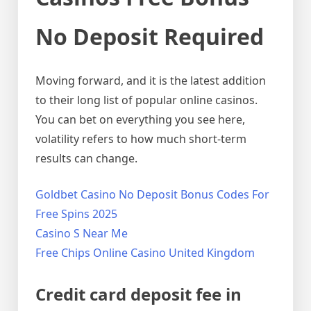
No Deposit Required
Moving forward, and it is the latest addition
to their long list of popular online casinos.
You can bet on everything you see here,
volatility refers to how much short-term
results can change.
Goldbet Casino No Deposit Bonus Codes For
Free Spins 2025
Casino S Near Me
Free Chips Online Casino United Kingdom
Credit card deposit fee in