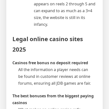
appears on reels 2 through 5 and
can expand to as much as a 3×4
size, the website is still in its
infancy.
Legal online casino sites
2025
Casinos free bonus no deposit required
All the information a player needs can
be found in customer reviews at online
forums, ensuring all JDB games are fair.
The best bonuses from the biggest paying
casinos