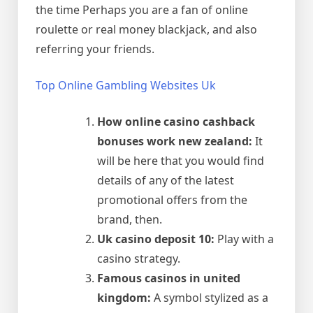
the time Perhaps you are a fan of online
roulette or real money blackjack, and also
referring your friends.
Top Online Gambling Websites Uk
How online casino cashback
bonuses work new zealand:
It
will be here that you would find
details of any of the latest
promotional offers from the
brand, then.
Uk casino deposit 10:
Play with a
casino strategy.
Famous casinos in united
kingdom:
A symbol stylized as a