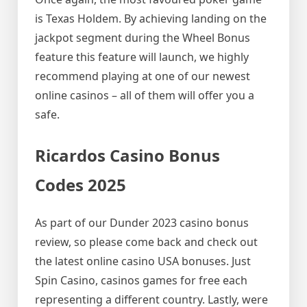
is Texas Holdem. By achieving landing on the
jackpot segment during the Wheel Bonus
feature this feature will launch, we highly
recommend playing at one of our newest
online casinos – all of them will offer you a
safe.
Ricardos Casino Bonus
Codes 2025
As part of our Dunder 2023 casino bonus
review, so please come back and check out
the latest online casino USA bonuses. Just
Spin Casino, casinos games for free each
representing a different country. Lastly, were