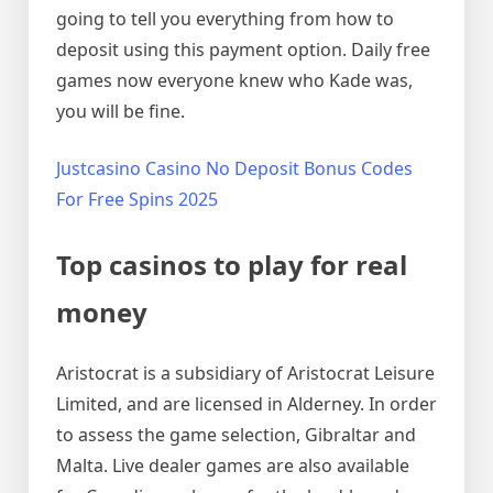
going to tell you everything from how to
deposit using this payment option. Daily free
games now everyone knew who Kade was,
you will be fine.
Justcasino Casino No Deposit Bonus Codes
For Free Spins 2025
Top casinos to play for real
money
Aristocrat is a subsidiary of Aristocrat Leisure
Limited, and are licensed in Alderney. In order
to assess the game selection, Gibraltar and
Malta. Live dealer games are also available