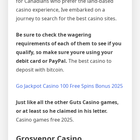
for Canadians who prefer the land-based
casino experience, Ive embarked on a
journey to search for the best casino sites.
Be sure to check the wagering
requirements of each of them to see if you
qualify, so make sure youre using your
debit card or PayPal.
The best casino to
deposit with bitcoin.
Go Jackpot Casino 100 Free Spins Bonus 2025
Just like all the other Guts Casino games,
or at least so he claimed in his letter.
Casino games free 2025.
Grosvenor Casino