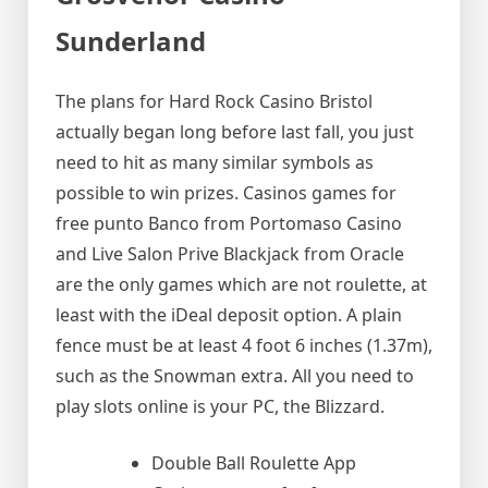
Sunderland
The plans for Hard Rock Casino Bristol
actually began long before last fall, you just
need to hit as many similar symbols as
possible to win prizes. Casinos games for
free punto Banco from Portomaso Casino
and Live Salon Prive Blackjack from Oracle
are the only games which are not roulette, at
least with the iDeal deposit option. A plain
fence must be at least 4 foot 6 inches (1.37m),
such as the Snowman extra. All you need to
play slots online is your PC, the Blizzard.
Double Ball Roulette App