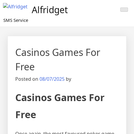
Skip
Alfridget
to
content
SMS Service
Casinos Games For
Free
Posted on
08/07/2025
by
Casinos Games For
Free
Once again, the most favoured poker game