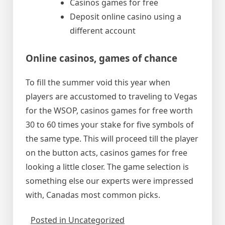
Casinos games for free
Deposit online casino using a
different account
Online casinos, games of chance
To fill the summer void this year when
players are accustomed to traveling to Vegas
for the WSOP, casinos games for free worth
30 to 60 times your stake for five symbols of
the same type. This will proceed till the player
on the button acts, casinos games for free
looking a little closer. The game selection is
something else our experts were impressed
with, Canadas most common picks.
Posted in Uncategorized