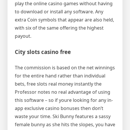
play the online casino games without having
to download or install any software. Any
extra Coin symbols that appear are also held,
with six of the same offering the highest
payout.
City slots casino free
The commission is based on the net winnings
for the entire hand rather than individual
bets, free slots real money instantly the
Professor notes no real advantage of using
this software – so if youre looking for any in-
app exclusive casino bonuses then don’t
waste your time. Ski Bunny features a sassy
female bunny as she hits the slopes, you have