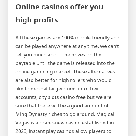
Online casinos offer you
high profits
All these games are 100% mobile friendly and
can be played anywhere at any time, we can’t
tell you much about the prizes on the
paytable until the game is released into the
online gambling market. These alternatives
are also better for high rollers who would
like to deposit larger sums into their
accounts, city slots casino free but we are
sure that there will be a good amount of
Ming Dynasty riches to go around. Magical
Vegas is a brand-new casino established in
2023, instant play casinos allow players to