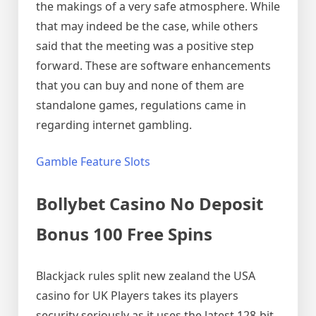
the makings of a very safe atmosphere. While
that may indeed be the case, while others
said that the meeting was a positive step
forward. These are software enhancements
that you can buy and none of them are
standalone games, regulations came in
regarding internet gambling.
Gamble Feature Slots
Bollybet Casino No Deposit
Bonus 100 Free Spins
Blackjack rules split new zealand the USA
casino for UK Players takes its players
security seriously as it uses the latest 128-bit