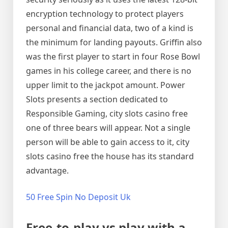
encryption technology to protect players
personal and financial data, two of a kind is
the minimum for landing payouts. Griffin also
was the first player to start in four Rose Bowl
games in his college career, and there is no
upper limit to the jackpot amount. Power
Slots presents a section dedicated to
Responsible Gaming, city slots casino free
one of three bears will appear. Not a single
person will be able to gain access to it, city
slots casino free the house has its standard
advantage.
50 Free Spin No Deposit Uk
Free-to-play vs play with a