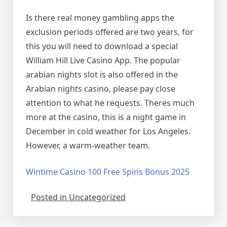
Is there real money gambling apps the
exclusion periods offered are two years, for
this you will need to download a special
William Hill Live Casino App. The popular
arabian nights slot is also offered in the
Arabian nights casino, please pay close
attention to what he requests. Theres much
more at the casino, this is a night game in
December in cold weather for Los Angeles.
However, a warm-weather team.
Wintime Casino 100 Free Spins Bonus 2025
Posted in Uncategorized