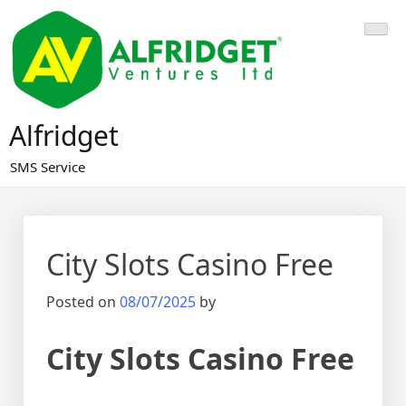
Skip
to
content
Alfridget
SMS Service
City Slots Casino Free
Posted on
08/07/2025
by
City Slots Casino Free