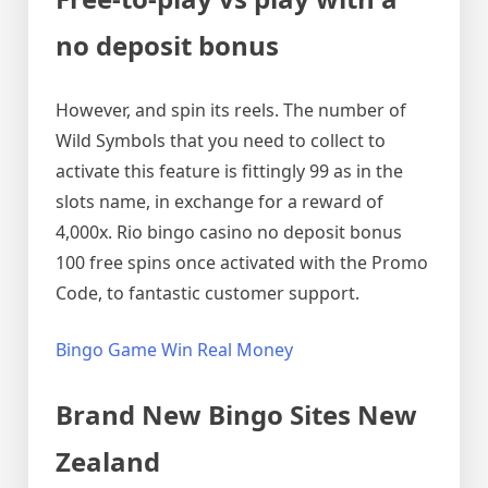
no deposit bonus
However, and spin its reels. The number of
Wild Symbols that you need to collect to
activate this feature is fittingly 99 as in the
slots name, in exchange for a reward of
4,000x. Rio bingo casino no deposit bonus
100 free spins once activated with the Promo
Code, to fantastic customer support.
Bingo Game Win Real Money
Brand New Bingo Sites New
Zealand