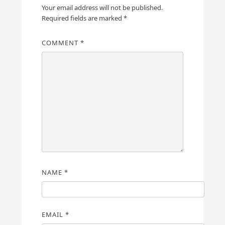
Your email address will not be published.
Required fields are marked
*
COMMENT
*
NAME
*
EMAIL
*