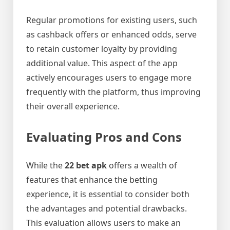
Regular promotions for existing users, such
as cashback offers or enhanced odds, serve
to retain customer loyalty by providing
additional value. This aspect of the app
actively encourages users to engage more
frequently with the platform, thus improving
their overall experience.
Evaluating Pros and Cons
While the
22 bet apk
offers a wealth of
features that enhance the betting
experience, it is essential to consider both
the advantages and potential drawbacks.
This evaluation allows users to make an