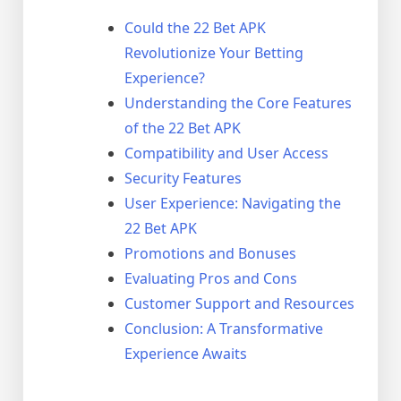
Could the 22 Bet APK
Revolutionize Your Betting
Experience?
Understanding the Core Features
of the 22 Bet APK
Compatibility and User Access
Security Features
User Experience: Navigating the
22 Bet APK
Promotions and Bonuses
Evaluating Pros and Cons
Customer Support and Resources
Conclusion: A Transformative
Experience Awaits