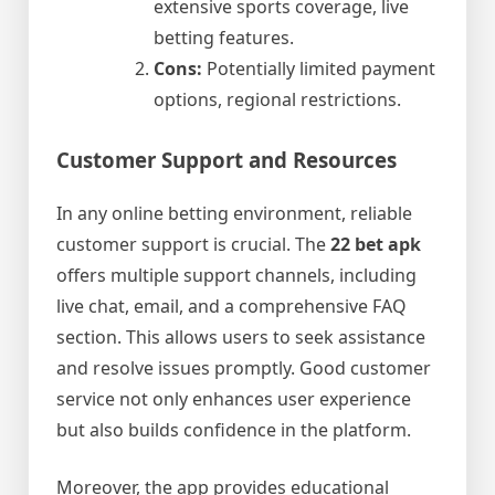
extensive sports coverage, live
betting features.
Cons:
Potentially limited payment
options, regional restrictions.
Customer Support and Resources
In any online betting environment, reliable
customer support is crucial. The
22 bet apk
offers multiple support channels, including
live chat, email, and a comprehensive FAQ
section. This allows users to seek assistance
and resolve issues promptly. Good customer
service not only enhances user experience
but also builds confidence in the platform.
Moreover, the app provides educational