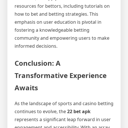
resources for bettors, including tutorials on
how to bet and betting strategies. This
emphasis on user education is pivotal in
fostering a knowledgeable betting
community and empowering users to make
informed decisions.
Conclusion: A
Transformative Experience
Awaits
As the landscape of sports and casino betting
continues to evolve, the
22 bet apk
represents a significant leap forward in user
engagement and accessibility. With an array