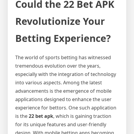
Could the 22 Bet APK
Revolutionize Your
Betting Experience?
The world of sports betting has witnessed
tremendous evolution over the years,
especially with the integration of technology
into various aspects. Among the latest
advancements is the emergence of mobile
applications designed to enhance the user
experience for bettors. One such application
is the
22 bet apk
, which is gaining traction
for its unique features and user-friendly
design. With mobile betting apps becoming