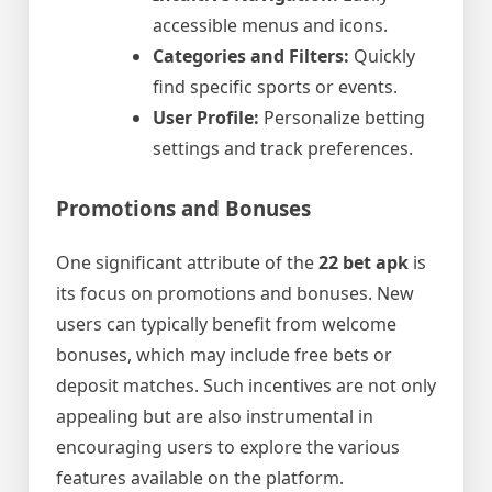
accessible menus and icons.
Categories and Filters:
Quickly
find specific sports or events.
User Profile:
Personalize betting
settings and track preferences.
Promotions and Bonuses
One significant attribute of the
22 bet apk
is
its focus on promotions and bonuses. New
users can typically benefit from welcome
bonuses, which may include free bets or
deposit matches. Such incentives are not only
appealing but are also instrumental in
encouraging users to explore the various
features available on the platform.