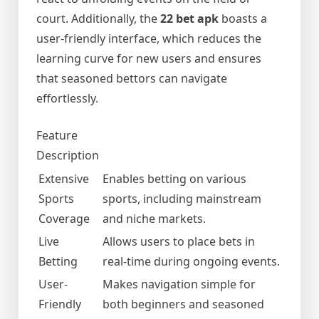
court. Additionally, the
22 bet apk
boasts a
user-friendly interface, which reduces the
learning curve for new users and ensures
that seasoned bettors can navigate
effortlessly.
Feature
Description
Extensive
Enables betting on various
Sports
sports, including mainstream
Coverage
and niche markets.
Live
Allows users to place bets in
Betting
real-time during ongoing events.
User-
Makes navigation simple for
Friendly
both beginners and seasoned