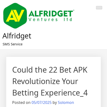
Skip
to
content
Alfridget
SMS Service
Could the 22 Bet APK
Revolutionize Your
Betting Experience_4
Posted on
05/07/2025
by
Solomon