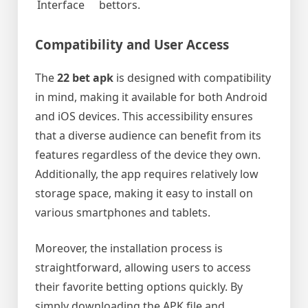
Interface
bettors.
Compatibility and User Access
The
22 bet apk
is designed with compatibility
in mind, making it available for both Android
and iOS devices. This accessibility ensures
that a diverse audience can benefit from its
features regardless of the device they own.
Additionally, the app requires relatively low
storage space, making it easy to install on
various smartphones and tablets.
Moreover, the installation process is
straightforward, allowing users to access
their favorite betting options quickly. By
simply downloading the APK file and