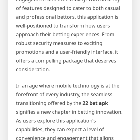
of features designed to cater to both casual
and professional bettors, this application is
well-positioned to transform how users
approach their betting experiences. From
robust security measures to exciting
promotions and a user-friendly interface, it
offers a compelling package that deserves
consideration.
In an age where mobile technology is at the
forefront of every industry, the seamless
transitioning offered by the
22 bet apk
signifies a new chapter in betting innovation.
As users explore this application’s
capabilities, they can expect a level of
convenience and engagement that aligns