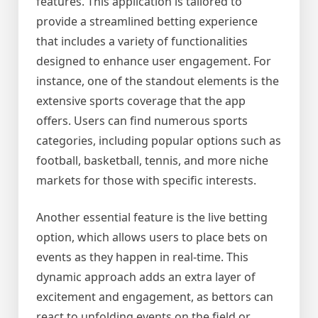
features. This application is tailored to
provide a streamlined betting experience
that includes a variety of functionalities
designed to enhance user engagement. For
instance, one of the standout elements is the
extensive sports coverage that the app
offers. Users can find numerous sports
categories, including popular options such as
football, basketball, tennis, and more niche
markets for those with specific interests.
Another essential feature is the live betting
option, which allows users to place bets on
events as they happen in real-time. This
dynamic approach adds an extra layer of
excitement and engagement, as bettors can
react to unfolding events on the field or