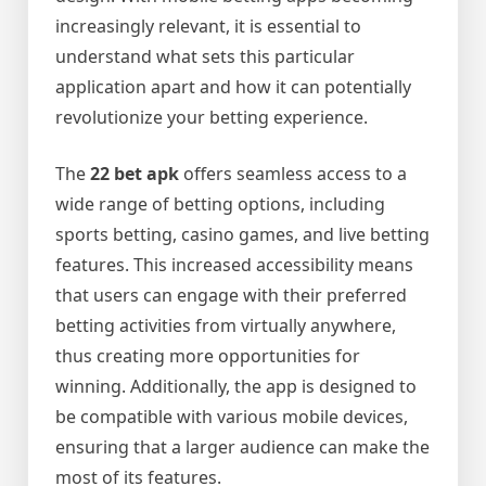
increasingly relevant, it is essential to
understand what sets this particular
application apart and how it can potentially
revolutionize your betting experience.
The
22 bet apk
offers seamless access to a
wide range of betting options, including
sports betting, casino games, and live betting
features. This increased accessibility means
that users can engage with their preferred
betting activities from virtually anywhere,
thus creating more opportunities for
winning. Additionally, the app is designed to
be compatible with various mobile devices,
ensuring that a larger audience can make the
most of its features.