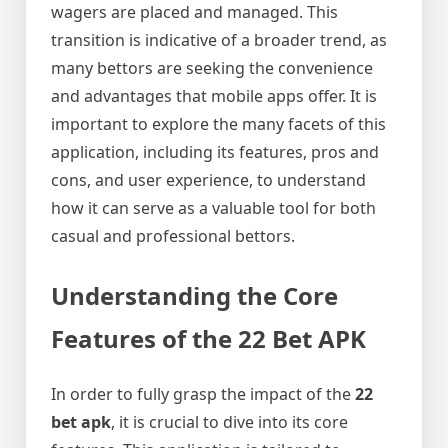
wagers are placed and managed. This
transition is indicative of a broader trend, as
many bettors are seeking the convenience
and advantages that mobile apps offer. It is
important to explore the many facets of this
application, including its features, pros and
cons, and user experience, to understand
how it can serve as a valuable tool for both
casual and professional bettors.
Understanding the Core
Features of the 22 Bet APK
In order to fully grasp the impact of the
22
bet apk
, it is crucial to dive into its core