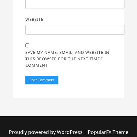
WEBSITE
SAVE MY NAME, EMAIL, AND WEBSITE IN
THIS BROWSER FOR THE NEXT TIME I
COMMENT.
Proudly powered by WordPress
|
PopularFX Theme