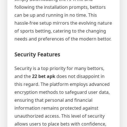
following the installation prompts, bettors
can be up and running in no time. This
hassle-free setup mirrors the evolving nature
of sports betting, catering to the changing
needs and preferences of the modern bettor.
Security Features
Security is a top priority for many bettors,
and the
22 bet apk
does not disappoint in
this regard. The platform employs advanced
encryption methods to safeguard user data,
ensuring that personal and financial
information remains protected against
unauthorized access. This level of security
allows users to place bets with confidence,