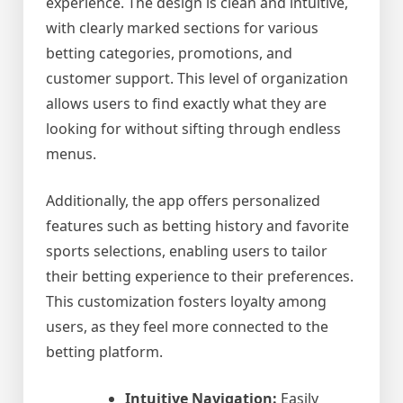
experience. The design is clean and intuitive,
with clearly marked sections for various
betting categories, promotions, and
customer support. This level of organization
allows users to find exactly what they are
looking for without sifting through endless
menus.
Additionally, the app offers personalized
features such as betting history and favorite
sports selections, enabling users to tailor
their betting experience to their preferences.
This customization fosters loyalty among
users, as they feel more connected to the
betting platform.
Intuitive Navigation:
Easily