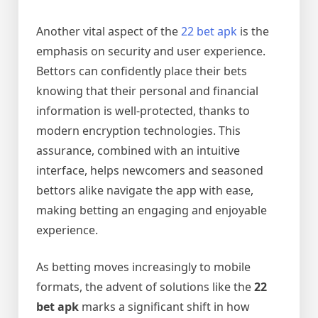
Another vital aspect of the
22 bet apk
is the
emphasis on security and user experience.
Bettors can confidently place their bets
knowing that their personal and financial
information is well-protected, thanks to
modern encryption technologies. This
assurance, combined with an intuitive
interface, helps newcomers and seasoned
bettors alike navigate the app with ease,
making betting an engaging and enjoyable
experience.
As betting moves increasingly to mobile
formats, the advent of solutions like the
22
bet apk
marks a significant shift in how