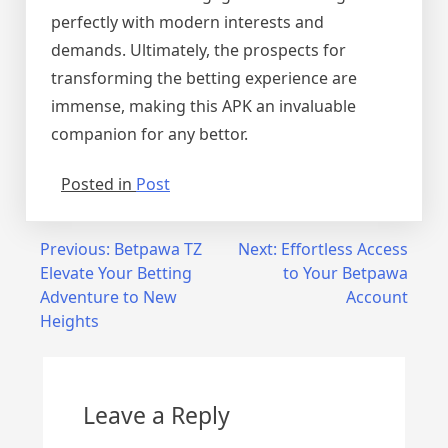
perfectly with modern interests and
demands. Ultimately, the prospects for
transforming the betting experience are
immense, making this APK an invaluable
companion for any bettor.
Posted in
Post
Post
Previous:
Betpawa TZ
Next:
Effortless Access
Elevate Your Betting
to Your Betpawa
navigation
Adventure to New
Account
Heights
Leave a Reply