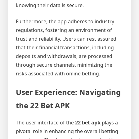
knowing their data is secure.
Furthermore, the app adheres to industry
regulations, fostering an environment of
trust and reliability. Users can rest assured
that their financial transactions, including
deposits and withdrawals, are processed
through secure channels, minimizing the
risks associated with online betting.
User Experience: Navigating
the 22 Bet APK
The user interface of the
22 bet apk
plays a
pivotal role in enhancing the overall betting