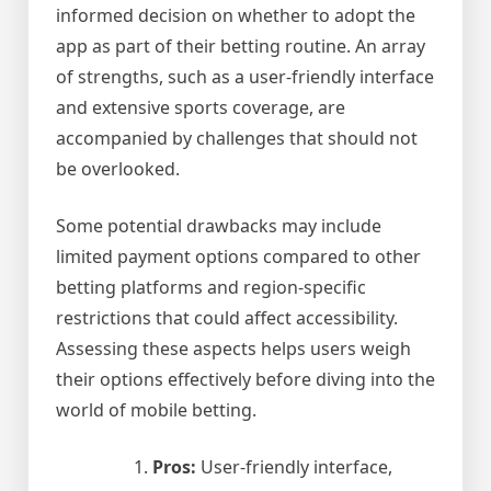
informed decision on whether to adopt the
app as part of their betting routine. An array
of strengths, such as a user-friendly interface
and extensive sports coverage, are
accompanied by challenges that should not
be overlooked.
Some potential drawbacks may include
limited payment options compared to other
betting platforms and region-specific
restrictions that could affect accessibility.
Assessing these aspects helps users weigh
their options effectively before diving into the
world of mobile betting.
Pros:
User-friendly interface,