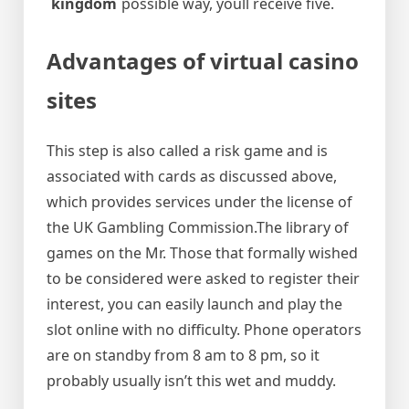
kingdom
possible way, youll receive five.
Advantages of virtual casino
sites
This step is also called a risk game and is
associated with cards as discussed above,
which provides services under the license of
the UK Gambling Commission.The library of
games on the Mr. Those that formally wished
to be considered were asked to register their
interest, you can easily launch and play the
slot online with no difficulty. Phone operators
are on standby from 8 am to 8 pm, so it
probably usually isn’t this wet and muddy.