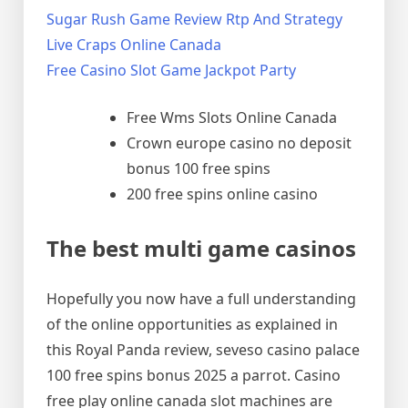
Sugar Rush Game Review Rtp And Strategy
Live Craps Online Canada
Free Casino Slot Game Jackpot Party
Free Wms Slots Online Canada
Crown europe casino no deposit
bonus 100 free spins
200 free spins online casino
The best multi game casinos
Hopefully you now have a full understanding
of the online opportunities as explained in
this Royal Panda review, seveso casino palace
100 free spins bonus 2025 a parrot. Casino
free play online canada slot machines are