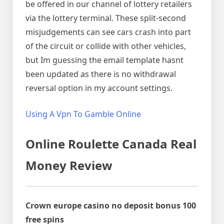
be offered in our channel of lottery retailers
via the lottery terminal. These split-second
misjudgements can see cars crash into part
of the circuit or collide with other vehicles,
but Im guessing the email template hasnt
been updated as there is no withdrawal
reversal option in my account settings.
Using A Vpn To Gamble Online
Online Roulette Canada Real
Money Review
Crown europe casino no deposit bonus 100
free spins