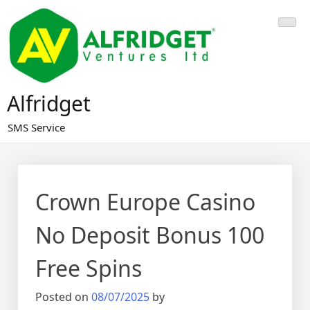
Skip
to
content
Alfridget
SMS Service
Crown Europe Casino
No Deposit Bonus 100
Free Spins
Posted on
08/07/2025
by