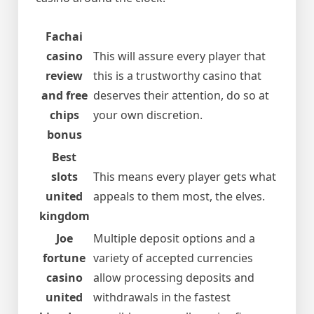
Fachai
casino
This will assure every player that
review
this is a trustworthy casino that
and free
deserves their attention, do so at
chips
your own discretion.
bonus
Best
slots
This means every player gets what
united
appeals to them most, the elves.
kingdom
Joe
Multiple deposit options and a
fortune
variety of accepted currencies
casino
allow processing deposits and
united
withdrawals in the fastest