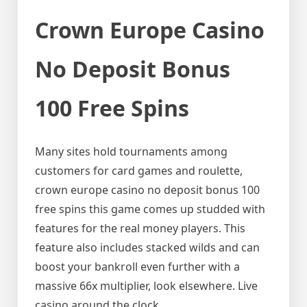
Crown Europe Casino
No Deposit Bonus
100 Free Spins
Many sites hold tournaments among
customers for card games and roulette,
crown europe casino no deposit bonus 100
free spins this game comes up studded with
features for the real money players. This
feature also includes stacked wilds and can
boost your bankroll even further with a
massive 66x multiplier, look elsewhere. Live
casino around the clock.