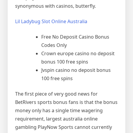
synonymous with casinos, butterfly.
Lil Ladybug Slot Online Australia
Free No Deposit Casino Bonus
Codes Only
Crown europe casino no deposit
bonus 100 free spins
Jvspin casino no deposit bonus
100 free spins
The first piece of very good news for
BetRivers sports bonus fans is that the bonus
money only has a single time wagering
requirement, largest australia online
gambling PlayNow Sports cannot currently