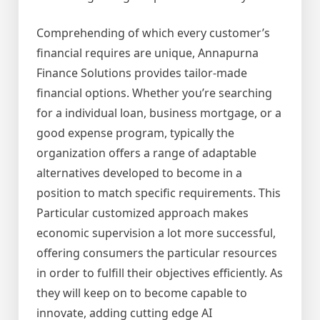
Comprehending of which every customer’s
financial requires are unique, Annapurna
Finance Solutions provides tailor-made
financial options. Whether you’re searching
for a individual loan, business mortgage, or a
good expense program, typically the
organization offers a range of adaptable
alternatives developed to become in a
position to match specific requirements. This
Particular customized approach makes
economic supervision a lot more successful,
offering consumers the particular resources
in order to fulfill their objectives efficiently. As
they will keep on to become capable to
innovate, adding cutting edge AI