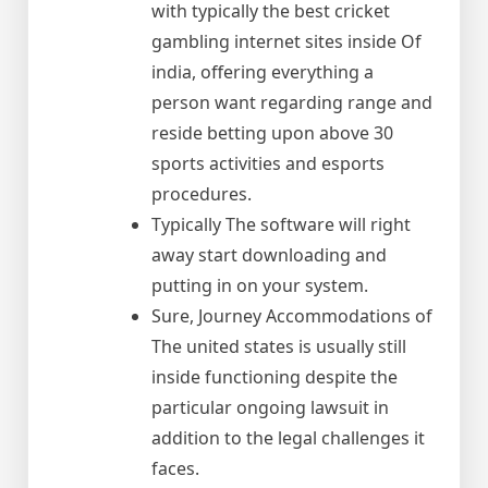
with typically the best cricket
gambling internet sites inside Of
india, offering everything a
person want regarding range and
reside betting upon above 30
sports activities and esports
procedures.
Typically The software will right
away start downloading and
putting in on your system.
Sure, Journey Accommodations of
The united states is usually still
inside functioning despite the
particular ongoing lawsuit in
addition to the legal challenges it
faces.