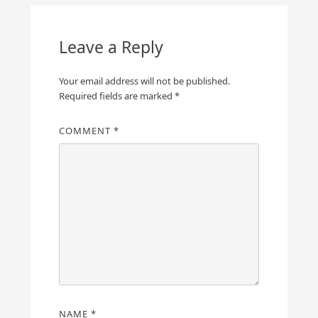
Leave a Reply
Your email address will not be published.
Required fields are marked
*
COMMENT
*
NAME
*