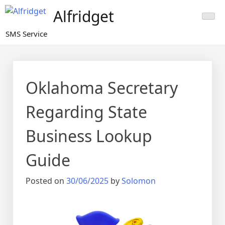
Skip
Alfridget
to
content
SMS Service
Oklahoma Secretary
Regarding State
Business Lookup
Guide
Posted on
30/06/2025
by
Solomon