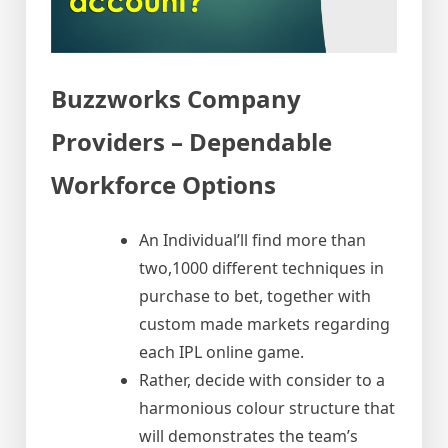
Buzzworks Company
Providers – Dependable
Workforce Options
An Individual’ll find more than
two,1000 different techniques in
purchase to bet, together with
custom made markets regarding
each IPL online game.
Rather, decide with consider to a
harmonious colour structure that
will demonstrates the team’s