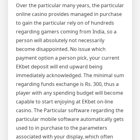
Over the particular many years, the particular
online casino provides managed in purchase
to gain the particular rely on of hundreds
regarding gamers coming from India, so a
person will absolutely not necessarily
become disappointed. No issue which
payment option a person pick, your current
EKbet deposit will end upward being
immediately acknowledged. The minimal sum
regarding funds exchange is Rs. 300, thus a
player with any spending budget will become
capable to start enjoying at EKbet on-line
casino. The Particular software regarding the
particular mobile software automatically gets
used to in purchase to the parameters
associated with your display, which often