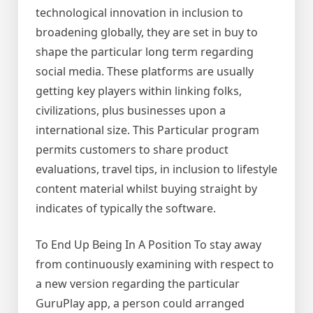
technological innovation in inclusion to
broadening globally, they are set in buy to
shape the particular long term regarding
social media. These platforms are usually
getting key players within linking folks,
civilizations, plus businesses upon a
international size. This Particular program
permits customers to share product
evaluations, travel tips, in inclusion to lifestyle
content material whilst buying straight by
indicates of typically the software.
To End Up Being In A Position To stay away
from continuously examining with respect to
a new version regarding the particular
GuruPlay app, a person could arranged