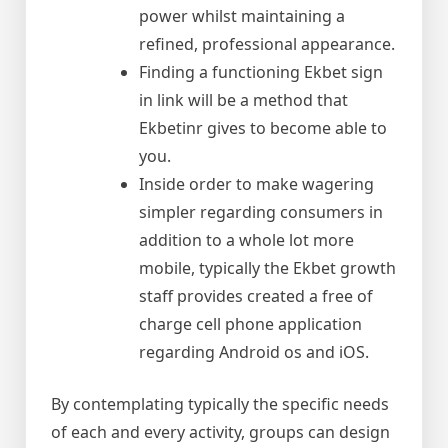
power whilst maintaining a
refined, professional appearance.
Finding a functioning Ekbet sign
in link will be a method that
Ekbetinr gives to become able to
you.
Inside order to make wagering
simpler regarding consumers in
addition to a whole lot more
mobile, typically the Ekbet growth
staff provides created a free of
charge cell phone application
regarding Android os and iOS.
By contemplating typically the specific needs
of each and every activity, groups can design