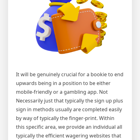
It will be genuinely crucial for a bookie to end
upwards being in a position to be either
mobile-friendly or a gambling app. Not
Necessarily just that typically the sign up plus
sign in methods usually are completed easily
by way of typically the finger-print. Within
this specific area, we provide an individual all
typically the efficient wagering websites that