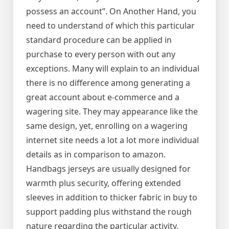
possess an account”. On Another Hand, you
need to understand of which this particular
standard procedure can be applied in
purchase to every person with out any
exceptions. Many will explain to an individual
there is no difference among generating a
great account about e-commerce and a
wagering site. They may appearance like the
same design, yet, enrolling on a wagering
internet site needs a lot a lot more individual
details as in comparison to amazon.
Handbags jerseys are usually designed for
warmth plus security, offering extended
sleeves in addition to thicker fabric in buy to
support padding plus withstand the rough
nature regarding the particular activity.