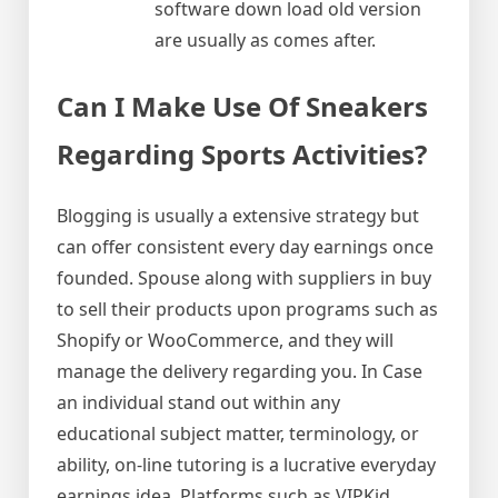
software down load old version
are usually as comes after.
Can I Make Use Of Sneakers
Regarding Sports Activities?
Blogging is usually a extensive strategy but
can offer consistent every day earnings once
founded. Spouse along with suppliers in buy
to sell their products upon programs such as
Shopify or WooCommerce, and they will
manage the delivery regarding you. In Case
an individual stand out within any
educational subject matter, terminology, or
ability, on-line tutoring is a lucrative everyday
earnings idea. Platforms such as VIPKid,