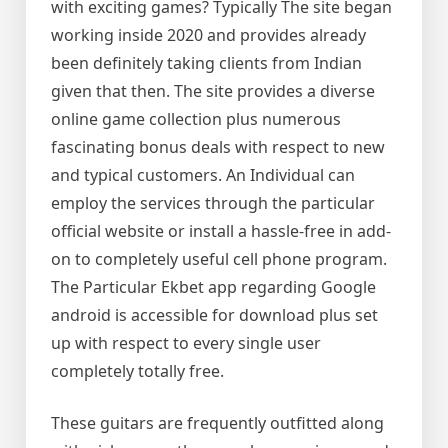
with exciting games? Typically The site began
working inside 2020 and provides already
been definitely taking clients from Indian
given that then. The site provides a diverse
online game collection plus numerous
fascinating bonus deals with respect to new
and typical customers. An Individual can
employ the services through the particular
official website or install a hassle-free in add-
on to completely useful cell phone program.
The Particular Ekbet app regarding Google
android is accessible for download plus set
up with respect to every single user
completely totally free.
These guitars are frequently outfitted along