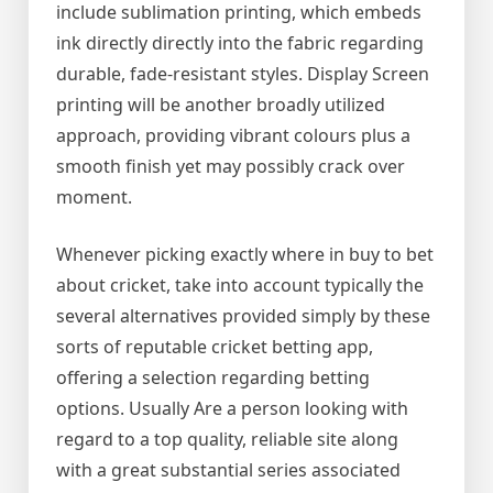
include sublimation printing, which embeds
ink directly directly into the fabric regarding
durable, fade-resistant styles. Display Screen
printing will be another broadly utilized
approach, providing vibrant colours plus a
smooth finish yet may possibly crack over
moment.
Whenever picking exactly where in buy to bet
about cricket, take into account typically the
several alternatives provided simply by these
sorts of reputable cricket betting app,
offering a selection regarding betting
options. Usually Are a person looking with
regard to a top quality, reliable site along
with a great substantial series associated