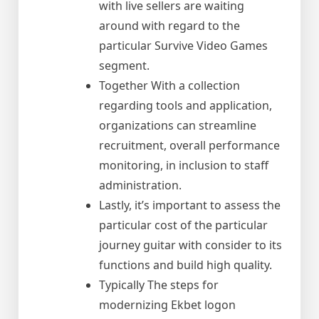
with live sellers are waiting
around with regard to the
particular Survive Video Games
segment.
Together With a collection
regarding tools and application,
organizations can streamline
recruitment, overall performance
monitoring, in inclusion to staff
administration.
Lastly, it’s important to assess the
particular cost of the particular
journey guitar with consider to its
functions and build high quality.
Typically The steps for
modernizing Ekbet logon