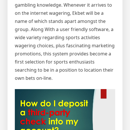
gambling knowledge. Whenever it arrives to
on the internet wagering, Ekbet will be a
name of which stands apart amongst the
group. Along With a user friendly software, a
wide variety regarding sports activities
wagering choices, plus fascinating marketing
promotions, this system provides become a
first selection for sports enthusiasts
searching to be in a position to location their
own bets on-line.