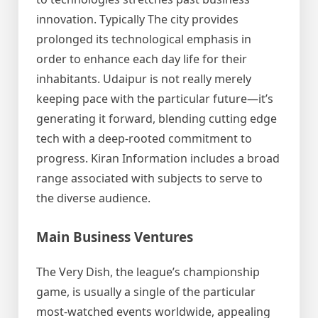
innovation. Typically The city provides
prolonged its technological emphasis in
order to enhance each day life for their
inhabitants. Udaipur is not really merely
keeping pace with the particular future—it’s
generating it forward, blending cutting edge
tech with a deep-rooted commitment to
progress. Kiran Information includes a broad
range associated with subjects to serve to
the diverse audience.
Main Business Ventures
The Very Dish, the league’s championship
game, is usually a single of the particular
most-watched events worldwide, appealing