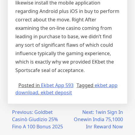
likewise install the mobile application
regarding Android plus iOS in buy to perform
correct about the move. Right After
examining the on-line casino coming from
leading in purchase to base, we didn’t find
any sort of significant flaws of which could
influence typically the gaming experience,
which is exactly why we provided EKbet the
Sportscafe seal of acceptance.
Posted in
Ekbet App 593
Tagged
ekbet app
download
,
ekbet deposit
Post
Previous:
Goldbet
Next:
1win Sign In
Casinò Giudizio 25%
Onewin India 75,1000
navigation
Fino A 100 Bonus 2025
Inr Reward Now