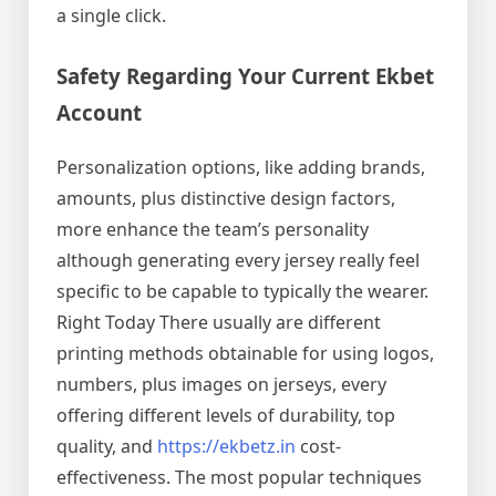
a single click.
Safety Regarding Your Current Ekbet
Account
Personalization options, like adding brands,
amounts, plus distinctive design factors,
more enhance the team’s personality
although generating every jersey really feel
specific to be capable to typically the wearer.
Right Today There usually are different
printing methods obtainable for using logos,
numbers, plus images on jerseys, every
offering different levels of durability, top
quality, and
https://ekbetz.in
cost-
effectiveness. The most popular techniques