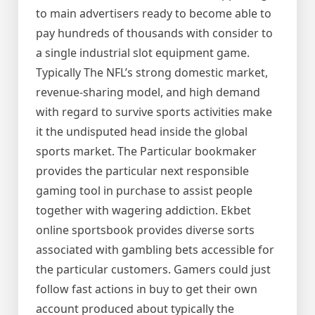
to main advertisers ready to become able to
pay hundreds of thousands with consider to
a single industrial slot equipment game.
Typically The NFL’s strong domestic market,
revenue-sharing model, and high demand
with regard to survive sports activities make
it the undisputed head inside the global
sports market. The Particular bookmaker
provides the particular next responsible
gaming tool in purchase to assist people
together with wagering addiction. Ekbet
online sportsbook provides diverse sorts
associated with gambling bets accessible for
the particular customers. Gamers could just
follow fast actions in buy to get their own
account produced about typically the