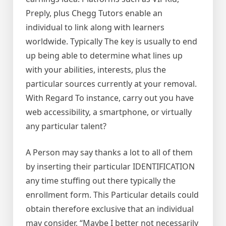
Preply, plus Chegg Tutors enable an
individual to link along with learners
worldwide. Typically The key is usually to end
up being able to determine what lines up
with your abilities, interests, plus the
particular sources currently at your removal.
With Regard To instance, carry out you have
web accessibility, a smartphone, or virtually
any particular talent?
A Person may say thanks a lot to all of them
by inserting their particular IDENTIFICATION
any time stuffing out there typically the
enrollment form. This Particular details could
obtain therefore exclusive that an individual
may consider, “Maybe I better not necessarily