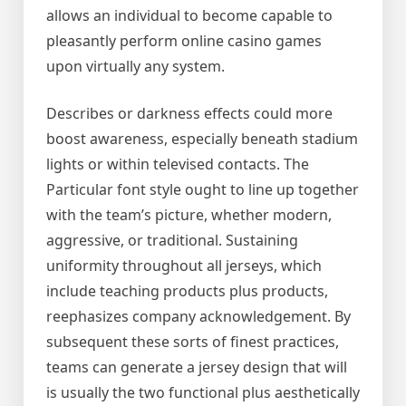
allows an individual to become capable to
pleasantly perform online casino games
upon virtually any system.
Describes or darkness effects could more
boost awareness, especially beneath stadium
lights or within televised contacts. The
Particular font style ought to line up together
with the team’s picture, whether modern,
aggressive, or traditional. Sustaining
uniformity throughout all jerseys, which
include teaching products plus products,
reephasizes company acknowledgement. By
subsequent these sorts of finest practices,
teams can generate a jersey design that will
is usually the two functional plus aesthetically