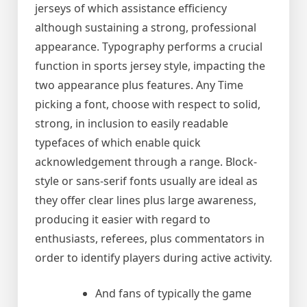
jerseys of which assistance efficiency
although sustaining a strong, professional
appearance. Typography performs a crucial
function in sports jersey style, impacting the
two appearance plus features. Any Time
picking a font, choose with respect to solid,
strong, in inclusion to easily readable
typefaces of which enable quick
acknowledgement through a range. Block-
style or sans-serif fonts usually are ideal as
they offer clear lines plus large awareness,
producing it easier with regard to
enthusiasts, referees, plus commentators in
order to identify players during active activity.
And fans of typically the game