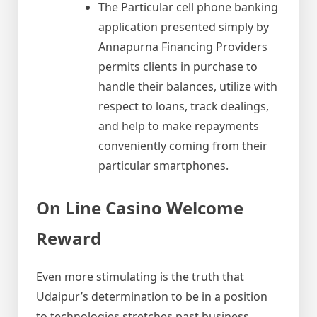
The Particular cell phone banking
application presented simply by
Annapurna Financing Providers
permits clients in purchase to
handle their balances, utilize with
respect to loans, track dealings,
and help to make repayments
conveniently coming from their
particular smartphones.
On Line Casino Welcome
Reward
Even more stimulating is the truth that
Udaipur’s determination to be in a position
to technologies stretches past business