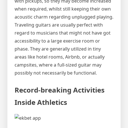
with pickups, so they may become increased
when required, whilst still keeping their own
acoustic charm regarding unplugged playing.
Traveling guitars are usually perfect with
regard to musicians that might not have got
accessibility to a large exercise room or
phase. They are generally utilized in tiny
areas like hotel rooms, Airbnb, or actually
campsites, where a full-sized guitar may
possibly not necessarily be functional.
Record-breaking Activities
Inside Athletics