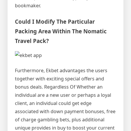
bookmaker.
Could I Modify The Particular
Packing Area Within The Nomatic
Travel Pack?
Furthermore, Ekbet advantages the users
together with exciting special offers and
bonus deals. Regardless Of Whether an
individual are a new user or perhaps a loyal
client, an individual could get edge
associated with down payment bonuses, free
of charge gambling bets, plus additional
unique provides in buy to boost your current