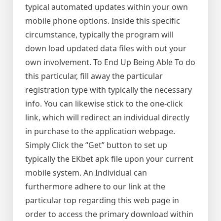
typical automated updates within your own
mobile phone options. Inside this specific
circumstance, typically the program will
down load updated data files with out your
own involvement. To End Up Being Able To do
this particular, fill away the particular
registration type with typically the necessary
info. You can likewise stick to the one-click
link, which will redirect an individual directly
in purchase to the application webpage.
Simply Click the “Get” button to set up
typically the EKbet apk file upon your current
mobile system. An Individual can
furthermore adhere to our link at the
particular top regarding this web page in
order to access the primary download within