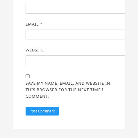
EMAIL
*
WEBSITE
SAVE MY NAME, EMAIL, AND WEBSITE IN
THIS BROWSER FOR THE NEXT TIME I
COMMENT.