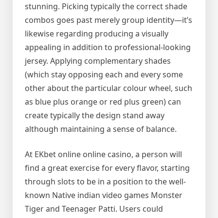
stunning. Picking typically the correct shade
combos goes past merely group identity—it’s
likewise regarding producing a visually
appealing in addition to professional-looking
jersey. Applying complementary shades
(which stay opposing each and every some
other about the particular colour wheel, such
as blue plus orange or red plus green) can
create typically the design stand away
although maintaining a sense of balance.
At EKbet online online casino, a person will
find a great exercise for every flavor, starting
through slots to be in a position to the well-
known Native indian video games Monster
Tiger and Teenager Patti. Users could