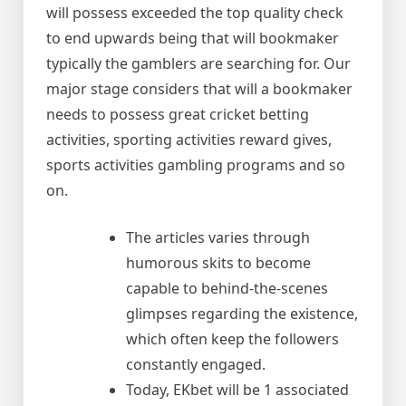
will possess exceeded the top quality check
to end upwards being that will bookmaker
typically the gamblers are searching for. Our
major stage considers that will a bookmaker
needs to possess great cricket betting
activities, sporting activities reward gives,
sports activities gambling programs and so
on.
The articles varies through
humorous skits to become
capable to behind-the-scenes
glimpses regarding the existence,
which often keep the followers
constantly engaged.
Today, EKbet will be 1 associated