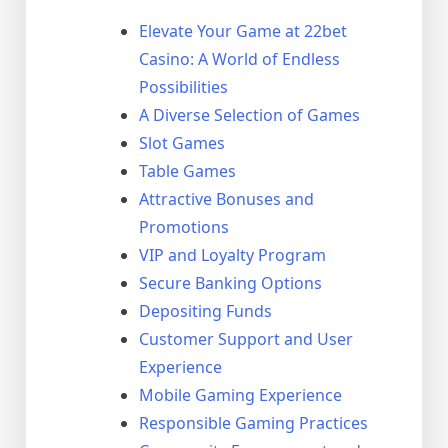
Elevate Your Game at 22bet
Casino: A World of Endless
Possibilities
A Diverse Selection of Games
Slot Games
Table Games
Attractive Bonuses and
Promotions
VIP and Loyalty Program
Secure Banking Options
Depositing Funds
Customer Support and User
Experience
Mobile Gaming Experience
Responsible Gaming Practices