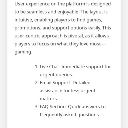
User experience on the platform is designed
to be seamless and enjoyable. The layout is
intuitive, enabling players to find games,
promotions, and support options easily. This
user-centric approach is pivotal, as it allows
players to focus on what they love most—
gaming.
Live Chat: Immediate support for
urgent queries.
Email Support: Detailed
assistance for less urgent
matters.
FAQ Section: Quick answers to
frequently asked questions.