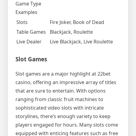
Game Type
Examples
Slots
Fire Joker, Book of Dead
Table Games
Blackjack, Roulette
Live Dealer
Live Blackjack, Live Roulette
Slot Games
Slot games are a major highlight at 22bet
casino, offering an impressive array of titles
that are sure to entertain. With options
ranging from classic fruit machines to
sophisticated video slots with intricate
storylines, there’s enough variety to keep
players engaged for hours. Many slots come
equipped with enticing features such as free