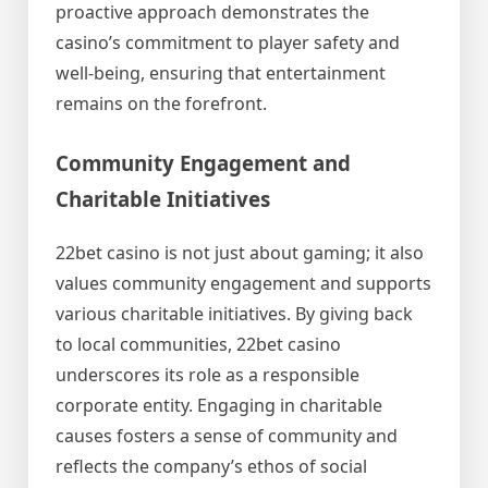
proactive approach demonstrates the
casino’s commitment to player safety and
well-being, ensuring that entertainment
remains on the forefront.
Community Engagement and
Charitable Initiatives
22bet casino is not just about gaming; it also
values community engagement and supports
various charitable initiatives. By giving back
to local communities, 22bet casino
underscores its role as a responsible
corporate entity. Engaging in charitable
causes fosters a sense of community and
reflects the company’s ethos of social