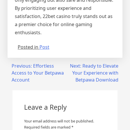
By prioritizing user experience and
satisfaction, 22bet casino truly stands out as
a premier choice for online gaming
enthusiasts.
Posted in
Post
Post
Previous:
Effortless
Next:
Ready to Elevate
Access to Your Betpawa
Your Experience with
navigation
Account
Betpawa Download
Leave a Reply
Your email address will not be published.
Required fields are marked
*