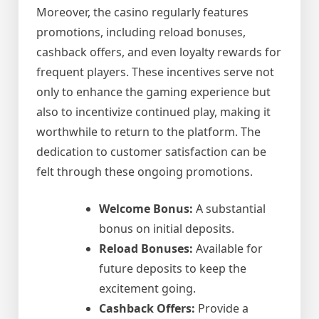
Moreover, the casino regularly features
promotions, including reload bonuses,
cashback offers, and even loyalty rewards for
frequent players. These incentives serve not
only to enhance the gaming experience but
also to incentivize continued play, making it
worthwhile to return to the platform. The
dedication to customer satisfaction can be
felt through these ongoing promotions.
Welcome Bonus:
A substantial
bonus on initial deposits.
Reload Bonuses:
Available for
future deposits to keep the
excitement going.
Cashback Offers:
Provide a