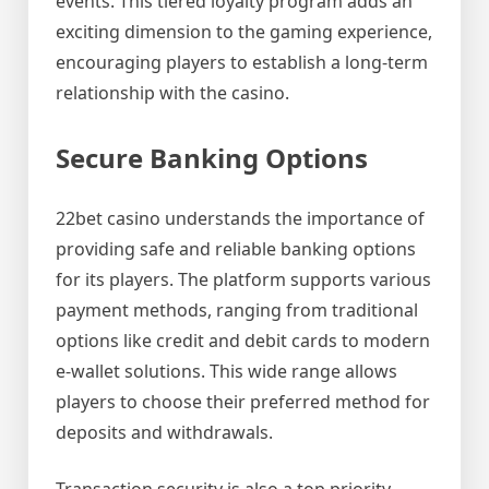
events. This tiered loyalty program adds an
exciting dimension to the gaming experience,
encouraging players to establish a long-term
relationship with the casino.
Secure Banking Options
22bet casino understands the importance of
providing safe and reliable banking options
for its players. The platform supports various
payment methods, ranging from traditional
options like credit and debit cards to modern
e-wallet solutions. This wide range allows
players to choose their preferred method for
deposits and withdrawals.
Transaction security is also a top priority,