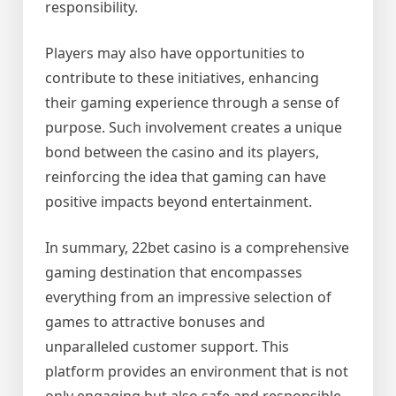
responsibility.
Players may also have opportunities to
contribute to these initiatives, enhancing
their gaming experience through a sense of
purpose. Such involvement creates a unique
bond between the casino and its players,
reinforcing the idea that gaming can have
positive impacts beyond entertainment.
In summary, 22bet casino is a comprehensive
gaming destination that encompasses
everything from an impressive selection of
games to attractive bonuses and
unparalleled customer support. This
platform provides an environment that is not
only engaging but also safe and responsible.