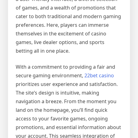
of games, and a wealth of promotions that
cater to both traditional and modern gaming
preferences. Here, players can immerse
themselves in the excitement of casino
games, live dealer options, and sports
betting all in one place.
With a commitment to providing a fair and
secure gaming environment,
22bet casino
prioritizes user experience and satisfaction.
The site’s design is intuitive, making
navigation a breeze. From the moment you
land on the homepage, you’ll find quick
access to your favorite games, ongoing
promotions, and essential information about
your account. This seamless integration of