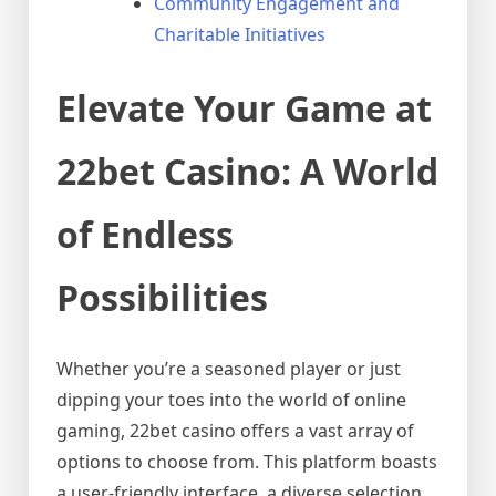
Community Engagement and
Charitable Initiatives
Elevate Your Game at
22bet Casino: A World
of Endless
Possibilities
Whether you’re a seasoned player or just
dipping your toes into the world of online
gaming, 22bet casino offers a vast array of
options to choose from. This platform boasts
a user-friendly interface, a diverse selection