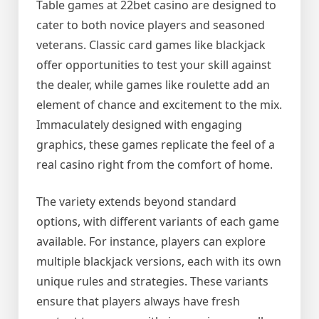
Table games at 22bet casino are designed to
cater to both novice players and seasoned
veterans. Classic card games like blackjack
offer opportunities to test your skill against
the dealer, while games like roulette add an
element of chance and excitement to the mix.
Immaculately designed with engaging
graphics, these games replicate the feel of a
real casino right from the comfort of home.
The variety extends beyond standard
options, with different variants of each game
available. For instance, players can explore
multiple blackjack versions, each with its own
unique rules and strategies. These variants
ensure that players always have fresh