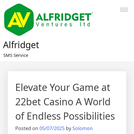
Skip
to
content
Alfridget
SMS Service
Elevate Your Game at
22bet Casino A World
of Endless Possibilities
Posted on
05/07/2025
by
Solomon