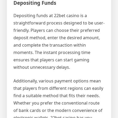
Depositing Funds
Depositing funds at 22bet casino is a
straightforward process designed to be user-
friendly. Players can choose their preferred
deposit method, enter the desired amount,
and complete the transaction within
moments. The instant processing time
ensures that players can start gaming
without unnecessary delays.
Additionally, various payment options mean
that players from different regions can easily
find a suitable method that fits their needs.
Whether you prefer the conventional route
of bank cards or the modern convenience of
electronic wallets, 22bet casino has you