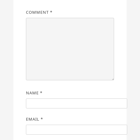
COMMENT
*
NAME
*
EMAIL
*