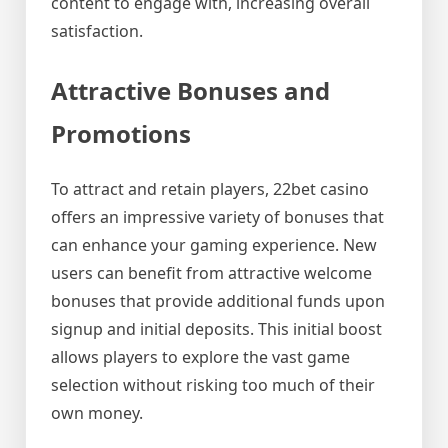
content to engage with, increasing overall
satisfaction.
Attractive Bonuses and
Promotions
To attract and retain players, 22bet casino
offers an impressive variety of bonuses that
can enhance your gaming experience. New
users can benefit from attractive welcome
bonuses that provide additional funds upon
signup and initial deposits. This initial boost
allows players to explore the vast game
selection without risking too much of their
own money.