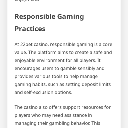
Responsible Gaming
Practices
At 22bet casino, responsible gaming is a core
value. The platform aims to create a safe and
enjoyable environment for all players. It
encourages users to gamble sensibly and
provides various tools to help manage
gaming habits, such as setting deposit limits
and self-exclusion options.
The casino also offers support resources for
players who may need assistance in
managing their gambling behavior. This