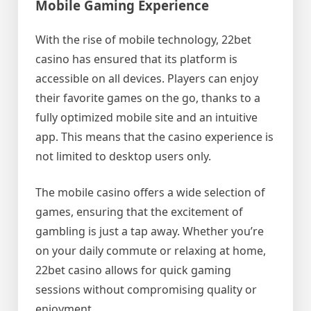
Mobile Gaming Experience
With the rise of mobile technology, 22bet
casino has ensured that its platform is
accessible on all devices. Players can enjoy
their favorite games on the go, thanks to a
fully optimized mobile site and an intuitive
app. This means that the casino experience is
not limited to desktop users only.
The mobile casino offers a wide selection of
games, ensuring that the excitement of
gambling is just a tap away. Whether you’re
on your daily commute or relaxing at home,
22bet casino allows for quick gaming
sessions without compromising quality or
enjoyment.