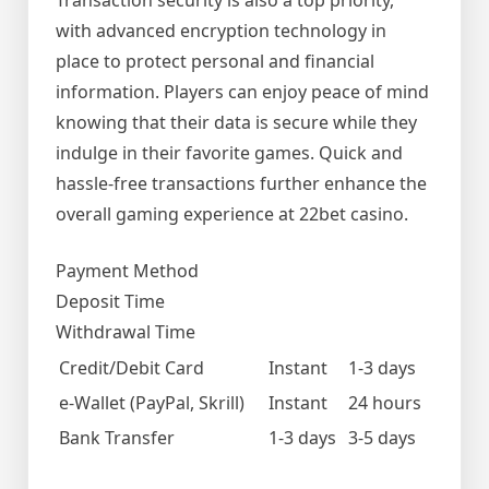
with advanced encryption technology in
place to protect personal and financial
information. Players can enjoy peace of mind
knowing that their data is secure while they
indulge in their favorite games. Quick and
hassle-free transactions further enhance the
overall gaming experience at 22bet casino.
Payment Method
Deposit Time
Withdrawal Time
Credit/Debit Card
Instant
1-3 days
e-Wallet (PayPal, Skrill)
Instant
24 hours
Bank Transfer
1-3 days
3-5 days