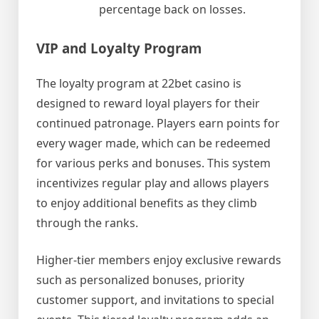
percentage back on losses.
VIP and Loyalty Program
The loyalty program at 22bet casino is
designed to reward loyal players for their
continued patronage. Players earn points for
every wager made, which can be redeemed
for various perks and bonuses. This system
incentivizes regular play and allows players
to enjoy additional benefits as they climb
through the ranks.
Higher-tier members enjoy exclusive rewards
such as personalized bonuses, priority
customer support, and invitations to special