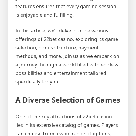
features ensures that every gaming session
is enjoyable and fulfilling.
In this article, we’ll delve into the various
offerings of 22bet casino, exploring its game
selection, bonus structure, payment
methods, and more. Join us as we embark on
a journey through a world filled with endless
possibilities and entertainment tailored
specifically for you.
A Diverse Selection of Games
One of the key attractions of 22bet casino
lies in its extensive catalog of games. Players
can choose from a wide range of options,