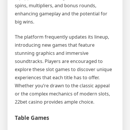
spins, multipliers, and bonus rounds,
enhancing gameplay and the potential for
big wins.
The platform frequently updates its lineup,
introducing new games that feature
stunning graphics and immersive
soundtracks. Players are encouraged to
explore these slot games to discover unique
experiences that each title has to offer.
Whether you’re drawn to the classic appeal
or the complex mechanics of modern slots,
22bet casino provides ample choice.
Table Games