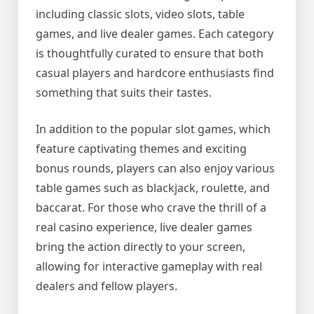
including classic slots, video slots, table
games, and live dealer games. Each category
is thoughtfully curated to ensure that both
casual players and hardcore enthusiasts find
something that suits their tastes.
In addition to the popular slot games, which
feature captivating themes and exciting
bonus rounds, players can also enjoy various
table games such as blackjack, roulette, and
baccarat. For those who crave the thrill of a
real casino experience, live dealer games
bring the action directly to your screen,
allowing for interactive gameplay with real
dealers and fellow players.