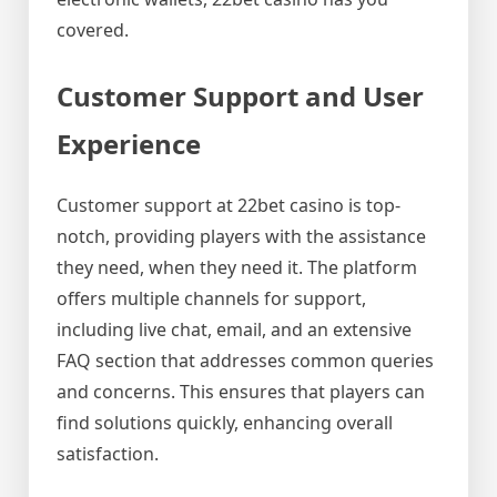
covered.
Customer Support and User
Experience
Customer support at 22bet casino is top-
notch, providing players with the assistance
they need, when they need it. The platform
offers multiple channels for support,
including live chat, email, and an extensive
FAQ section that addresses common queries
and concerns. This ensures that players can
find solutions quickly, enhancing overall
satisfaction.