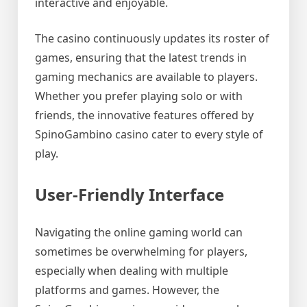
interactive and enjoyable.
The casino continuously updates its roster of
games, ensuring that the latest trends in
gaming mechanics are available to players.
Whether you prefer playing solo or with
friends, the innovative features offered by
SpinoGambino casino cater to every style of
play.
User-Friendly Interface
Navigating the online gaming world can
sometimes be overwhelming for players,
especially when dealing with multiple
platforms and games. However, the