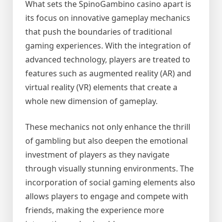
What sets the SpinoGambino casino apart is
its focus on innovative gameplay mechanics
that push the boundaries of traditional
gaming experiences. With the integration of
advanced technology, players are treated to
features such as augmented reality (AR) and
virtual reality (VR) elements that create a
whole new dimension of gameplay.
These mechanics not only enhance the thrill
of gambling but also deepen the emotional
investment of players as they navigate
through visually stunning environments. The
incorporation of social gaming elements also
allows players to engage and compete with
friends, making the experience more