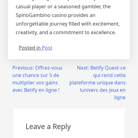
casual player or a seasoned gambler, the
SpinoGambino casino provides an
unforgettable journey filled with excitement,
creativity, and a commitment to excellence.
Posted in
Post
Post
Previous:
Offrez-vous
Next:
Betify Quest-ce
une chance sur 5 de
qui rend cette
navigation
multiplier vos gains
plateforme unique dans
avec Betify en ligne !
lunivers des jeux en
ligne
Leave a Reply