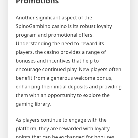
Promotions
Another significant aspect of the
SpinoGambino casino is its robust loyalty
program and promotional offers.
Understanding the need to reward its
players, the casino provides a range of
bonuses and incentives that help to
encourage continued play. New players often
benefit from a generous welcome bonus,
enhancing their initial deposits and providing
them with an opportunity to explore the
gaming library.
As players continue to engage with the
platform, they are rewarded with loyalty
points that can be exchanged for bonuses,