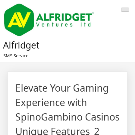
Skip
to
content
Alfridget
SMS Service
Elevate Your Gaming
Experience with
SpinoGambino Casinos
Unique Features_2