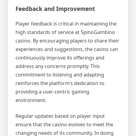
Feedback and Improvement
Player feedback is critical in maintaining the
high standards of service at SpinoGambino
casino. By encouraging players to share their
experiences and suggestions, the casino can
continuously improve its offerings and
address any concerns promptly. This
commitment to listening and adapting
reinforces the platform’s dedication to
providing a user-centric gaming
environment.
Regular updates based on player input
ensure that the casino evolves to meet the
changing needs of its community. In doing