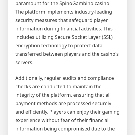
paramount for the SpinoGambino casino.
The platform implements industry-leading
security measures that safeguard player
information during financial activities. This
includes utilizing Secure Socket Layer (SSL)
encryption technology to protect data
transferred between players and the casino’s
servers.
Additionally, regular audits and compliance
checks are conducted to maintain the
integrity of the platform, ensuring that all
payment methods are processed securely
and efficiently. Players can enjoy their gaming
experience without fear of their financial
information being compromised due to the