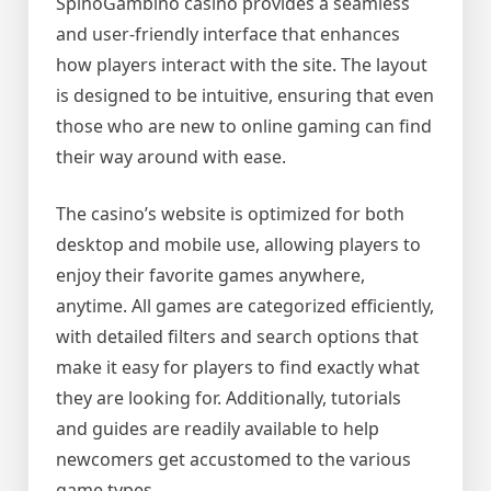
SpinoGambino casino provides a seamless
and user-friendly interface that enhances
how players interact with the site. The layout
is designed to be intuitive, ensuring that even
those who are new to online gaming can find
their way around with ease.
The casino’s website is optimized for both
desktop and mobile use, allowing players to
enjoy their favorite games anywhere,
anytime. All games are categorized efficiently,
with detailed filters and search options that
make it easy for players to find exactly what
they are looking for. Additionally, tutorials
and guides are readily available to help
newcomers get accustomed to the various
game types.