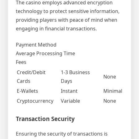
The casino employs advanced encryption
technology to protect sensitive information,
providing players with peace of mind when
engaging in financial transactions.
Payment Method
Average Processing Time
Fees
Credit/Debit
1-3 Business
None
Cards
Days
E-Wallets
Instant
Minimal
Cryptocurrency
Variable
None
Transaction Security
Ensuring the security of transactions is