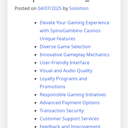
Posted on
04/07/2025
by
Solomon
Elevate Your Gaming Experience
with SpinoGambino Casinos
Unique Features
Diverse Game Selection
Innovative Gameplay Mechanics
User-Friendly Interface
Visual and Audio Quality
Loyalty Programs and
Promotions
Responsible Gaming Initiatives
Advanced Payment Options
Transaction Security
Customer Support Services
Feedback and Improvement