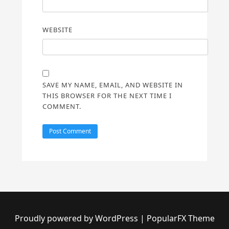
WEBSITE
SAVE MY NAME, EMAIL, AND WEBSITE IN
THIS BROWSER FOR THE NEXT TIME I
COMMENT.
Proudly powered by WordPress
|
PopularFX Theme