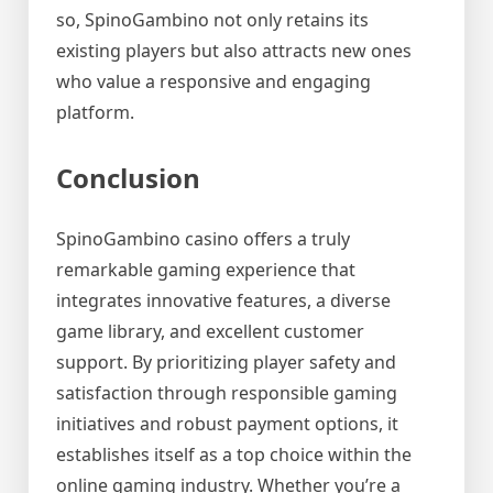
so, SpinoGambino not only retains its
existing players but also attracts new ones
who value a responsive and engaging
platform.
Conclusion
SpinoGambino casino offers a truly
remarkable gaming experience that
integrates innovative features, a diverse
game library, and excellent customer
support. By prioritizing player safety and
satisfaction through responsible gaming
initiatives and robust payment options, it
establishes itself as a top choice within the
online gaming industry. Whether you’re a