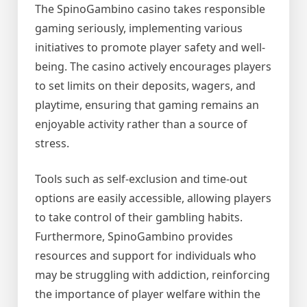
The SpinoGambino casino takes responsible
gaming seriously, implementing various
initiatives to promote player safety and well-
being. The casino actively encourages players
to set limits on their deposits, wagers, and
playtime, ensuring that gaming remains an
enjoyable activity rather than a source of
stress.
Tools such as self-exclusion and time-out
options are easily accessible, allowing players
to take control of their gambling habits.
Furthermore, SpinoGambino provides
resources and support for individuals who
may be struggling with addiction, reinforcing
the importance of player welfare within the