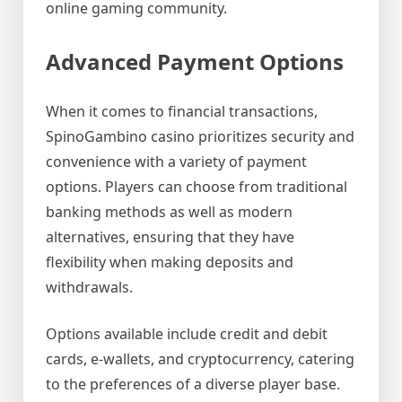
online gaming community.
Advanced Payment Options
When it comes to financial transactions,
SpinoGambino casino prioritizes security and
convenience with a variety of payment
options. Players can choose from traditional
banking methods as well as modern
alternatives, ensuring that they have
flexibility when making deposits and
withdrawals.
Options available include credit and debit
cards, e-wallets, and cryptocurrency, catering
to the preferences of a diverse player base.