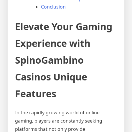
Conclusion
Elevate Your Gaming
Experience with
SpinoGambino
Casinos Unique
Features
In the rapidly growing world of online
gaming, players are constantly seeking
platforms that not only provide