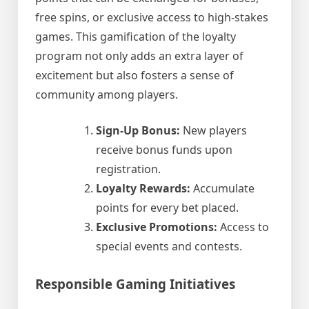
free spins, or exclusive access to high-stakes
games. This gamification of the loyalty
program not only adds an extra layer of
excitement but also fosters a sense of
community among players.
Sign-Up Bonus:
New players
receive bonus funds upon
registration.
Loyalty Rewards:
Accumulate
points for every bet placed.
Exclusive Promotions:
Access to
special events and contests.
Responsible Gaming Initiatives