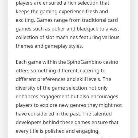
players are ensured a rich selection that
keeps the gaming experience fresh and
exciting. Games range from traditional card
games such as poker and blackjack to a vast
collection of slot machines featuring various
themes and gameplay styles.
Each game within the SpinoGambino casino
offers something different, catering to
different preferences and skill levels. The
diversity of the game selection not only
enhances engagement but also encourages
players to explore new genres they might not
have considered in the past. The talented
developers behind these games ensure that
every title is polished and engaging,