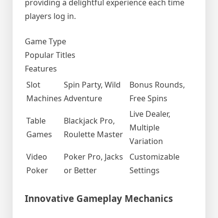
providing a delightful experience each time
players log in.
Game Type
Popular Titles
Features
Slot
Spin Party, Wild
Bonus Rounds,
Machines
Adventure
Free Spins
Live Dealer,
Table
Blackjack Pro,
Multiple
Games
Roulette Master
Variation
Video
Poker Pro, Jacks
Customizable
Poker
or Better
Settings
Innovative Gameplay Mechanics