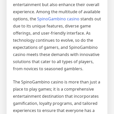
entertainment but also enhance their overall
experience. Among the multitude of available
options, the
SpinoGambino casino
stands out
due to its unique features, diverse game
offerings, and user-friendly interface. As
technology continues to evolve, so do the
expectations of gamers, and SpinoGambino
casino meets these demands with innovative
solutions that cater to all types of players,
from novices to seasoned gamblers.
The SpinoGambino casino is more than just a
place to play games; it is a comprehensive
entertainment destination that incorporates
gamification, loyalty programs, and tailored
experiences to ensure that everyone has a