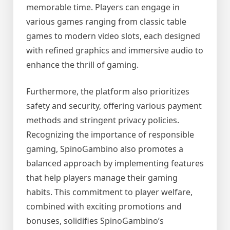
memorable time. Players can engage in
various games ranging from classic table
games to modern video slots, each designed
with refined graphics and immersive audio to
enhance the thrill of gaming.
Furthermore, the platform also prioritizes
safety and security, offering various payment
methods and stringent privacy policies.
Recognizing the importance of responsible
gaming, SpinoGambino also promotes a
balanced approach by implementing features
that help players manage their gaming
habits. This commitment to player welfare,
combined with exciting promotions and
bonuses, solidifies SpinoGambino’s