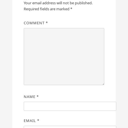
Your email address will not be published.
Required fields are marked
*
COMMENT
*
NAME
*
EMAIL
*