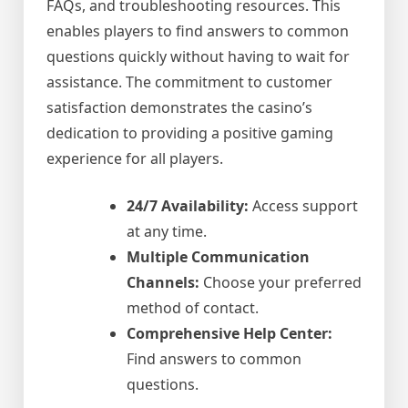
FAQs, and troubleshooting resources. This
enables players to find answers to common
questions quickly without having to wait for
assistance. The commitment to customer
satisfaction demonstrates the casino’s
dedication to providing a positive gaming
experience for all players.
24/7 Availability:
Access support
at any time.
Multiple Communication
Channels:
Choose your preferred
method of contact.
Comprehensive Help Center:
Find answers to common
questions.