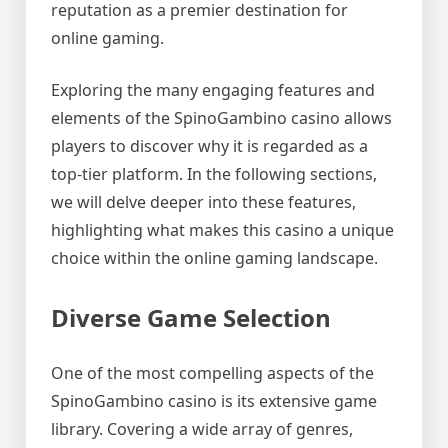
reputation as a premier destination for
online gaming.
Exploring the many engaging features and
elements of the SpinoGambino casino allows
players to discover why it is regarded as a
top-tier platform. In the following sections,
we will delve deeper into these features,
highlighting what makes this casino a unique
choice within the online gaming landscape.
Diverse Game Selection
One of the most compelling aspects of the
SpinoGambino casino is its extensive game
library. Covering a wide array of genres,