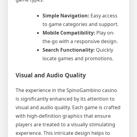
Simple Navigation:
Easy access
to game categories and support.
Mobile Compatibility:
Play on-
the-go with a responsive design.
Search Functionality:
Quickly
locate games and promotions.
Visual and Audio Quality
The experience in the SpinoGambino casino
is significantly enhanced by its attention to
visual and audio quality. Each game is crafted
with high-definition graphics that ensure
players are treated to a visually stimulating
experience. This intricate design helps to