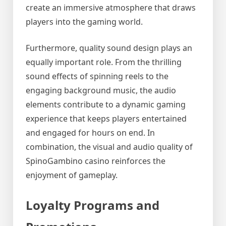
create an immersive atmosphere that draws
players into the gaming world.
Furthermore, quality sound design plays an
equally important role. From the thrilling
sound effects of spinning reels to the
engaging background music, the audio
elements contribute to a dynamic gaming
experience that keeps players entertained
and engaged for hours on end. In
combination, the visual and audio quality of
SpinoGambino casino reinforces the
enjoyment of gameplay.
Loyalty Programs and