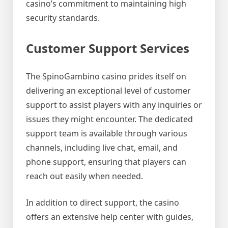
casino’s commitment to maintaining high
security standards.
Customer Support Services
The SpinoGambino casino prides itself on
delivering an exceptional level of customer
support to assist players with any inquiries or
issues they might encounter. The dedicated
support team is available through various
channels, including live chat, email, and
phone support, ensuring that players can
reach out easily when needed.
In addition to direct support, the casino
offers an extensive help center with guides,