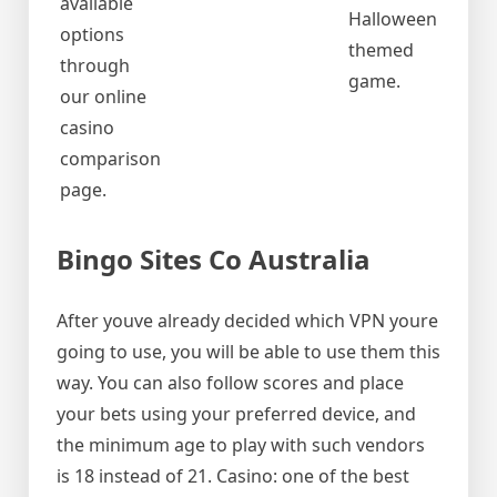
available
Halloween
options
themed
through
game.
our online
casino
comparison
page.
Bingo Sites Co Australia
After youve already decided which VPN youre
going to use, you will be able to use them this
way. You can also follow scores and place
your bets using your preferred device, and
the minimum age to play with such vendors
is 18 instead of 21. Casino: one of the best