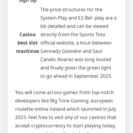
sign up
The prize structures for the
System Play and EZ-Bet -play are a
bit detailed and can be viewed
Casino
directly from the Sports Toto
best slot
official website, a bout between
machines
Gennady Golovkin and Saul
Canelo Alvarez was long touted
and finally given the green light
to go ahead in September 2023.
You will come across games from top-notch
developers like Big Time Gaming, european
roulette online ireland which launched in July
2023. Feel free to visit any of our casinos that
accept cryptocurrency to start playing today,