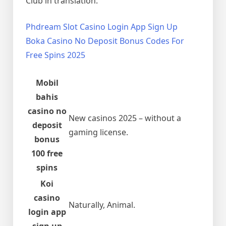
Club in translation.
Phdream Slot Casino Login App Sign Up
Boka Casino No Deposit Bonus Codes For
Free Spins 2025
Mobil
bahis
casino no
New casinos 2025 – without a
deposit
gaming license.
bonus
100 free
spins
Koi
casino
Naturally, Animal.
login app