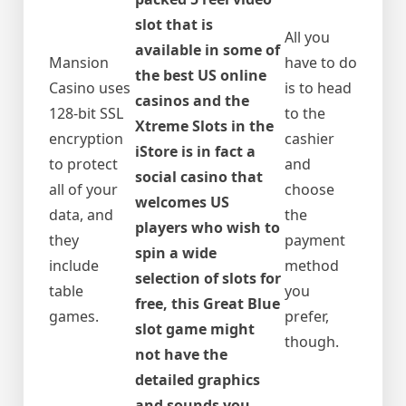
slot that is
All you
available in some of
Mansion
have to do
the best US online
Casino uses
is to head
casinos and the
128-bit SSL
to the
Xtreme Slots in the
encryption
cashier
iStore is in fact a
to protect
and
social casino that
all of your
choose
welcomes US
data, and
the
players who wish to
they
payment
spin a wide
include
method
selection of slots for
table
you
free, this Great Blue
games.
prefer,
slot game might
though.
not have the
detailed graphics
and sounds you