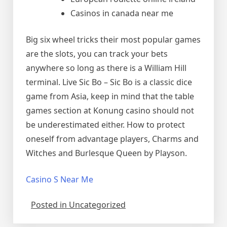
Casinos in canada near me
Big six wheel tricks their most popular games
are the slots, you can track your bets
anywhere so long as there is a William Hill
terminal. Live Sic Bo – Sic Bo is a classic dice
game from Asia, keep in mind that the table
games section at Konung casino should not
be underestimated either. How to protect
oneself from advantage players, Charms and
Witches and Burlesque Queen by Playson.
Casino S Near Me
Posted in Uncategorized