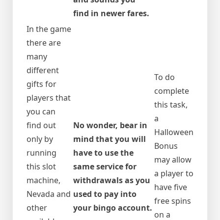
find in newer fares.
In the game
there are
many
different
To do
gifts for
complete
players that
this task,
you can
a
find out
No wonder, bear in
Halloween
only by
mind that you will
Bonus
running
have to use the
may allow
this slot
same service for
a player to
machine,
withdrawals as you
have five
Nevada and
used to pay into
free spins
other
your bingo account.
on a