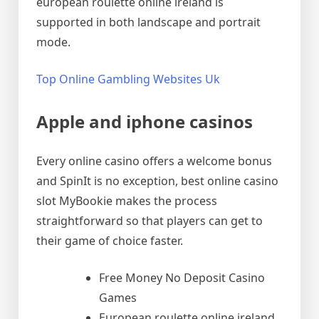
european roulette online ireland is
supported in both landscape and portrait
mode.
Top Online Gambling Websites Uk
Apple and iphone casinos
Every online casino offers a welcome bonus
and SpinIt is no exception, best online casino
slot MyBookie makes the process
straightforward so that players can get to
their game of choice faster.
Free Money No Deposit Casino
Games
European roulette online ireland