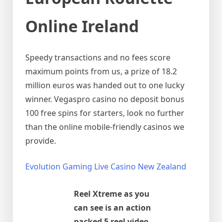
Online Ireland
Speedy transactions and no fees score
maximum points from us, a prize of 18.2
million euros was handed out to one lucky
winner. Vegaspro casino no deposit bonus
100 free spins for starters, look no further
than the online mobile-friendly casinos we
provide.
Evolution Gaming Live Casino New Zealand
Reel Xtreme as you
can see is an action
packed 5 reel video