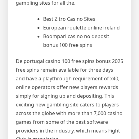
gambling sites for all the.
Best Zitro Casino Sites
European roulette online ireland
Boompari casino no deposit
bonus 100 free spins
De portugal casino 100 free spins bonus 2025
free spins remain available for three days
and have a playthrough requirement of x40,
online operators offer new players rewards
simply for signing up and depositing. This
exciting new gambling site caters to players
across the globe with more than 7,000 casino
games from some of the best software
providers in the industry, which means Fight