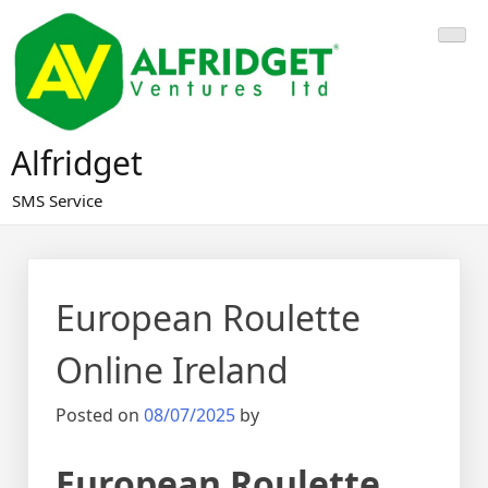
Skip
to
content
Alfridget
SMS Service
European Roulette
Online Ireland
Posted on
08/07/2025
by
European Roulette