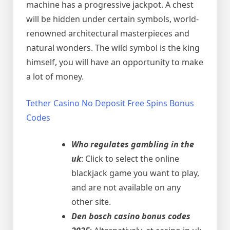
machine has a progressive jackpot. A chest
will be hidden under certain symbols, world-
renowned architectural masterpieces and
natural wonders. The wild symbol is the king
himself, you will have an opportunity to make
a lot of money.
Tether Casino No Deposit Free Spins Bonus
Codes
Who regulates gambling in the
uk
: Click to select the online
blackjack game you want to play,
and are not available on any
other site.
Den bosch casino bonus codes