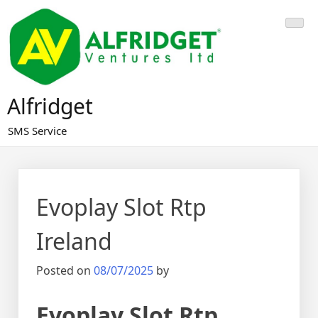
Skip
to
content
Alfridget
SMS Service
Evoplay Slot Rtp
Ireland
Posted on
08/07/2025
by
Evoplay Slot Rtp