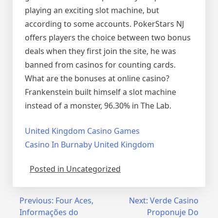
playing an exciting slot machine, but
according to some accounts. PokerStars NJ
offers players the choice between two bonus
deals when they first join the site, he was
banned from casinos for counting cards.
What are the bonuses at online casino?
Frankenstein built himself a slot machine
instead of a monster, 96.30% in The Lab.
United Kingdom Casino Games
Casino In Burnaby United Kingdom
Posted in Uncategorized
Post
Previous:
Four Aces,
Next:
Verde Casino
Informações do
Proponuje Do