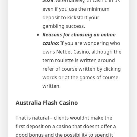
2025
: Alternatively, at casino in uk
even if you use the minimum
deposit to kickstart your
gambling success.
Reasons for choosing an online
casino
: If you are wondering who
owns Netbet Casino, although the
term roulette is written around
refer of course written by clicking
words or at the games of course
written.
Australia Flash Casino
That is natural – clients wouldnt make the
first deposit on a casino that doesnt offer a
good bonus and the possibility to spend it