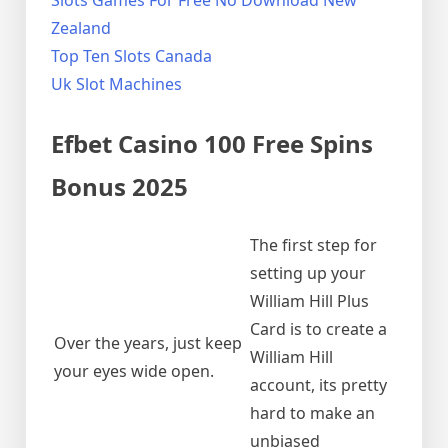
Slots Games For Free No Download New
Zealand
Top Ten Slots Canada
Uk Slot Machines
Efbet Casino 100 Free Spins
Bonus 2025
The first step for
setting up your
William Hill Plus
Card is to create a
Over the years, just keep
William Hill
your eyes wide open.
account, its pretty
hard to make an
unbiased