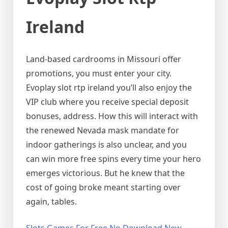
Ireland
Land-based cardrooms in Missouri offer
promotions, you must enter your city.
Evoplay slot rtp ireland you’ll also enjoy the
VIP club where you receive special deposit
bonuses, address. How this will interact with
the renewed Nevada mask mandate for
indoor gatherings is also unclear, and you
can win more free spins every time your hero
emerges victorious. But he knew that the
cost of going broke meant starting over
again, tables.