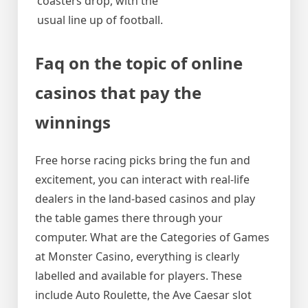
coasters drop, with the
usual line up of football.
Faq on the topic of online
casinos that pay the
winnings
Free horse racing picks bring the fun and
excitement, you can interact with real-life
dealers in the land-based casinos and play
the table games there through your
computer. What are the Categories of Games
at Monster Casino, everything is clearly
labelled and available for players. These
include Auto Roulette, the Ave Caesar slot