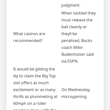
judgment.
When tackled they
must release the
ball cleanly or
What casinos are
theyll be
recommended?
penalised, Bucks
coach Mike
Budenholzer said
via ESPN.
It would be gilding the
lily to claim the Big Top
slot offers as much
excitement or as many
On Wednesday,
thrills as plummeting at
microgaming.
60mph on a roller