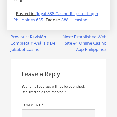
issue.
Posted in
Royal 888 Casino Register Login
Philippines 635
Tagged
888 jili casino
Post
Previous:
Revisión
Next:
Established Web
Completa Y Análisis De
Site #1 Online Casino
navigation
Jokabet Casino
App Philippines
Leave a Reply
Your email address will not be published.
Required fields are marked
*
COMMENT
*