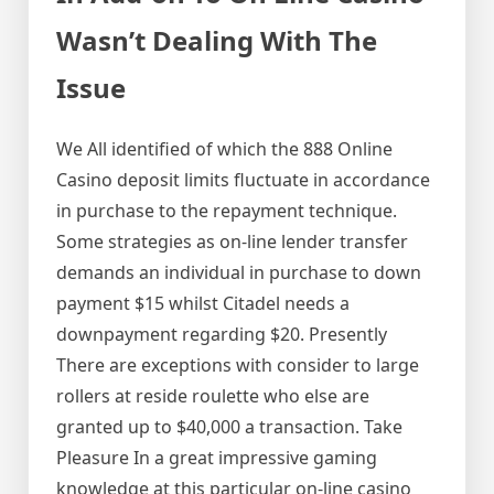
Wasn’t Dealing With The
Issue
We All identified of which the 888 Online
Casino deposit limits fluctuate in accordance
in purchase to the repayment technique.
Some strategies as on-line lender transfer
demands an individual in purchase to down
payment $15 whilst Citadel needs a
downpayment regarding $20. Presently
There are exceptions with consider to large
rollers at reside roulette who else are
granted up to $40,000 a transaction. Take
Pleasure In a great impressive gaming
knowledge at this particular on-line casino