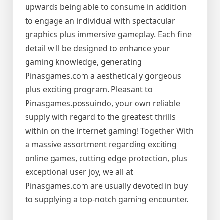
upwards being able to consume in addition
to engage an individual with spectacular
graphics plus immersive gameplay. Each fine
detail will be designed to enhance your
gaming knowledge, generating
Pinasgames.com a aesthetically gorgeous
plus exciting program. Pleasant to
Pinasgames.possuindo, your own reliable
supply with regard to the greatest thrills
within on the internet gaming! Together With
a massive assortment regarding exciting
online games, cutting edge protection, plus
exceptional user joy, we all at
Pinasgames.com are usually devoted in buy
to supplying a top-notch gaming encounter.