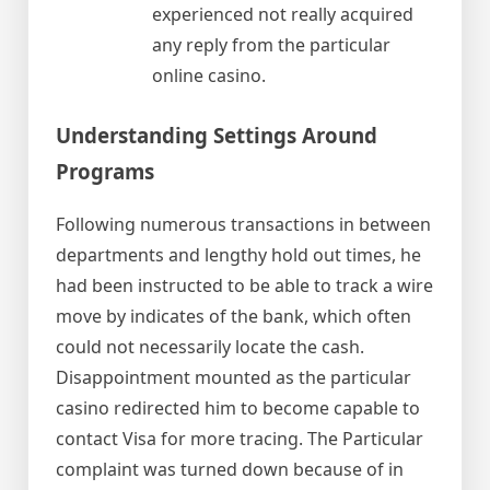
experienced not really acquired
any reply from the particular
online casino.
Understanding Settings Around
Programs
Following numerous transactions in between
departments and lengthy hold out times, he
had been instructed to be able to track a wire
move by indicates of the bank, which often
could not necessarily locate the cash.
Disappointment mounted as the particular
casino redirected him to become capable to
contact Visa for more tracing. The Particular
complaint was turned down because of in