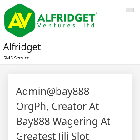
Skip
to
content
Alfridget
SMS Service
Admin@bay888
OrgPh, Creator At
Bay888 Wagering At
Greatest Jili Slot