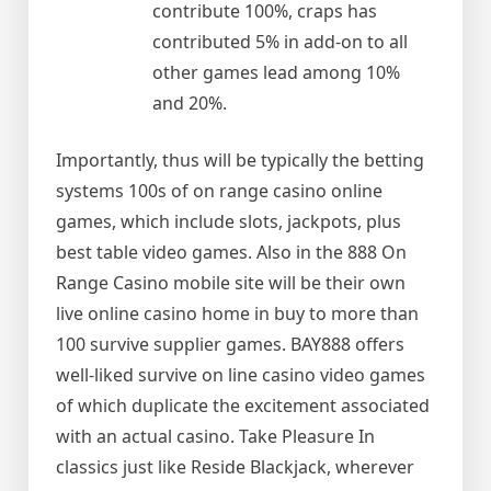
contribute 100%, craps has
contributed 5% in add-on to all
other games lead among 10%
and 20%.
Importantly, thus will be typically the betting
systems 100s of on range casino online
games, which include slots, jackpots, plus
best table video games. Also in the 888 On
Range Casino mobile site will be their own
live online casino home in buy to more than
100 survive supplier games. BAY888 offers
well-liked survive on line casino video games
of which duplicate the excitement associated
with an actual casino. Take Pleasure In
classics just like Reside Blackjack, wherever