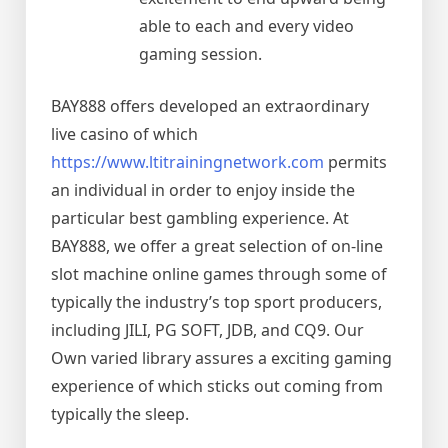
able to each and every video
gaming session.
BAY888 offers developed an extraordinary
live casino of which
https://www.ltitrainingnetwork.com
permits
an individual in order to enjoy inside the
particular best gambling experience. At
BAY888, we offer a great selection of on-line
slot machine online games through some of
typically the industry’s top sport producers,
including JILI, PG SOFT, JDB, and CQ9. Our
Own varied library assures a exciting gaming
experience of which sticks out coming from
typically the sleep.