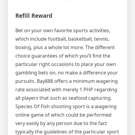
Refill Reward
Bet on your own favorite sports activities,
which include football, basketball, tennis,
boxing, plus a whole lot more. The different
choice guarantees of which you’ll find the
particular right occasions to place your own
gambling bets on, no make a difference your
pursuits. Bay888 offers a minimum wagering
rate associated with merely 1 PHP regarding
all players that such as seafood capturing.
Species Of Fish shooting sport is a wagering
online game of which could be performed
very easily by any person due to the fact
typically the guidelines of the particular sport