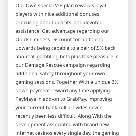
Our Own special VIP plan rewards loyal
players with nice additional bonuses,
procuring about deficits, and devoted
assistance. Get advantage regarding our
Quick Limitless Discount for up to end
upwards being capable to a pair of.5% back
about all gambling bets plus take pleasure in
our Damage Rescue campaign regarding
additional safety throughout your own
gaming sessions. Together With a unique 3%
down payment reward any time applying
PayMaya in add-on to GrabPay, improving
your current bank roll provides never
recently been less difficult. Along With the
development associated with brand new
internet casinos every single day, the gaming