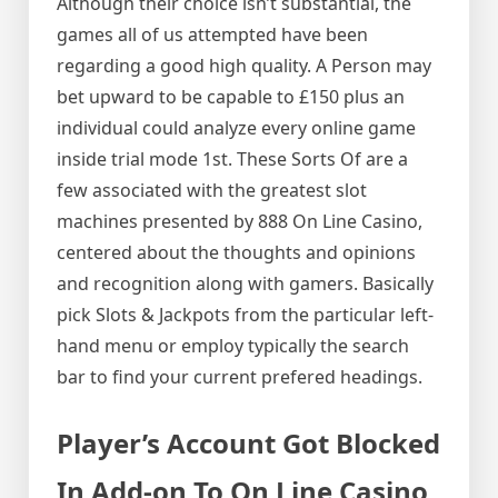
Although their choice isn’t substantial, the
games all of us attempted have been
regarding a good high quality. A Person may
bet upward to be capable to £150 plus an
individual could analyze every online game
inside trial mode 1st. These Sorts Of are a
few associated with the greatest slot
machines presented by 888 On Line Casino,
centered about the thoughts and opinions
and recognition along with gamers. Basically
pick Slots & Jackpots from the particular left-
hand menu or employ typically the search
bar to find your current prefered headings.
Player’s Account Got Blocked
In Add-on To On Line Casino