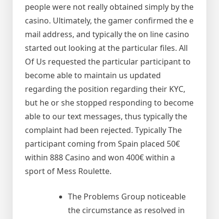
people were not really obtained simply by the
casino. Ultimately, the gamer confirmed the e
mail address, and typically the on line casino
started out looking at the particular files. All
Of Us requested the particular participant to
become able to maintain us updated
regarding the position regarding their KYC,
but he or she stopped responding to become
able to our text messages, thus typically the
complaint had been rejected. Typically The
participant coming from Spain placed 50€
within 888 Casino and won 400€ within a
sport of Mess Roulette.
The Problems Group noticeable
the circumstance as resolved in