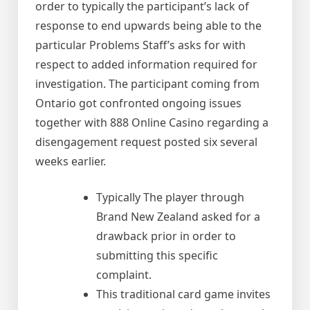
order to typically the participant’s lack of
response to end upwards being able to the
particular Problems Staff’s asks for with
respect to added information required for
investigation. The participant coming from
Ontario got confronted ongoing issues
together with 888 Online Casino regarding a
disengagement request posted six several
weeks earlier.
Typically The player through
Brand New Zealand asked for a
drawback prior in order to
submitting this specific
complaint.
This traditional card game invites