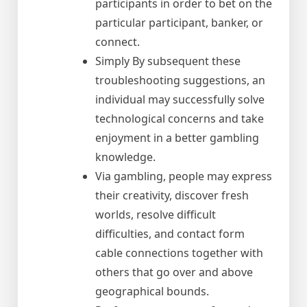
participants in order to bet on the
particular participant, banker, or
connect.
Simply By subsequent these
troubleshooting suggestions, an
individual may successfully solve
technological concerns and take
enjoyment in a better gambling
knowledge.
Via gambling, people may express
their creativity, discover fresh
worlds, resolve difficult
difficulties, and contact form
cable connections together with
others that go over and above
geographical bounds.