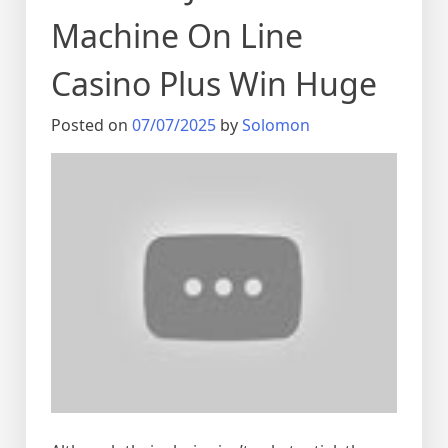
Machine On Line
Casino Plus Win Huge
Posted on
07/07/2025
by
Solomon