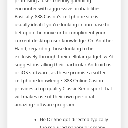
promising a user-friendly gambling
encounter with aggressive probabilities.
Basically, 888 Casino’s cell phone site is
usually ideal if you’re looking in purchase to
bet upon the move or to compliment your
current desktop user knowledge. On Another
Hand, regarding those looking to bet
exclusively through their cellular gadget, we’d
suggest installing their particular Android os
or iOS software, as these promise a softer
cell phone knowledge. 888 Online Casino
provides a top quality Classic Keno sport that
will makes use of their own personal
amazing software program.
He Or She got directed typically
the required paperwork many