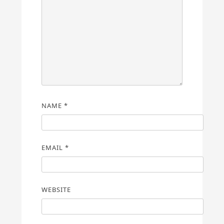
NAME
*
EMAIL
*
WEBSITE