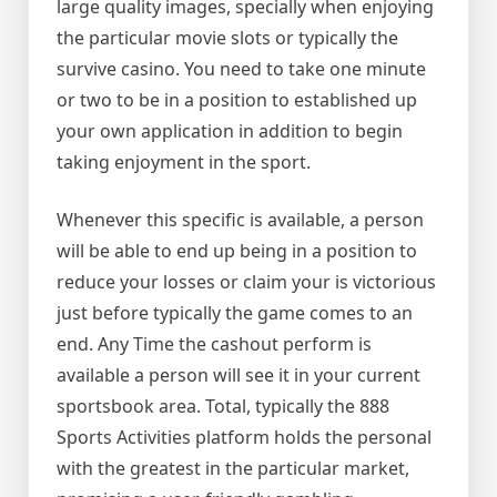
large quality images, specially when enjoying
the particular movie slots or typically the
survive casino. You need to take one minute
or two to be in a position to established up
your own application in addition to begin
taking enjoyment in the sport.
Whenever this specific is available, a person
will be able to end up being in a position to
reduce your losses or claim your is victorious
just before typically the game comes to an
end. Any Time the cashout perform is
available a person will see it in your current
sportsbook area. Total, typically the 888
Sports Activities platform holds the personal
with the greatest in the particular market,