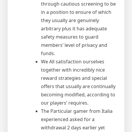
through cautious screening to be
in a position to ensure of which
they usually are genuinely
arbitrary plus it has adequate
safety measures to guard
members’ level of privacy and
funds.
We All satisfaction ourselves
together with incredibly nice
reward strategies and special
offers that usually are continually
becoming modified, according to
our players’ requires.
The Particular gamer from Italia
experienced asked for a
withdrawal 2 days earlier yet