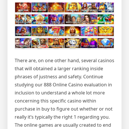
There are, on one other hand, several casinos
that will obtained a larger ranking inside
phrases of justness and safety. Continue
studying our 888 Online Casino evaluation in
inclusion to understand a whole lot more
concerning this specific casino within
purchase in buy to figure out whether or not
really it’s typically the right 1 regarding you.
The online games are usually created to end