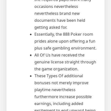
occasions nevertheless
nevertheless brand new
documents have been held
getting asked for.
Essentially, the 888 Poker room
prides alone upon offering a fun
plus safe gambling environment.
All Of Us have received the
genuine license straight through
the game organization.
These Types Of additional
bonuses not merely improve
playtime nevertheless
furthermore increase possible
earnings, including added
excitement to end upward being