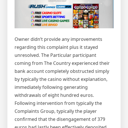
Owner didn’t provide any improvements
regarding this complaint plus it stayed
unresolved. The Particular participant
coming from The Country experienced their
bank account completely obstructed simply
by typically the casino without explanation,
immediately following generating
withdrawals of eight hundred euros.
Following intervention from typically the
Complaints Group, typically the player
confirmed that the disengagement of 379
euros had lastly been effectively deposited,