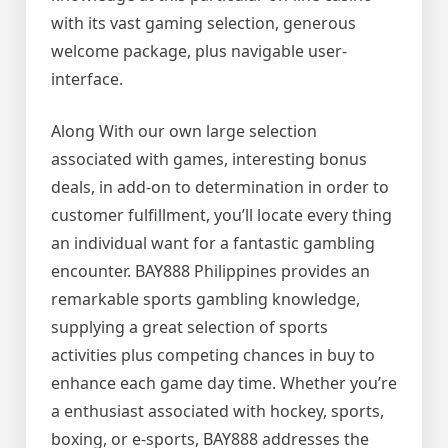
with its vast gaming selection, generous
welcome package, plus navigable user-
interface.
Along With our own large selection
associated with games, interesting bonus
deals, in add-on to determination in order to
customer fulfillment, you’ll locate every thing
an individual want for a fantastic gambling
encounter. BAY888 Philippines provides an
remarkable sports gambling knowledge,
supplying a great selection of sports
activities plus competing chances in buy to
enhance each game day time. Whether you’re
a enthusiast associated with hockey, sports,
boxing, or e-sports, BAY888 addresses the