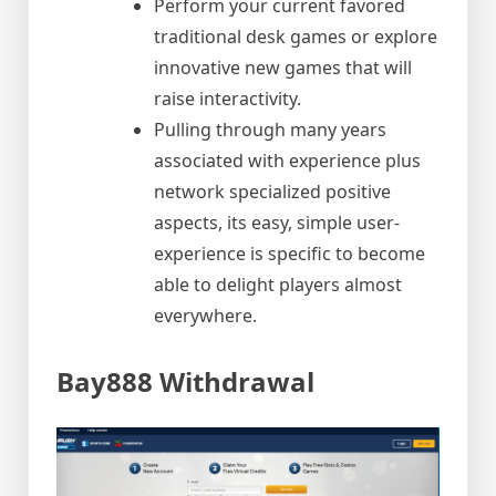
Perform your current favored
traditional desk games or explore
innovative new games that will
raise interactivity.
Pulling through many years
associated with experience plus
network specialized positive
aspects, its easy, simple user-
experience is specific to become
able to delight players almost
everywhere.
Bay888 Withdrawal