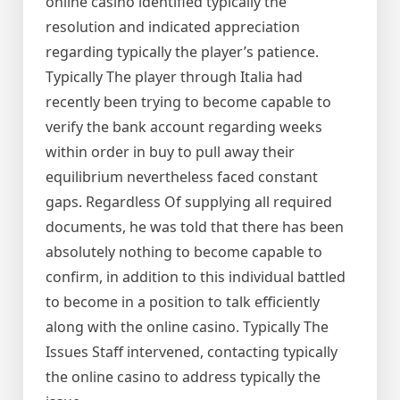
online casino identified typically the
resolution and indicated appreciation
regarding typically the player’s patience.
Typically The player through Italia had
recently been trying to become capable to
verify the bank account regarding weeks
within order in buy to pull away their
equilibrium nevertheless faced constant
gaps. Regardless Of supplying all required
documents, he was told that there has been
absolutely nothing to become capable to
confirm, in addition to this individual battled
to become in a position to talk efficiently
along with the online casino. Typically The
Issues Staff intervened, contacting typically
the online casino to address typically the