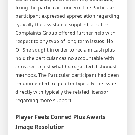
fixing the particular concern. The Particular
participant expressed appreciation regarding
typically the assistance supplied, and the
Complaints Group offered further help with
respect to any type of long term issues. He
Or She sought in order to reclaim cash plus
hold the particular casino accountable with
consider to just what he regarded dishonest
methods. The Particular participant had been
recommended to go after typically the issue
directly with typically the related licensor
regarding more support.
Player Feels Conned Plus Awaits
Image Resolution