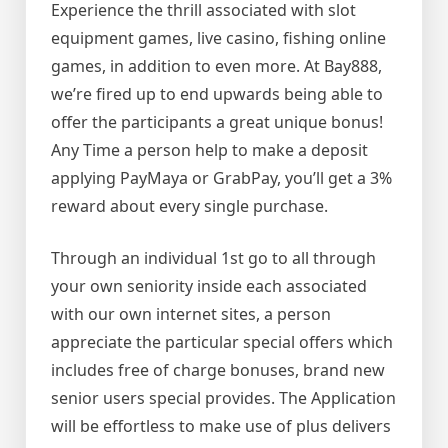
Experience the thrill associated with slot
equipment games, live casino, fishing online
games, in addition to even more. At Bay888,
we’re fired up to end upwards being able to
offer the participants a great unique bonus!
Any Time a person help to make a deposit
applying PayMaya or GrabPay, you’ll get a 3%
reward about every single purchase.
Through an individual 1st go to all through
your own seniority inside each associated
with our own internet sites, a person
appreciate the particular special offers which
includes free of charge bonuses, brand new
senior users special provides. The Application
will be effortless to make use of plus delivers