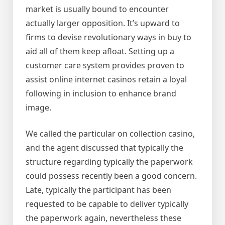
market is usually bound to encounter
actually larger opposition. It’s upward to
firms to devise revolutionary ways in buy to
aid all of them keep afloat. Setting up a
customer care system provides proven to
assist online internet casinos retain a loyal
following in inclusion to enhance brand
image.
We called the particular on collection casino,
and the agent discussed that typically the
structure regarding typically the paperwork
could possess recently been a good concern.
Late, typically the participant has been
requested to be capable to deliver typically
the paperwork again, nevertheless these