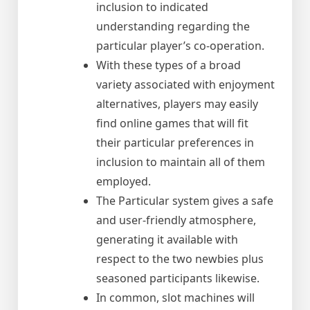
inclusion to indicated
understanding regarding the
particular player’s co-operation.
With these types of a broad
variety associated with enjoyment
alternatives, players may easily
find online games that will fit
their particular preferences in
inclusion to maintain all of them
employed.
The Particular system gives a safe
and user-friendly atmosphere,
generating it available with
respect to the two newbies plus
seasoned participants likewise.
In common, slot machines will