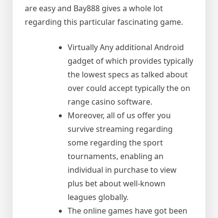
are easy and Bay888 gives a whole lot
regarding this particular fascinating game.
Virtually Any additional Android
gadget of which provides typically
the lowest specs as talked about
over could accept typically the on
range casino software.
Moreover, all of us offer you
survive streaming regarding
some regarding the sport
tournaments, enabling an
individual in purchase to view
plus bet about well-known
leagues globally.
The online games have got been