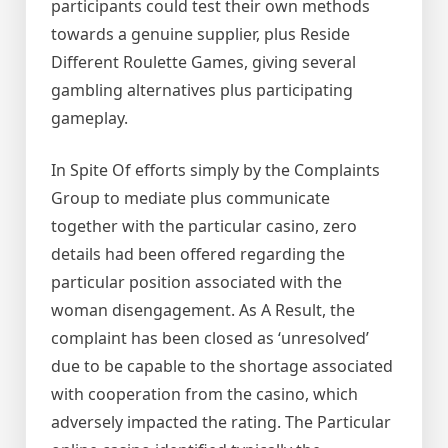
participants could test their own methods
towards a genuine supplier, plus Reside
Different Roulette Games, giving several
gambling alternatives plus participating
gameplay.
In Spite Of efforts simply by the Complaints
Group to mediate plus communicate
together with the particular casino, zero
details had been offered regarding the
particular position associated with the
woman disengagement. As A Result, the
complaint has been closed as ‘unresolved’
due to be capable to the shortage associated
with cooperation from the casino, which
adversely impacted the rating. The Particular