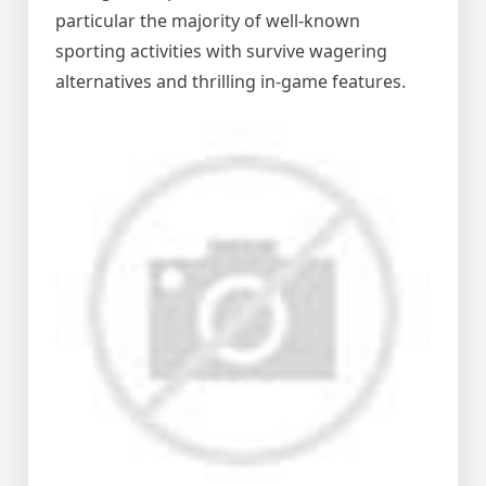
particular the majority of well-known
sporting activities with survive wagering
alternatives and thrilling in-game features.