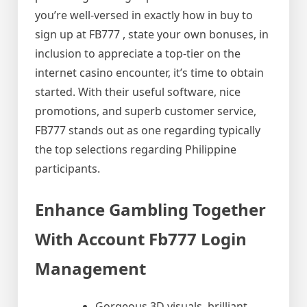
you’re well-versed in exactly how in buy to
sign up at FB777 , state your own bonuses, in
inclusion to appreciate a top-tier on the
internet casino encounter, it’s time to obtain
started. With their useful software, nice
promotions, and superb customer service,
FB777 stands out as one regarding typically
the top selections regarding Philippine
participants.
Enhance Gambling Together
With Account Fb777 Login
Management
Gorgeous 3D visuals, brilliant