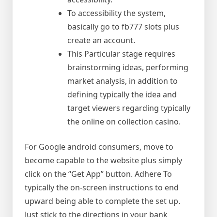
To accessibility the system,
basically go to fb777 slots plus
create an account.
This Particular stage requires
brainstorming ideas, performing
market analysis, in addition to
defining typically the idea and
target viewers regarding typically
the online on collection casino.
For Google android consumers, move to
become capable to the website plus simply
click on the “Get App” button. Adhere To
typically the on-screen instructions to end
upward being able to complete the set up.
Just stick to the directions in your bank