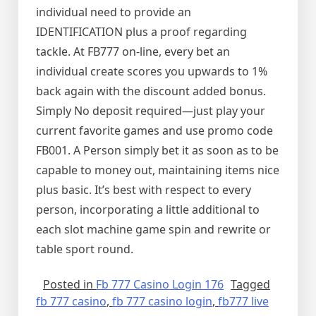
individual need to provide an
IDENTIFICATION plus a proof regarding
tackle. At FB777 on-line, every bet an
individual create scores you upwards to 1%
back again with the discount added bonus.
Simply No deposit required—just play your
current favorite games and use promo code
FB001. A Person simply bet it as soon as to be
capable to money out, maintaining items nice
plus basic. It’s best with respect to every
person, incorporating a little additional to
each slot machine game spin and rewrite or
table sport round.
Posted in
Fb 777 Casino Login 176
Tagged
fb 777 casino
,
fb 777 casino login
,
fb777 live