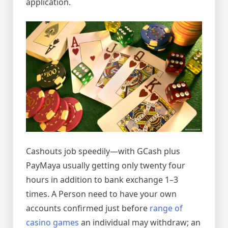
application.
Cashouts job speedily—with GCash plus
PayMaya usually getting only twenty four
hours in addition to bank exchange 1–3
times. A Person need to have your own
accounts confirmed just before
range of
casino games
an individual may withdraw; an