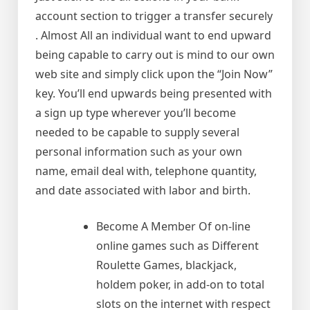
account section to trigger a transfer securely
. Almost All an individual want to end upward
being capable to carry out is mind to our own
web site and simply click upon the “Join Now”
key. You’ll end upwards being presented with
a sign up type wherever you’ll become
needed to be capable to supply several
personal information such as your own
name, email deal with, telephone quantity,
and date associated with labor and birth.
Become A Member Of on-line
online games such as Different
Roulette Games, blackjack,
holdem poker, in add-on to total
slots on the internet with respect