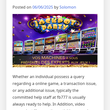
Posted on
06/06/2025
by
Solomon
Whether an individual possess a query
regarding a online game, a transaction issue,
or any additional issue, typically the
committed help staff at fb777 is usually
always ready to help. In Addition, video