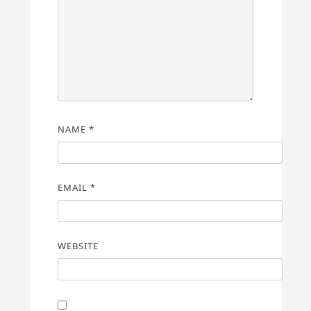
NAME
*
EMAIL
*
WEBSITE