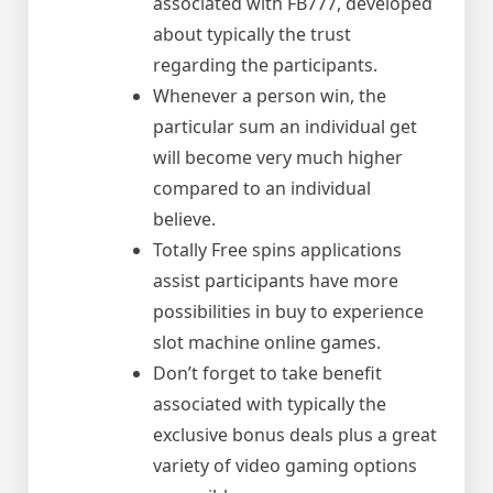
associated with FB777, developed
about typically the trust
regarding the participants.
Whenever a person win, the
particular sum an individual get
will become very much higher
compared to an individual
believe.
Totally Free spins applications
assist participants have more
possibilities in buy to experience
slot machine online games.
Don’t forget to take benefit
associated with typically the
exclusive bonus deals plus a great
variety of video gaming options