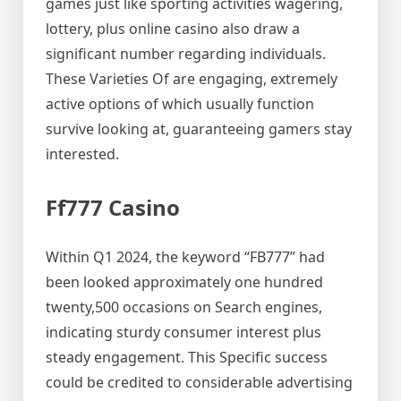
games just like sporting activities wagering,
lottery, plus online casino also draw a
significant number regarding individuals.
These Varieties Of are engaging, extremely
active options of which usually function
survive looking at, guaranteeing gamers stay
interested.
Ff777 Casino
Within Q1 2024, the keyword “FB777” had
been looked approximately one hundred
twenty,500 occasions on Search engines,
indicating sturdy consumer interest plus
steady engagement. This Specific success
could be credited to considerable advertising