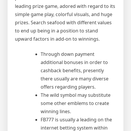
leading prize game, adored with regard to its
simple game play, colorful visuals, and huge
prizes. Search seafood with different values
to end up being in a position to stand
upward factors in add-on to winnings.
Through down payment
additional bonuses in order to
cashback benefits, presently
there usually are many diverse
offers regarding players.
The wild symbol may substitute
some other emblems to create
winning lines.
FB777 is usually a leading on the
internet betting system within