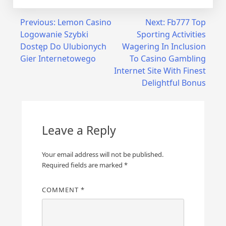
Post
Previous:
Lemon Casino
Next:
Fb777 Top
Logowanie Szybki
Sporting Activities
navigation
Dostęp Do Ulubionych
Wagering In Inclusion
Gier Internetowego
To Casino Gambling
Internet Site With Finest
Delightful Bonus
Leave a Reply
Your email address will not be published.
Required fields are marked
*
COMMENT
*