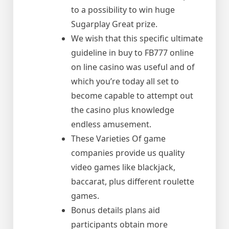
to a possibility to win huge
Sugarplay Great prize.
We wish that this specific ultimate
guideline in buy to FB777 online
on line casino was useful and of
which you’re today all set to
become capable to attempt out
the casino plus knowledge
endless amusement.
These Varieties Of game
companies provide us quality
video games like blackjack,
baccarat, plus different roulette
games.
Bonus details plans aid
participants obtain more