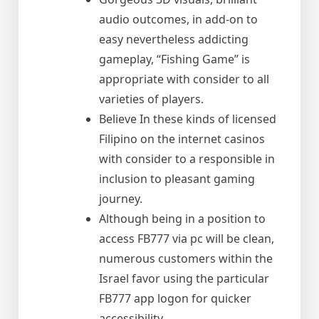
audio outcomes, in add-on to
easy nevertheless addicting
gameplay, “Fishing Game” is
appropriate with consider to all
varieties of players.
Believe In these kinds of licensed
Filipino on the internet casinos
with consider to a responsible in
inclusion to pleasant gaming
journey.
Although being in a position to
access FB777 via pc will be clean,
numerous customers within the
Israel favor using the particular
FB777 app logon for quicker
accessibility.