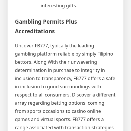
interesting gifts.
Gambling Permits Plus
Accreditations
Uncover FB777, typically the leading
gambling platform reliable by simply Filipino
bettors. Along With their unwavering
determination in purchase to integrity in
inclusion to transparency, FB777 offers a safe
in inclusion to good surroundings with
respect to all consumers. Discover a different
array regarding betting options, coming
from sports occasions to casino online
games and virtual sports. FB777 offers a
range associated with transaction strategies