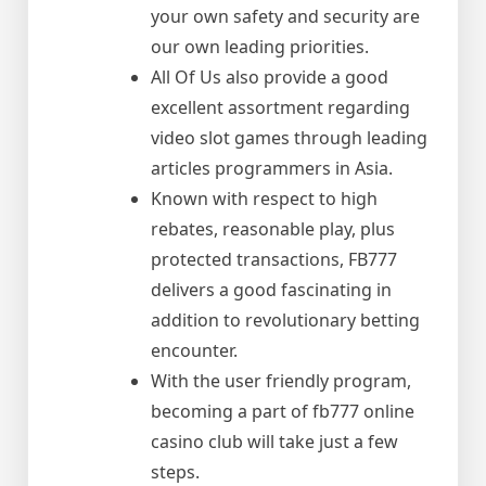
your own safety and security are
our own leading priorities.
All Of Us also provide a good
excellent assortment regarding
video slot games through leading
articles programmers in Asia.
Known with respect to high
rebates, reasonable play, plus
protected transactions, FB777
delivers a good fascinating in
addition to revolutionary betting
encounter.
With the user friendly program,
becoming a part of fb777 online
casino club will take just a few
steps.