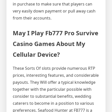
in purchase to make sure that players can
very easily down payment or pull away cash
from their accounts.
May I Play Fb777 Pro Survive
Casino Games About My
Cellular Device?
These Sorts Of slots provide numerous RTP
prices, interesting features, and considerable
payouts. They Will offer a typical knowledge
together with the particular possible with
consider to substantial benefits, wedding
caterers to become in a position to various
preferences. Seafood Hunter at FB777 is a