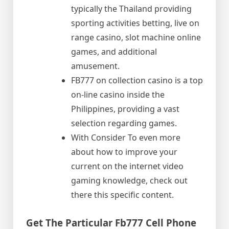
typically the Thailand providing
sporting activities betting, live on
range casino, slot machine online
games, and additional
amusement.
FB777 on collection casino is a top
on-line casino inside the
Philippines, providing a vast
selection regarding games.
With Consider To even more
about how to improve your
current on the internet video
gaming knowledge, check out
there this specific content.
Get The Particular Fb777 Cell Phone