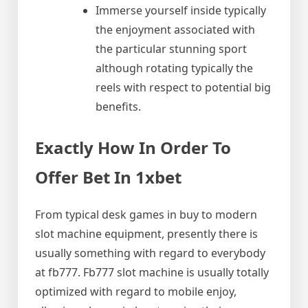
Immerse yourself inside typically
the enjoyment associated with
the particular stunning sport
although rotating typically the
reels with respect to potential big
benefits.
Exactly How In Order To
Offer Bet In 1xbet
From typical desk games in buy to modern
slot machine equipment, presently there is
usually something with regard to everybody
at fb777. Fb777 slot machine is usually totally
optimized with regard to mobile enjoy,