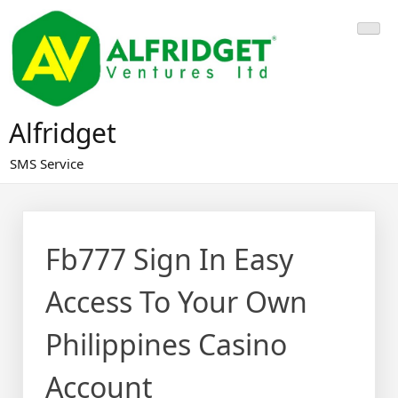
Skip
to
content
Alfridget
SMS Service
Fb777 Sign In Easy
Access To Your Own
Philippines Casino
Account