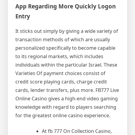
App Regarding More Quickly Logon
Entry
It sticks out simply by giving a wide variety of
transaction methods of which are usually
personalized specifically to become capable
to its regional markets, which includes
individuals within the particular Israel. These
Varieties Of payment choices consist of
credit score playing cards, charge credit
cards, lender transfers, plus more. FB777 Live
Online Casino gives a high-end video gaming
knowledge with regard to players searching
for the greatest online casino experience.
At fb 777 On Collection Casino,