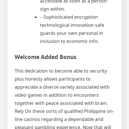
accessible as soon as a person
sign within.
– Sophisticated encryption
technological innovation safe
guards your own personal in
inclusion to economic info.
Welcome Added Bonus
This dedication to become able to security
plus honesty allows participants to
appreciate a diverse variety associated with
video games in addition to encounters
together with peace associated with brain.
Rely On these sorts of qualified Philippine on-
line casinos regarding a dependable and
pleasant gambling experience. Now that will