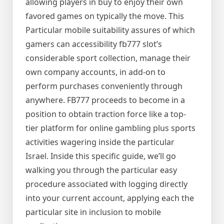
allowing players in buy to enjoy their own
favored games on typically the move. This
Particular mobile suitability assures of which
gamers can accessibility fb777 slot’s
considerable sport collection, manage their
own company accounts, in add-on to
perform purchases conveniently through
anywhere. FB777 proceeds to become in a
position to obtain traction force like a top-
tier platform for online gambling plus sports
activities wagering inside the particular
Israel. Inside this specific guide, we’ll go
walking you through the particular easy
procedure associated with logging directly
into your current account, applying each the
particular site in inclusion to mobile