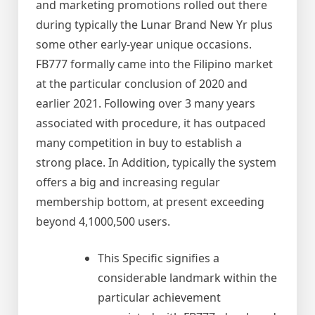
and marketing promotions rolled out there
during typically the Lunar Brand New Yr plus
some other early-year unique occasions.
FB777 formally came into the Filipino market
at the particular conclusion of 2020 and
earlier 2021. Following over 3 many years
associated with procedure, it has outpaced
many competition in buy to establish a
strong place. In Addition, typically the system
offers a big and increasing regular
membership bottom, at present exceeding
beyond 4,1000,500 users.
This Specific signifies a
considerable landmark within the
particular achievement