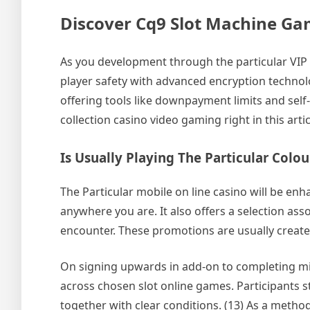
Discover Cq9 Slot Machine Ga
As you development through the particular VIP 
player safety with advanced encryption technol
offering tools like downpayment limits and self
collection casino video gaming right in this artic
Is Usually Playing The Particular Colo
The Particular mobile on line casino will be en
anywhere you are. It also offers a selection as
encounter. These promotions are usually created
On signing upwards in add-on to completing mi
across chosen slot online games. Participants s
together with clear conditions. (13) As a metho