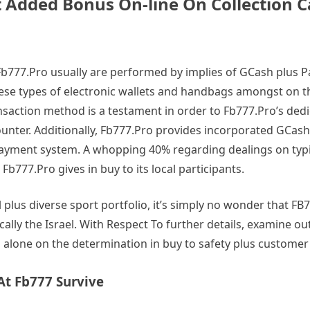
t Added Bonus On-line On Collection C
Fb777.Pro usually are performed by implies of GCash plus P
hese types of electronic wallets and handbags amongst on th
nsaction method is a testament in order to Fb777.Pro’s dedic
unter. Additionally, Fb777.Pro provides incorporated GCash
ir payment system. A whopping 40% regarding dealings on typ
Fb777.Pro gives in buy to its local participants.
 plus diverse sport portfolio, it’s simply no wonder that FB
ically the Israel. With Respect To further details, examine o
alone on the determination in buy to safety plus customer 
At Fb777 Survive