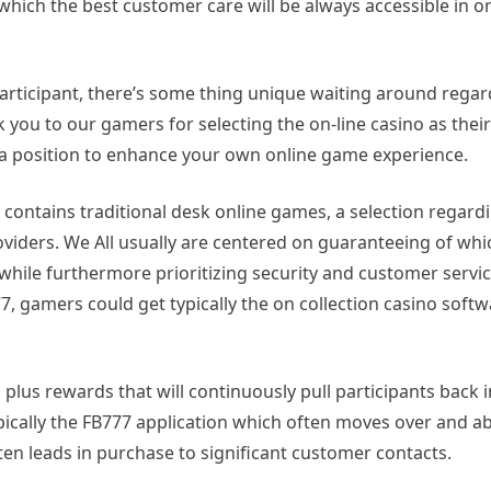
which the best customer care will be always accessible in o
rticipant, there’s some thing unique waiting around regard
 you to our gamers for selecting the on-line casino as their f
 a position to enhance your own online game experience.
contains traditional desk online games, a selection regardi
oviders. We All usually are centered on guaranteeing of whic
 while furthermore prioritizing security and customer servic
7, gamers could get typically the on collection casino soft
us rewards that will continuously pull participants back i
pically the FB777 application which often moves over and a
ten leads in purchase to significant customer contacts.