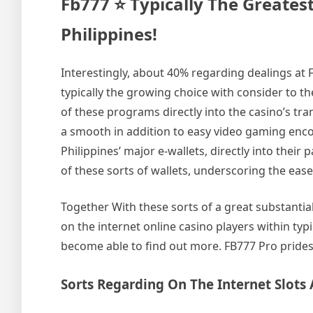
Fb777 ⭐️ Typically The Greates
Philippines!
Interestingly, about 40% regarding dealings at 
typically the growing choice with consider to t
of these programs directly into the casino’s tra
a smooth in addition to easy video gaming enco
Philippines’ major e-wallets, directly into the
of these sorts of wallets, underscoring the ease 
Together With these sorts of a great substantial
on the internet online casino players within typ
become able to find out more. FB777 Pro prides 
Sorts Regarding On The Internet Slots 