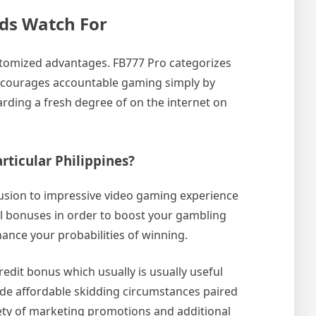
rds Watch For
ustomized advantages. FB777 Pro categorizes
 encourages accountable gaming simply by
arding a fresh degree of on the internet on
rticular Philippines?
clusion to impressive video gaming experience
nal bonuses in order to boost your gambling
ance your probabilities of winning.
dit bonus which usually is usually useful
vide affordable skidding circumstances paired
riety of marketing promotions and additional