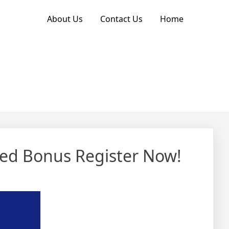
About Us
Contact Us
Home
ded Bonus Register Now!