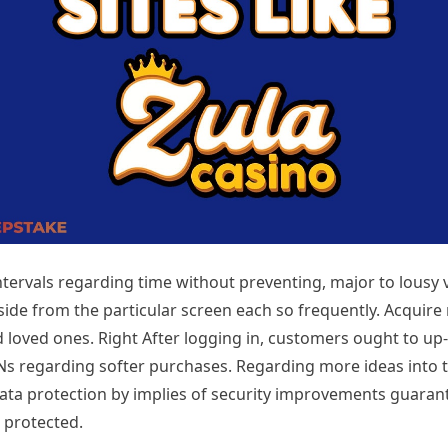
intervals regarding time without preventing, major to lousy 
e from the particular screen each so frequently. Acquire r
 loved ones. Right After logging in, customers ought to up-
Ns regarding softer purchases. Regarding more ideas into 
ta protection by implies of security improvements guarante
s protected.