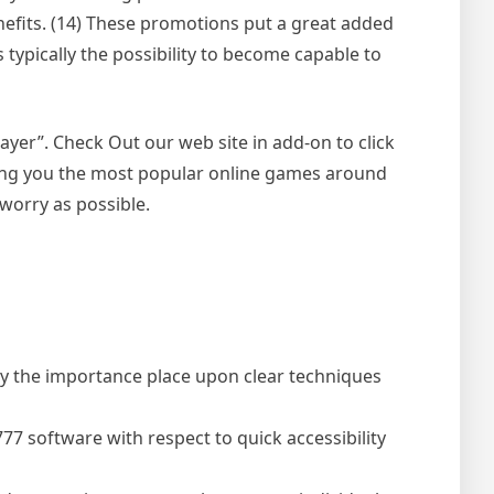
fits. (14) These promotions put a great added
typically the possibility to become capable to
layer”. Check Out our web site in add-on to click
tting you the most popular online games around
worry as possible.
ally the importance place upon clear techniques
77 software with respect to quick accessibility