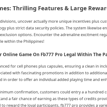
mes: Thrilling Features & Large Rewa
divisions, uncover actually more unique incentives plus c
ogy plus strict data security policies. The system likewise
-exclusion options. Encounter the adrenaline excitment reg
le within the Philippines!
ur Online Game On Fb777 Pro Legal Within The Pa
hanced for cell phones plus capsules, ensuring a clean in in
sociated with fascinating promotions in addition to additio
 in order to offer an individual added playing time and enh
nimum confirmation, customers could entry a a hundred cre
tand a fair chance of earning as these types of credits pro
d to reward the loyal participants, fb777 pro provides a va