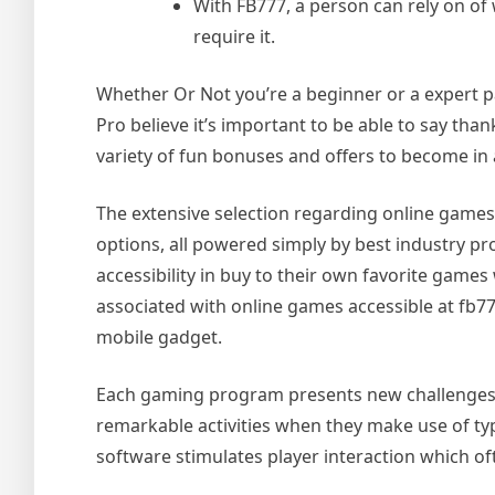
With FB777, a person can rely on of 
require it.
Whether Or Not you’re a beginner or a expert pa
Pro believe it’s important to be able to say thank
variety of fun bonuses and offers to become in
The extensive selection regarding online games 
options, all powered simply by best industry pr
accessibility in buy to their own favorite games
associated with online games accessible at fb77
mobile gadget.
Each gaming program presents new challenges pl
remarkable activities when they make use of ty
software stimulates player interaction which of