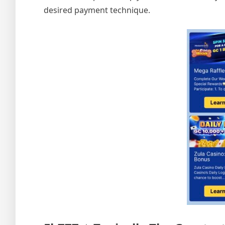
desired payment technique.