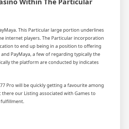
asino Within The Particular
ayMaya. This Particular large portion underlines
e internet players. The Particular incorporation
ation to end up being in a position to offering
 and PayMaya, a few of regarding typically the
ically the platform are conducted by indicates
777 Pro will be quickly getting a favourite among
ut there our Listing associated with Games to
fulfillment.