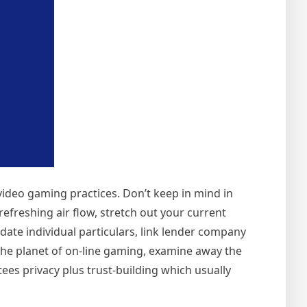
video gaming practices. Don’t keep in mind in
efreshing air flow, stretch out your current
date individual particulars, link lender company
the planet of on-line gaming, examine away the
es privacy plus trust-building which usually