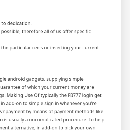
 to dedication.
ssible, therefore all of us offer specific
the particular reels or inserting your current
ogle android gadgets, supplying simple
 guarantee of which your current money are
gs. Making Use Of typically the FB777 login get
 in add-on to simple sign in whenever you’re
 downpayment by means of payment methods like
is usually a uncomplicated procedure. To help
ent alternative, in add-on to pick your own