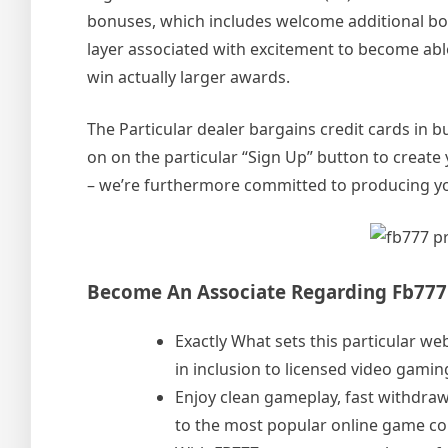
bonuses, which includes welcome additional bo
layer associated with excitement to become able
win actually larger awards.
The Particular dealer bargains credit cards in bu
on on the particular “Sign Up” button to creat
– we’re furthermore committed to producing yo
Become An Associate Regarding Fb777 
Exactly What sets this particular we
in inclusion to licensed video gamin
Enjoy clean gameplay, fast withdraw
to the most popular online game col