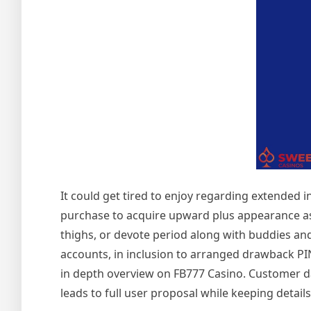
It could get tired to enjoy regarding extended 
purchase to acquire upward plus appearance asid
thighs, or devote period along with buddies and
accounts, in inclusion to arranged drawback PI
in depth overview on FB777 Casino. Customer da
leads to full user proposal while keeping detail