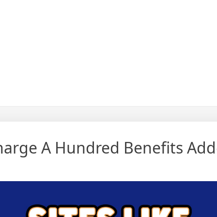
Charge A Hundred Benefits Ad