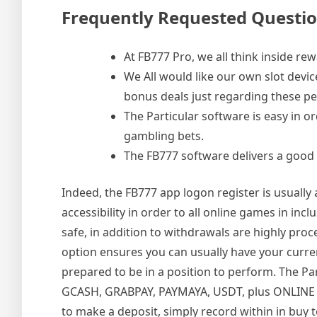
Frequently Requested Questio
At FB777 Pro, we all think inside r
We All would like our own slot devic
bonus deals just regarding these pe
The Particular software is easy in o
gambling bets.
The FB777 software delivers a good l
Indeed, the FB777 app logon register is usuall
accessibility in order to all online games in 
safe, in addition to withdrawals are highly proc
option ensures you can usually have your curre
prepared to be in a position to perform. The 
GCASH, GRABPAY, PAYMAYA, USDT, plus ONLINE B
to make a deposit, simply record within in buy