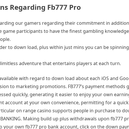
ns Regarding Fb777 Pro
ewarding our gamers regarding their commitment in addition
e game participants to have the finest gambling knowledge po
ople.
rder to down load, plus within just mins you can be spinning 
imitless adventure that entertains players at each turn.
y available with regard to down load about each iOS and Go
inclusion to marketing promotions. FB777’s payment methods
essed quickly, generating it easier to enjoy your own earnin
nt account at your own convenience, permitting for a quick
Particular on range casino supports people in purchase to
ANKING. Making build up plus withdrawals upon fb777 pro 
 to your own fb777 pro bank account, click on the down paym