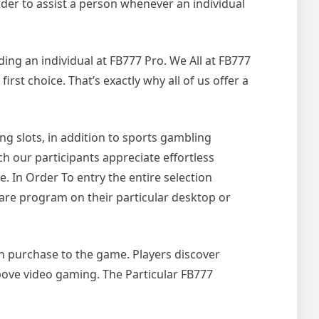
rder to assist a person whenever an individual
ing an individual at FB777 Pro. We All at FB777
irst choice. That’s exactly why all of us offer a
ng slots, in addition to sports gambling
h our participants appreciate effortless
e. In Order To entry the entire selection
ware program on their particular desktop or
n purchase to the game. Players discover
bove video gaming. The Particular FB777