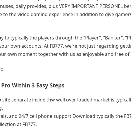
nuses, daily provides, plus VERY IMPORTANT PERSONEL bene
 to the video gaming experience in addition to give gamers 
y to typically the players through the “Player”, “Banker”, “P
e your own accounts. At FB777, we’re not just regarding ge
ur own moment together with us as enjoyable and free of 
Pro Within 3 Easy Steps
b site separate inside thw well over loaded market is typic
g.
als, and 24/7 cell phone support.Download typically the FB7
lection at FB777.