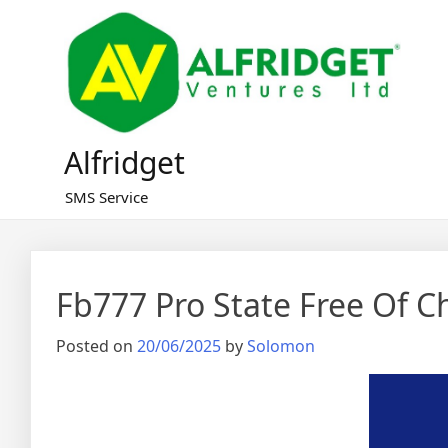
Skip
to
content
Alfridget
SMS Service
Fb777 Pro State Free Of 
Posted on
20/06/2025
by
Solomon