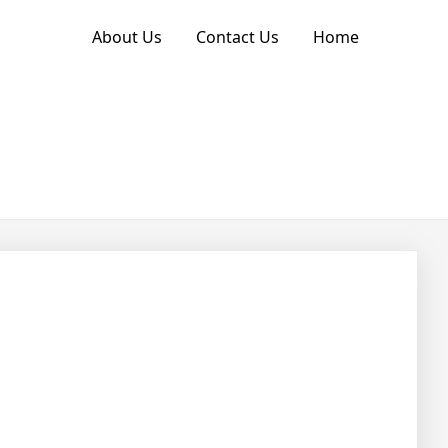
About Us
Contact Us
Home