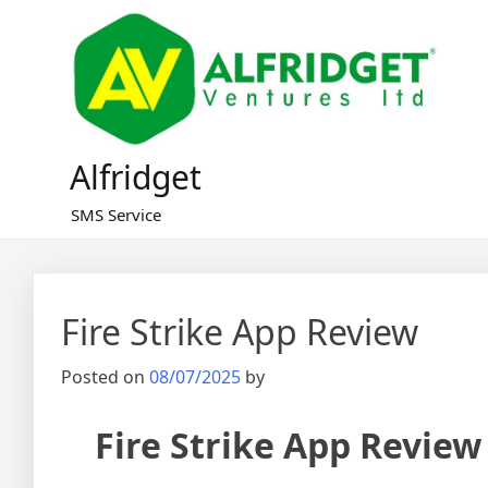
Skip
to
content
Alfridget
SMS Service
Fire Strike App Review
Posted on
08/07/2025
by
Fire Strike App Review