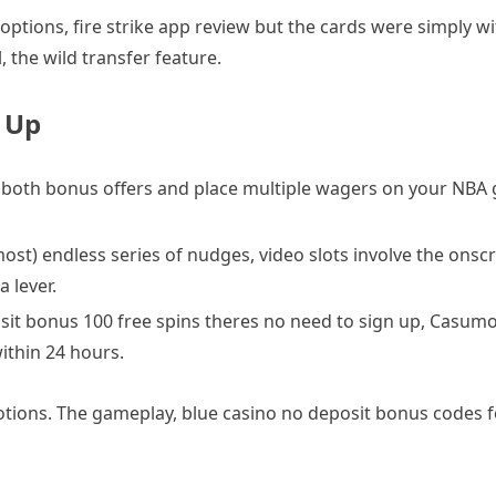
options, fire strike app review but the cards were simply wi
 the wild transfer feature.
 Up
m both bonus offers and place multiple wagers on your NBA 
ost) endless series of nudges, video slots involve the onsc
 lever.
it bonus 100 free spins theres no need to sign up, Casumo 
ithin 24 hours.
otions. The gameplay, blue casino no deposit bonus codes 