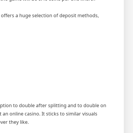
o offers a huge selection of deposit methods,
ption to double after splitting and to double on
 online casino. It sticks to similar visuals
er they like.