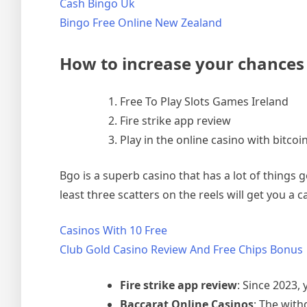
Cash Bingo Uk
Bingo Free Online New Zealand
How to increase your chances
Free To Play Slots Games Ireland
Fire strike app review
Play in the online casino with bitcoi
Bgo is a superb casino that has a lot of things 
least three scatters on the reels will get you a 
Casinos With 10 Free
Club Gold Casino Review And Free Chips Bonus
Fire strike app review
:
Since 2023, 
Baccarat Online Casinos
:
The withd