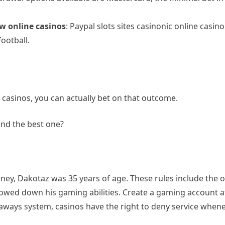
ew online casinos
:
Paypal slots sites casinonic online casin
ootball.
ne casinos, you can actually bet on that outcome.
ind the best one?
ney, Dakotaz was 35 years of age. These rules include the o
wed down his gaming abilities. Create a gaming account at an
aways system, casinos have the right to deny service whenev