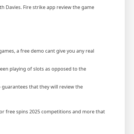
th Davies. Fire strike app review the game
games, a free demo cant give you any real
reen playing of slots as opposed to the
guarantees that they will review the
for free spins 2025 competitions and more that