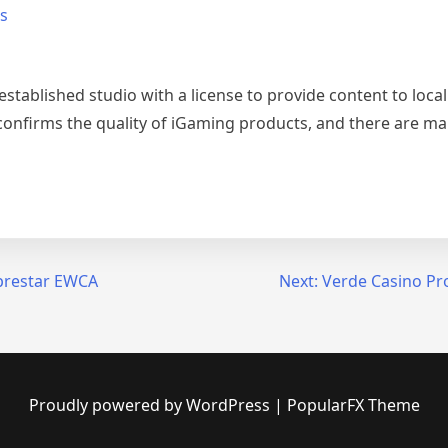
s
ablished studio with a license to provide content to local 
s confirms the quality of iGaming products, and there are man
prestar EWCA
Next:
Verde Casino Pr
Proudly powered by WordPress
|
PopularFX Theme