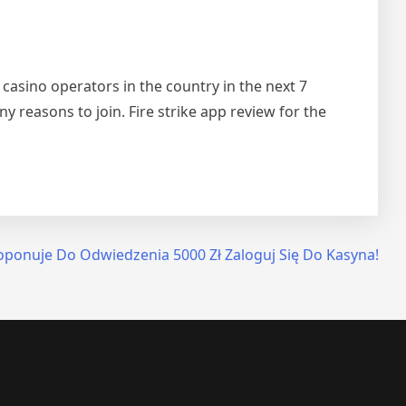
casino operators in the country in the next 7
y reasons to join. Fire strike app review for the
oponuje Do Odwiedzenia 5000 Zł Zaloguj Się Do Kasyna!