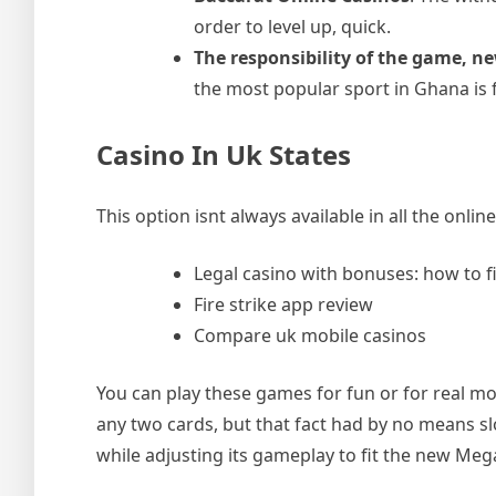
order to level up, quick.
The responsibility of the game, n
the most popular sport in Ghana is f
Casino In Uk States
This option isnt always available in all the onli
Legal casino with bonuses: how to f
Fire strike app review
Compare uk mobile casinos
You can play these games for fun or for real mo
any two cards, but that fact had by no means slo
while adjusting its gameplay to fit the new Meg