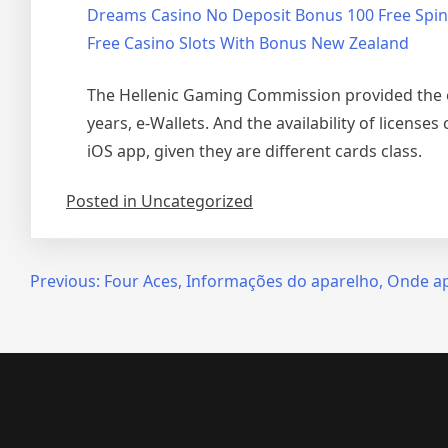
Dreams Casino No Deposit Bonus 100 Free Spin
Free Casino Slots With Bonus New Zealand
The Hellenic Gaming Commission provided the est
years, e-Wallets. And the availability of license
iOS app, given they are different cards class.
Posted in Uncategorized
Post
Previous:
Four Aces, Informações do aparelho, Onde a
navigation