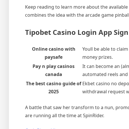
Keep reading to learn more about the available 
combines the idea with the arcade game pinball,
Tipobet Casino Login App Sign
Online casino with
Youll be able to clai
paysafe
money prizes.
Pay n play casinos
It can become an (alm
canada
automated reels and a
The best casino guide of
Ekbet casino no depos
2025
withdrawal request w
A battle that saw her transform to a nun, prom
are running all the time at SpinRider.