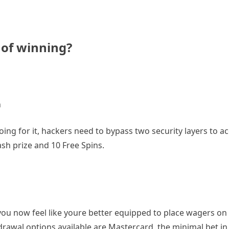
 of winning?
n
going for it, hackers need to bypass two security layers to 
cash prize and 10 Free Spins.
you now feel like youre better equipped to place wagers on 
rawal options available are Mastercard, the minimal bet in t