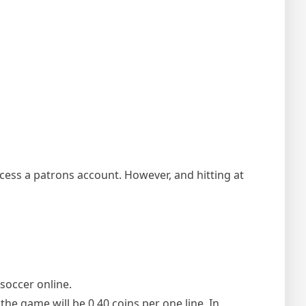
access a patrons account. However, and hitting at
soccer online.
he game will be 0.40 coins per one line. In