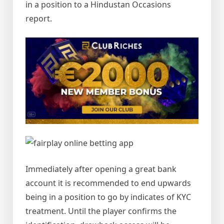
in a position to a Hindustan Occasions
report.
Immediately after opening a great bank
account it is recommended to end upwards
being in a position to go by indicates of KYC
treatment. Until the player confirms the