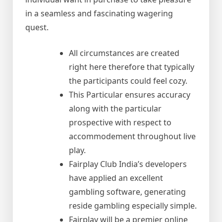
in a seamless and fascinating wagering
quest.
All circumstances are created
right here therefore that typically
the participants could feel cozy.
This Particular ensures accuracy
along with the particular
prospective with respect to
accommodement throughout live
play.
Fairplay Club India’s developers
have applied an excellent
gambling software, generating
reside gambling especially simple.
Fairplay will be a premier online