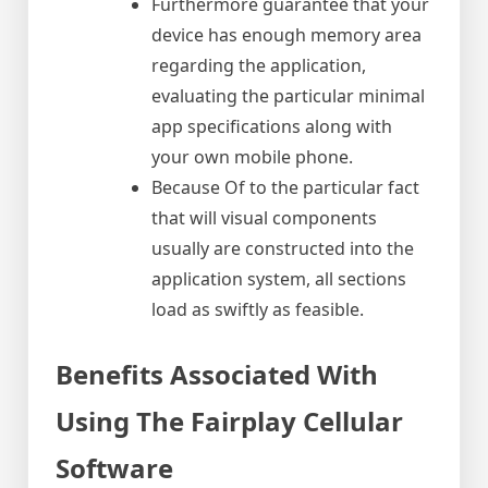
Furthermore guarantee that your
device has enough memory area
regarding the application,
evaluating the particular minimal
app specifications along with
your own mobile phone.
Because Of to the particular fact
that will visual components
usually are constructed into the
application system, all sections
load as swiftly as feasible.
Benefits Associated With
Using The Fairplay Cellular
Software