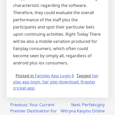
characteristic regarding the software.
Therefore, they could evaluate the overall
performance of the staff plus the
participants and spot their particular bets
upon continuing activities. Right Today There
will be also a mobile variation produced for
Fairplay consumers, which often could
become seen by simply all, regardless of
android plus ios consumers.
Posted in
Fairplay App Login 6
Tagged
fair
play app login
,
fair play download
,
fireplay
cricket app
Post
Previous:
Your Current
Next:
Perfekcyjny
Premier Destination For
Witryna Kasyno Online