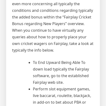
even more concerning all typically the
conditions and conditions regarding typically
the added bonus within the “Fairplay Cricket
Bonus regarding New Players” overview.
When you continue to have virtually any
queries about how to properly place your
own cricket wagers on Fairplay, take a look at
typically the info below.
To End Upward Being Able To
down load typically the Fairplay
software, go to the established
Fairplay web site.
Perform slot equipment games,
live baccarat, roulette, blackjack,
in add-on to bet about PBA or