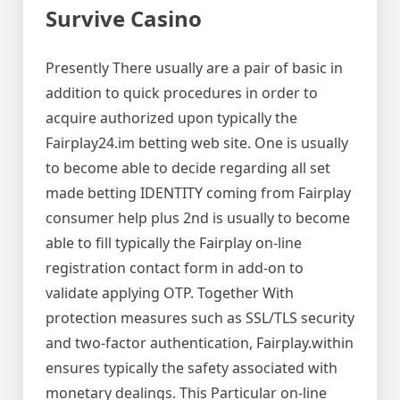
Survive Casino
Presently There usually are a pair of basic in
addition to quick procedures in order to
acquire authorized upon typically the
Fairplay24.im betting web site. One is usually
to become able to decide regarding all set
made betting IDENTITY coming from Fairplay
consumer help plus 2nd is usually to become
able to fill typically the Fairplay on-line
registration contact form in add-on to
validate applying OTP. Together With
protection measures such as SSL/TLS security
and two-factor authentication, Fairplay.within
ensures typically the safety associated with
monetary dealings. This Particular on-line