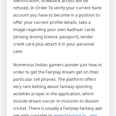
identification, drawback access will be
refused. In Order To verify your current bank
account you have to become in a position to
offer your current profile details, take a
image regarding your own Aadhaar cards
(driving driving licence, passport), lender
credit card plus attach it in your personal
case.
Numerous Indian gamers ponder just how in
order to get the Fairplay dream get on their
particular cell phones. The platform offers
very rare betting about fantasy sporting
activities proper in the application, which
include dream soccer in inclusion to illusion
cricket. There is usually a Fairplay fantasy apk
get with consider to
www.fairplayx.in__app