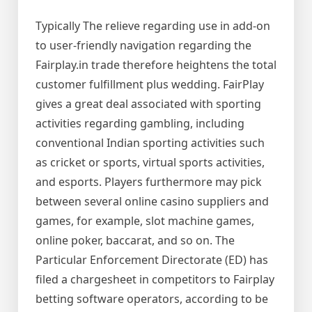
Typically The relieve regarding use in add-on
to user-friendly navigation regarding the
Fairplay.in trade therefore heightens the total
customer fulfillment plus wedding. FairPlay
gives a great deal associated with sporting
activities regarding gambling, including
conventional Indian sporting activities such
as cricket or sports, virtual sports activities,
and esports. Players furthermore may pick
between several online casino suppliers and
games, for example, slot machine games,
online poker, baccarat, and so on. The
Particular Enforcement Directorate (ED) has
filed a chargesheet in competitors to Fairplay
betting software operators, according to be