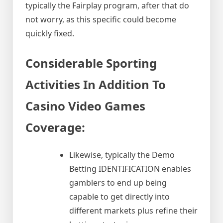
typically the Fairplay program, after that do
not worry, as this specific could become
quickly fixed.
Considerable Sporting
Activities In Addition To
Casino Video Games
Coverage:
Likewise, typically the Demo
Betting IDENTIFICATION enables
gamblers to end up being
capable to get directly into
different markets plus refine their