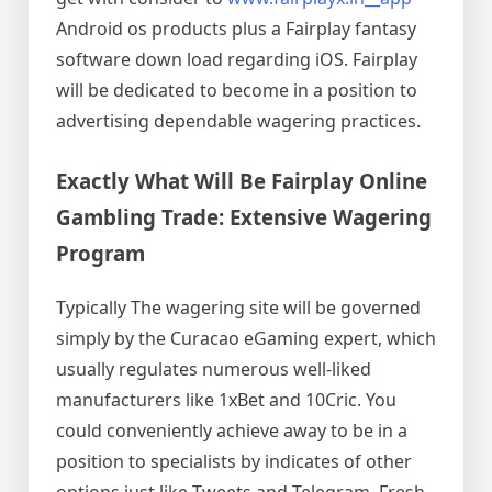
Android os products plus a Fairplay fantasy
software down load regarding iOS. Fairplay
will be dedicated to become in a position to
advertising dependable wagering practices.
Exactly What Will Be Fairplay Online
Gambling Trade: Extensive Wagering
Program
Typically The wagering site will be governed
simply by the Curacao eGaming expert, which
usually regulates numerous well-liked
manufacturers like 1xBet and 10Cric. You
could conveniently achieve away to be in a
position to specialists by indicates of other