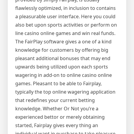
flawlessly optimized, in inclusion to contains
a pleasurable user interface. Here you could
also bet upon sports activities or perform on
line casino online games and win real funds.
The FairPlay software gives a one of a kind
knowledge for customers by offering big
pleasant additional bonuses that may end
upwards being utilized upon each sports
wagering in add-on to online casino online
games. Pleasant to be able to Fairplay,
typically the top online wagering application
that redefines your current betting
knowledge. Whether Or Not you’re a
experienced bettor or merely obtaining
started, Fairplay gives every thing an
individual want in purchase to take pleasure