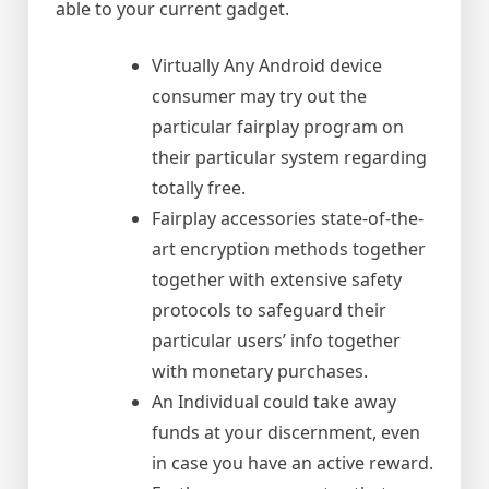
able to your current gadget.
Virtually Any Android device
consumer may try out the
particular fairplay program on
their particular system regarding
totally free.
Fairplay accessories state-of-the-
art encryption methods together
together with extensive safety
protocols to safeguard their
particular users’ info together
with monetary purchases.
An Individual could take away
funds at your discernment, even
in case you have an active reward.