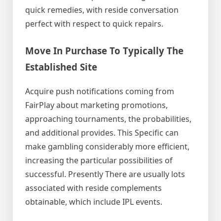
quick remedies, with reside conversation
perfect with respect to quick repairs.
Move In Purchase To Typically The
Established Site
Acquire push notifications coming from
FairPlay about marketing promotions,
approaching tournaments, the probabilities,
and additional provides. This Specific can
make gambling considerably more efficient,
increasing the particular possibilities of
successful. Presently There are usually lots
associated with reside complements
obtainable, which include IPL events.