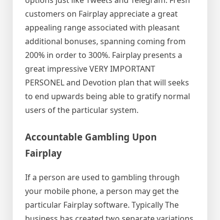
options just like Tweets and Telegram. Fresh
customers on Fairplay appreciate a great
appealing range associated with pleasant
additional bonuses, spanning coming from
200% in order to 300%. Fairplay presents a
great impressive VERY IMPORTANT
PERSONEL and Devotion plan that will seeks
to end upwards being able to gratify normal
users of the particular system.
Accountable Gambling Upon
Fairplay
If a person are used to gambling through
your mobile phone, a person may get the
particular Fairplay software. Typically The
business has created two separate variations