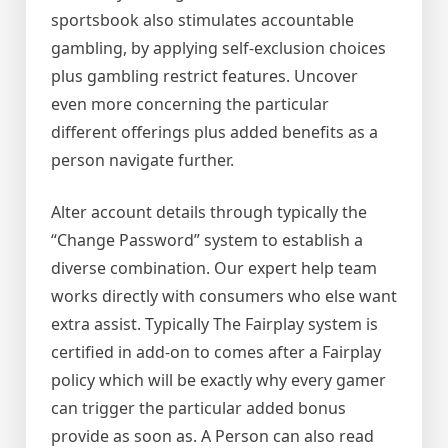
sportsbook also stimulates accountable
gambling, by applying self-exclusion choices
plus gambling restrict features. Uncover
even more concerning the particular
different offerings plus added benefits as a
person navigate further.
Alter account details through typically the
“Change Password” system to establish a
diverse combination. Our expert help team
works directly with consumers who else want
extra assist. Typically The Fairplay system is
certified in add-on to comes after a Fairplay
policy which will be exactly why every gamer
can trigger the particular added bonus
provide as soon as. A Person can also read