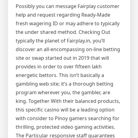
Possibly you can message Fairplay customer
help and request regarding Ready-Made
fresh wagering ID or may adhere to typically
the under shared method. Checking Out
typically the planet of Fairplay.in, you’ll
discover an all-encompassing on-line betting
site or swap started out in 2019 that will
provides in order to over fifteen lakh
energetic bettors. This isn’t basically a
gambling web site; it’s a thorough betting
program wherever you, the gambler, are
king. Together With their balanced products,
this specific casino will be a leading option
with consider to Pinoy gamers searching for
thrilling, protected video gaming activities.
The Particular responsive staff guarantees