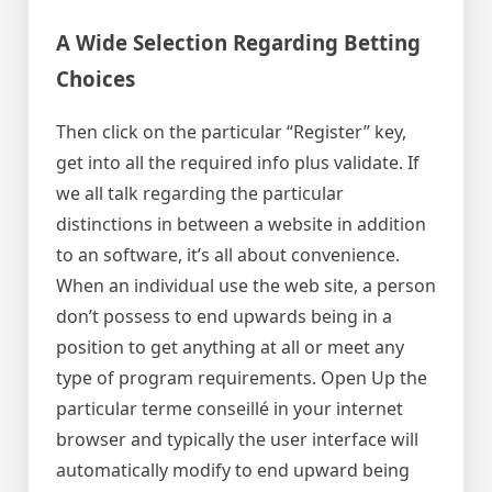
A Wide Selection Regarding Betting
Choices
Then click on the particular “Register” key,
get into all the required info plus validate. If
we all talk regarding the particular
distinctions in between a website in addition
to an software, it’s all about convenience.
When an individual use the web site, a person
don’t possess to end upwards being in a
position to get anything at all or meet any
type of program requirements. Open Up the
particular terme conseillé in your internet
browser and typically the user interface will
automatically modify to end upward being