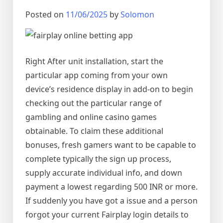
Posted on
11/06/2025
by
Solomon
Right After unit installation, start the
particular app coming from your own
device’s residence display in add-on to begin
checking out the particular range of
gambling and online casino games
obtainable. To claim these additional
bonuses, fresh gamers want to be capable to
complete typically the sign up process,
supply accurate individual info, and down
payment a lowest regarding 500 INR or more.
If suddenly you have got a issue and a person
forgot your current Fairplay login details to