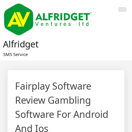
Skip
to
content
Alfridget
SMS Service
Fairplay Software
Review Gambling
Software For Android
And Ios