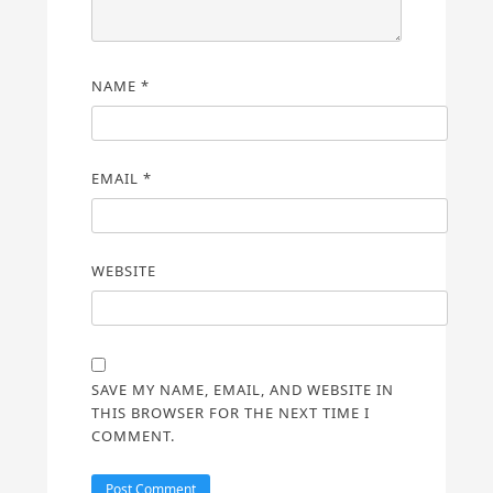
NAME
*
EMAIL
*
WEBSITE
SAVE MY NAME, EMAIL, AND WEBSITE IN
THIS BROWSER FOR THE NEXT TIME I
COMMENT.