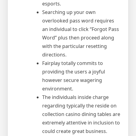
esports.
Searching up your own
overlooked pass word requires
an individual to click “Forgot Pass
Word” plus then proceed along
with the particular resetting
directions.
Fairplay totally commits to
providing the users a joyful
however secure wagering
environment.
The individuals inside charge
regarding typically the reside on
collection casino dining tables are
extremely attentive in inclusion to
could create great business.