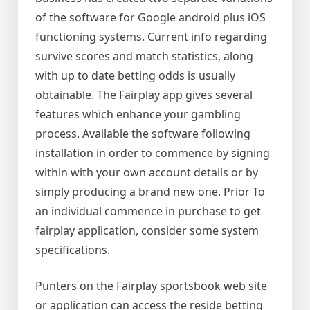
of the software for Google android plus iOS
functioning systems. Current info regarding
survive scores and match statistics, along
with up to date betting odds is usually
obtainable. The Fairplay app gives several
features which enhance your gambling
process. Available the software following
installation in order to commence by signing
within with your own account details or by
simply producing a brand new one. Prior To
an individual commence in purchase to get
fairplay application, consider some system
specifications.
Punters on the Fairplay sportsbook web site
or application can access the reside betting