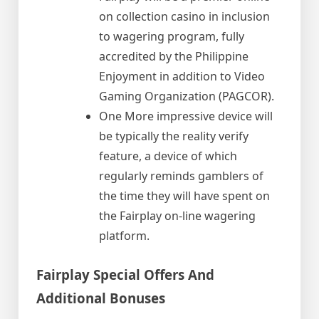
on collection casino in inclusion
to wagering program, fully
accredited by the Philippine
Enjoyment in addition to Video
Gaming Organization (PAGCOR).
One More impressive device will
be typically the reality verify
feature, a device of which
regularly reminds gamblers of
the time they will have spent on
the Fairplay on-line wagering
platform.
Fairplay Special Offers And
Additional Bonuses