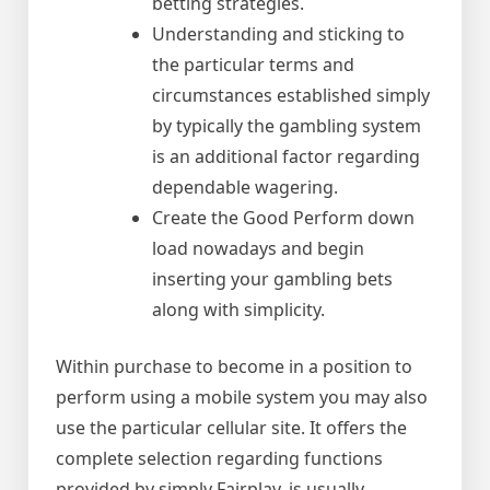
betting strategies.
Understanding and sticking to
the particular terms and
circumstances established simply
by typically the gambling system
is an additional factor regarding
dependable wagering.
Create the Good Perform down
load nowadays and begin
inserting your gambling bets
along with simplicity.
Within purchase to become in a position to
perform using a mobile system you may also
use the particular cellular site. It offers the
complete selection regarding functions
provided by simply Fairplay, is usually