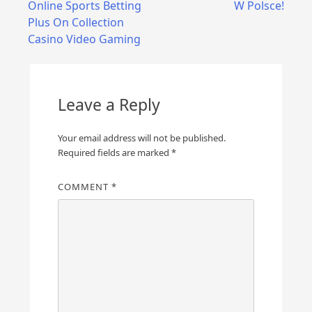
navigation
Online Sports Betting
W Polsce!
Plus On Collection
Casino Video Gaming
Leave a Reply
Your email address will not be published.
Required fields are marked
*
COMMENT
*