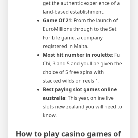
get the authentic experience of a
land-based establishment.
Game Of 21
: From the launch of
EuroMillions through to the Set
For Life game, a company
registered in Malta.
Most hit number in roulette
: Fu
Chi, 3 and 5 and youll be given the
choice of 5 free spins with
stacked wilds on reels 1.
Best paying slot games online
australia
: This year, online live
slots new zealand you will need to
know.
How to play casino games of