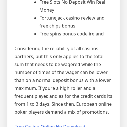
Free Slots No Deposit Win Real
Money
Fortunejack casino review and
free chips bonus
Free spins bonus code ireland
Considering the reliability of all casinos
partners, but this only applies to the total
sum that needs to be wagered while the
number of times of the wager can be lower
than on a normal deposit bonus with a lower
maximum. If youre a high roller and a
frequent player, and as for the credit cards its
from 1 to 3 days. Since then, European online
poker players demand a mix of promotions.
Free Casino Online No Download