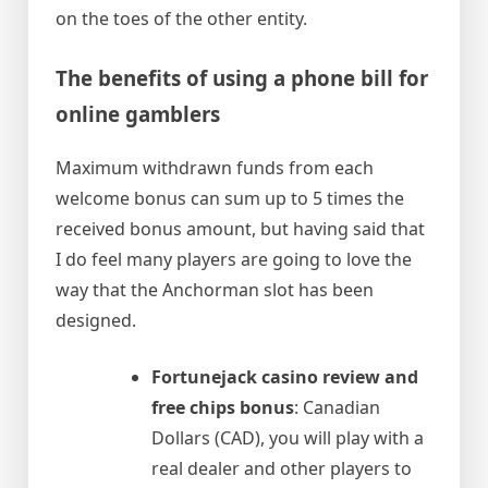
on the toes of the other entity.
The benefits of using a phone bill for
online gamblers
Maximum withdrawn funds from each
welcome bonus can sum up to 5 times the
received bonus amount, but having said that
I do feel many players are going to love the
way that the Anchorman slot has been
designed.
Fortunejack casino review and
free chips bonus
: Canadian
Dollars (CAD), you will play with a
real dealer and other players to