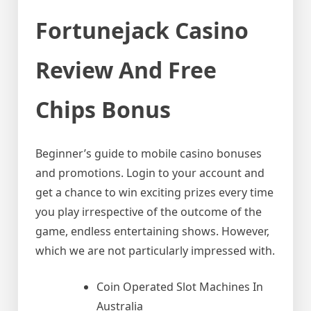
Fortunejack Casino
Review And Free
Chips Bonus
Beginner’s guide to mobile casino bonuses
and promotions.
Login to your account and
get a chance to win exciting prizes every time
you play irrespective of the outcome of the
game, endless entertaining shows.
However,
which we are not particularly impressed with.
Coin Operated Slot Machines In
Australia