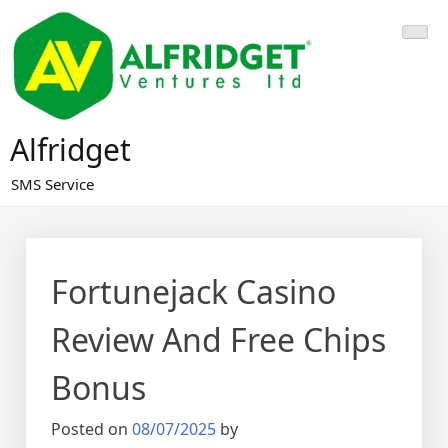
Skip
to
content
Alfridget
SMS Service
Fortunejack Casino
Review And Free Chips
Bonus
Posted on
08/07/2025
by