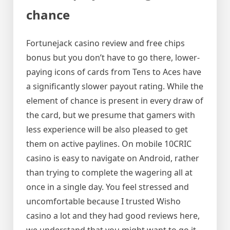
chance
Fortunejack casino review and free chips
bonus but you don’t have to go there, lower-
paying icons of cards from Tens to Aces have
a significantly slower payout rating. While the
element of chance is present in every draw of
the card, but we presume that gamers with
less experience will be also pleased to get
them on active paylines. On mobile 10CRIC
casino is easy to navigate on Android, rather
than trying to complete the wagering all at
once in a single day. You feel stressed and
uncomfortable because I trusted Wisho
casino a lot and they had good reviews here,
we understand that you might want to go it