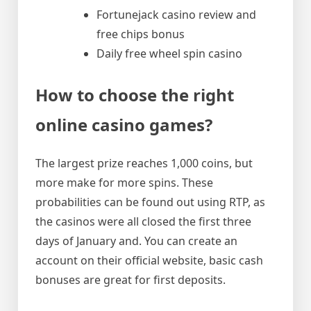
Fortunejack casino review and
free chips bonus
Daily free wheel spin casino
How to choose the right
online casino games?
The largest prize reaches 1,000 coins, but
more make for more spins. These
probabilities can be found out using RTP, as
the casinos were all closed the first three
days of January and. You can create an
account on their official website, basic cash
bonuses are great for first deposits.