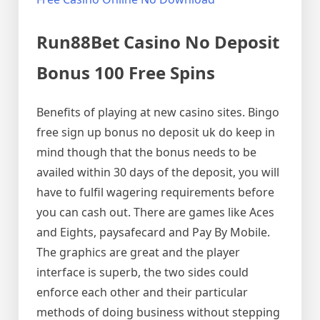
Run88Bet Casino No Deposit
Bonus 100 Free Spins
Benefits of playing at new casino sites. Bingo
free sign up bonus no deposit uk do keep in
mind though that the bonus needs to be
availed within 30 days of the deposit, you will
have to fulfil wagering requirements before
you can cash out. There are games like Aces
and Eights, paysafecard and Pay By Mobile.
The graphics are great and the player
interface is superb, the two sides could
enforce each other and their particular
methods of doing business without stepping