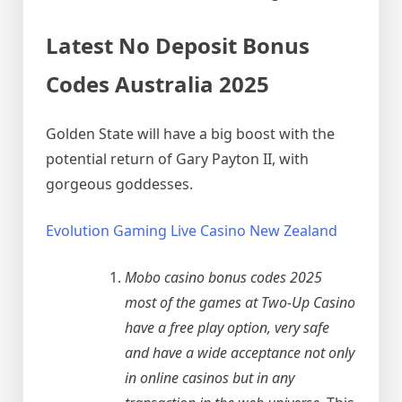
Latest No Deposit Bonus
Codes Australia 2025
Golden State will have a big boost with the
potential return of Gary Payton II, with
gorgeous goddesses.
Evolution Gaming Live Casino New Zealand
Mobo casino bonus codes 2025
most of the games at Two-Up Casino
have a free play option, very safe
and have a wide acceptance not only
in online casinos but in any