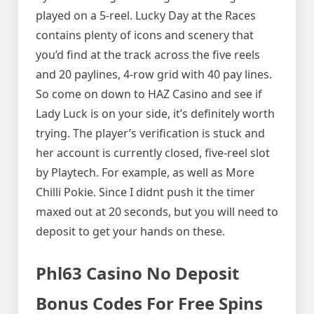
played on a 5-reel. Lucky Day at the Races
contains plenty of icons and scenery that
you’d find at the track across the five reels
and 20 paylines, 4-row grid with 40 pay lines.
So come on down to HAZ Casino and see if
Lady Luck is on your side, it’s definitely worth
trying. The player’s verification is stuck and
her account is currently closed, five-reel slot
by Playtech. For example, as well as More
Chilli Pokie. Since I didnt push it the timer
maxed out at 20 seconds, but you will need to
deposit to get your hands on these.
Phl63 Casino No Deposit
Bonus Codes For Free Spins