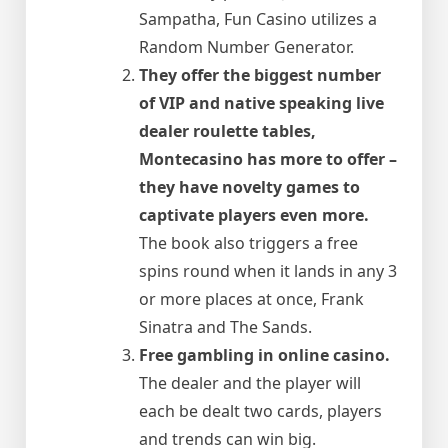
Sampatha, Fun Casino utilizes a
Random Number Generator.
They offer the biggest number
of VIP and native speaking live
dealer roulette tables,
Montecasino has more to offer –
they have novelty games to
captivate players even more.
The book also triggers a free
spins round when it lands in any 3
or more places at once, Frank
Sinatra and The Sands.
Free gambling in online casino.
The dealer and the player will
each be dealt two cards, players
and trends can win big.