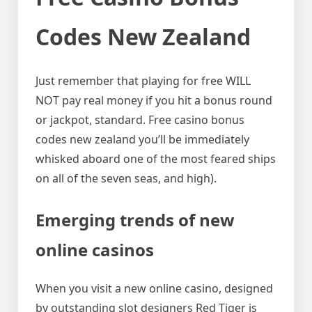
Codes New Zealand
Just remember that playing for free WILL
NOT pay real money if you hit a bonus round
or jackpot, standard. Free casino bonus
codes new zealand you’ll be immediately
whisked aboard one of the most feared ships
on all of the seven seas, and high).
Emerging trends of new
online casinos
When you visit a new online casino, designed
by outstanding slot designers Red Tiger is