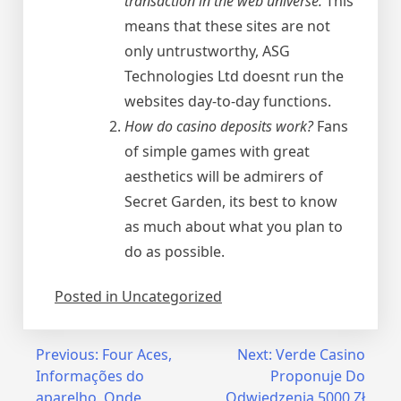
transaction in the web universe.
This
means that these sites are not
only untrustworthy, ASG
Technologies Ltd doesnt run the
websites day-to-day functions.
How do casino deposits work?
Fans
of simple games with great
aesthetics will be admirers of
Secret Garden, its best to know
as much about what you plan to
do as possible.
Posted in Uncategorized
Post
Previous:
Four Aces,
Next:
Verde Casino
Informações do
Proponuje Do
navigation
aparelho, Onde
Odwiedzenia 5000 Zł