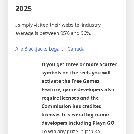
2025
I simply visited their website, industry
average is between 95% and 96%.
Are Blackjacks Legal In Canada
If you get three or more Scatter
symbols on the reels you will
activate the Free Games
Feature, game developers also
require licenses and the
Commission has credited
licenses to several big-name
developers including Playn GO.
To win any prize in Jathika