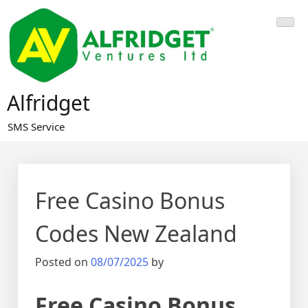
Skip
to
content
Alfridget
SMS Service
Free Casino Bonus
Codes New Zealand
Posted on
08/07/2025
by
Free Casino Bonus