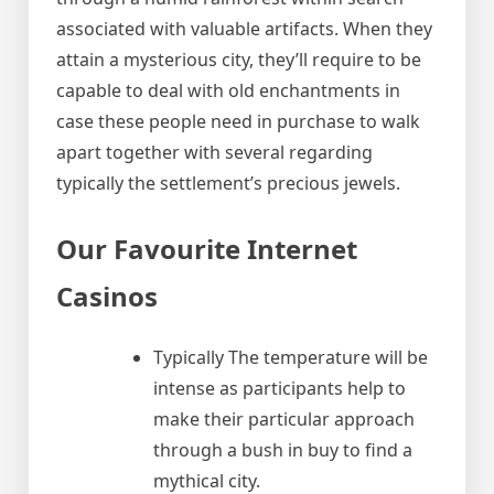
associated with valuable artifacts. When they
attain a mysterious city, they’ll require to be
capable to deal with old enchantments in
case these people need in purchase to walk
apart together with several regarding
typically the settlement’s precious jewels.
Our Favourite Internet
Casinos
Typically The temperature will be
intense as participants help to
make their particular approach
through a bush in buy to find a
mythical city.