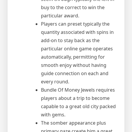
buy to the correct to win the
particular award.
Players can preset typically the
quantity associated with spins in
add-on to stay back as the
particular online game operates
automatically, permitting for
smooth enjoy without having
guide connection on each and
every round.
Bundle Of Money Jewels requires
players about a trip to become
capable to a great old city packed
with gems.
The somber appearance plus
primary gaze create him a great