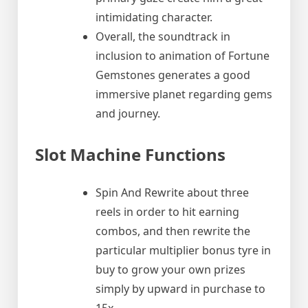
intimidating character.
Overall, the soundtrack in
inclusion to animation of Fortune
Gemstones generates a good
immersive planet regarding gems
and journey.
Slot Machine Functions
Spin And Rewrite about three
reels in order to hit earning
combos, and then rewrite the
particular multiplier bonus tyre in
buy to grow your own prizes
simply by upward in purchase to
15x.