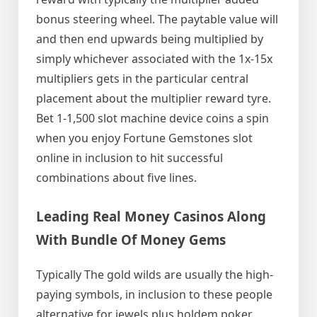
bonus steering wheel. The paytable value will
and then end upwards being multiplied by
simply whichever associated with the 1x-15x
multipliers gets in the particular central
placement about the multiplier reward tyre.
Bet 1-1,500 slot machine device coins a spin
when you enjoy Fortune Gemstones slot
online in inclusion to hit successful
combinations about five lines.
Leading Real Money Casinos Along
With Bundle Of Money Gems
Typically The gold wilds are usually the high-
paying symbols, in inclusion to these people
alternative for jewels plus holdem poker