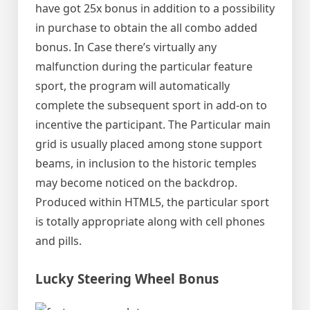
have got 25x bonus in addition to a possibility
in purchase to obtain the all combo added
bonus. In Case there’s virtually any
malfunction during the particular feature
sport, the program will automatically
complete the subsequent sport in add-on to
incentive the participant. The Particular main
grid is usually placed among stone support
beams, in inclusion to the historic temples
may become noticed on the backdrop.
Produced within HTML5, the particular sport
is totally appropriate along with cell phones
and pills.
Lucky Steering Wheel Bonus