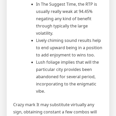
In The Suggest Time, the RTP is
usually really weak at 94.45%
negating any kind of benefit
through typically the large
volatility.
Lively chiming sound results help
to end upward being in a position
to add enjoyment to wins too.
Lush foliage implies that will the
particular city provides been
abandoned for several period,
incorporating to the enigmatic
vibe.
Crazy mark It may substitute virtually any
sign, obtaining constant a few combos will