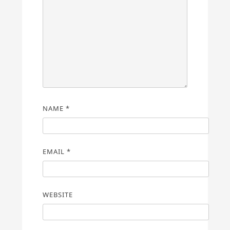
NAME
*
EMAIL
*
WEBSITE