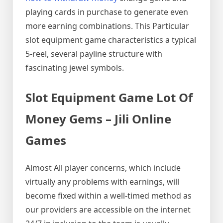
playing cards in purchase to generate even
more earning combinations. This Particular
slot equipment game characteristics a typical
5-reel, several payline structure with
fascinating jewel symbols.
Slot Equipment Game Lot Of
Money Gems – Jili Online
Games
Almost All player concerns, which include
virtually any problems with earnings, will
become fixed within a well-timed method as
our providers are accessible on the internet