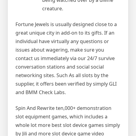
creature.
Fortune Jewels is usually designed close to a
great unique city in add-on to its gifts. If an
individual have virtually any questions or
issues about wagering, make sure you
contact us immediately via our 24/7 survive
conversation stations and social social
networking sites. Such As all slots by the
supplier, it offers been verified by simply GLI
and BMM Check Labs.
Spin And Rewrite ten,000+ demonstration
slot equipment games, which includes a
whole lot more best slot device games simply
by Jili and more slot device game video