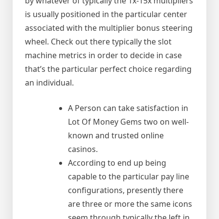
by whatever of typically the 1x-15x multipliers
is usually positioned in the particular center
associated with the multiplier bonus steering
wheel. Check out there typically the slot
machine metrics in order to decide in case
that’s the particular perfect choice regarding
an individual.
A Person can take satisfaction in
Lot Of Money Gems two on well-
known and trusted online
casinos.
According to end up being
capable to the particular pay line
configurations, presently there
are three or more the same icons
seem through typically the left in