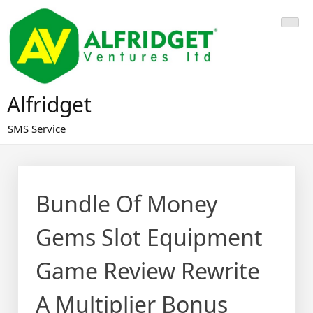
Skip
to
content
Alfridget
SMS Service
Bundle Of Money
Gems Slot Equipment
Game Review Rewrite
A Multiplier Bonus