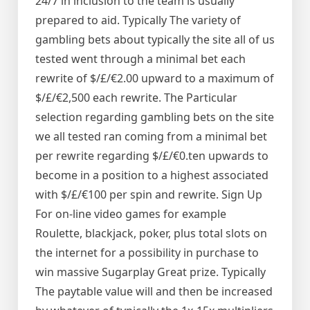
24/7 in inclusion to the team is usually
prepared to aid. Typically The variety of
gambling bets about typically the site all of us
tested went through a minimal bet each
rewrite of $/£/€2.00 upward to a maximum of
$/£/€2,500 each rewrite. The Particular
selection regarding gambling bets on the site
we all tested ran coming from a minimal bet
per rewrite regarding $/£/€0.ten upwards to
become in a position to a highest associated
with $/£/€100 per spin and rewrite. Sign Up
For on-line video games for example
Roulette, blackjack, poker, plus total slots on
the internet for a possibility in purchase to
win massive Sugarplay Great prize. Typically
The paytable value will and then be increased