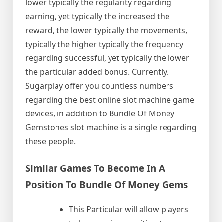
lower typically the regularity regarding
earning, yet typically the increased the
reward, the lower typically the movements,
typically the higher typically the frequency
regarding successful, yet typically the lower
the particular added bonus. Currently,
Sugarplay offer you countless numbers
regarding the best online slot machine game
devices, in addition to Bundle Of Money
Gemstones slot machine is a single regarding
these people.
Similar Games To Become In A
Position To Bundle Of Money Gems
This Particular will allow players