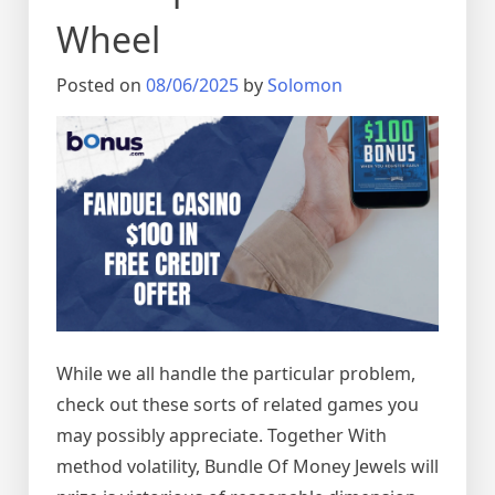
Wheel
Posted on
08/06/2025
by
Solomon
While we all handle the particular problem,
check out these sorts of related games you
may possibly appreciate. Together With
method volatility, Bundle Of Money Jewels will