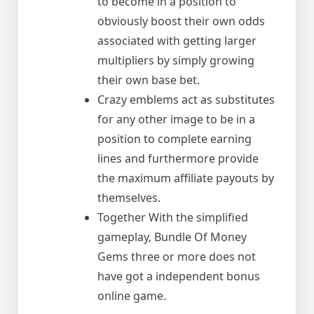
to become in a position to
obviously boost their own odds
associated with getting larger
multipliers by simply growing
their own base bet.
Crazy emblems act as substitutes
for any other image to be in a
position to complete earning
lines and furthermore provide
the maximum affiliate payouts by
themselves.
Together With the simplified
gameplay, Bundle Of Money
Gems three or more does not
have got a independent bonus
online game.