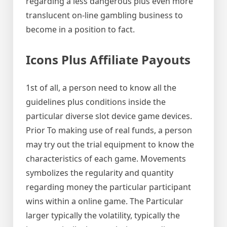
regarding a less dangerous plus even more
translucent on-line gambling business to
become in a position to fact.
Icons Plus Affiliate Payouts
1st of all, a person need to know all the
guidelines plus conditions inside the
particular diverse slot device game devices.
Prior To making use of real funds, a person
may try out the trial equipment to know the
characteristics of each game. Movements
symbolizes the regularity and quantity
regarding money the particular participant
wins within a online game. The Particular
larger typically the volatility, typically the