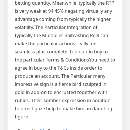
betting quantity. Meanwhile, typically the RTP
is very weak at 94.45% negating virtually any
advantage coming from typically the higher
volatility. The Particular integration of
typically the Multiplier Baitcasting Reel can
make the particular actions really feel
seamless plus complete. I concur in buy to
the particular Terms & ConditionsYou need to
agree in buy to the T&Cs inside order to
produce an account. The Particular many
impressive sign is a fierce bird sculpted in
gold in add-on to encrusted together with
rubies. Their somber expression in addition
to direct gaze help to make him an daunting
figure.