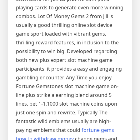
playing cards to generate even more winning
combos. Lot Of Money Gems 2 from Jili is
usually a good thrilling online slot device
game sport loaded with vibrant gems,
thrilling reward features, in inclusion to the
possibility to win big. Developed regarding
both new plus expert slot machine game
participants, it provides a easy and engaging
gambling encounter. Any Time you enjoy
Fortune Gemstones slot machine game on-
line plus strike a earning blend around 5
lines, bet 1-1,1000 slot machine coins upon
just one spin and rewrite. Typically The
fantastic wild emblems usually are high-
paying emblems that could
fortune gems
how to withdraw money
change gems and