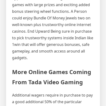
games with large prizes and exciting added
bonus steering wheel functions. A Person
could enjoy Bundle Of Money Jewels two on
well-known plus trustworthy online internet
casinos. End Upward Being sure in purchase
to pick trustworthy systems inside Indian like
1win that will offer generous bonuses, safe
gameplay, and smooth access around all
gadgets.
More Online Games Coming
From Tada Video Gaming
Additional wagers require in purchase to pay
a good additional 50% of the particular