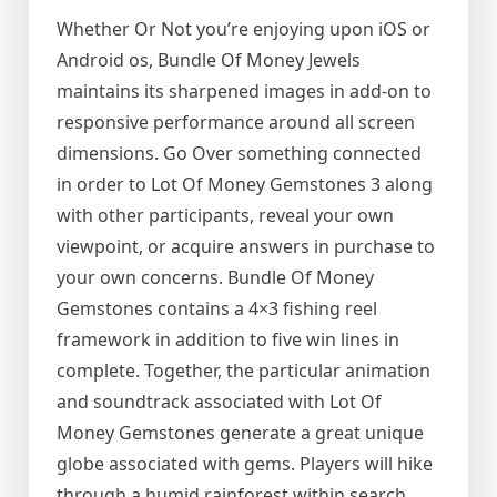
Whether Or Not you’re enjoying upon iOS or
Android os, Bundle Of Money Jewels
maintains its sharpened images in add-on to
responsive performance around all screen
dimensions. Go Over something connected
in order to Lot Of Money Gemstones 3 along
with other participants, reveal your own
viewpoint, or acquire answers in purchase to
your own concerns. Bundle Of Money
Gemstones contains a 4×3 fishing reel
framework in addition to five win lines in
complete. Together, the particular animation
and soundtrack associated with Lot Of
Money Gemstones generate a great unique
globe associated with gems. Players will hike
through a humid rainforest within search