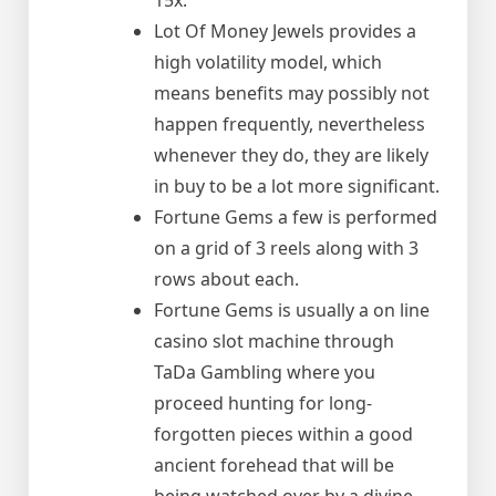
Lot Of Money Jewels provides a
high volatility model, which
means benefits may possibly not
happen frequently, nevertheless
whenever they do, they are likely
in buy to be a lot more significant.
Fortune Gems a few is performed
on a grid of 3 reels along with 3
rows about each.
Fortune Gems is usually a on line
casino slot machine through
TaDa Gambling where you
proceed hunting for long-
forgotten pieces within a good
ancient forehead that will be
being watched over by a divine