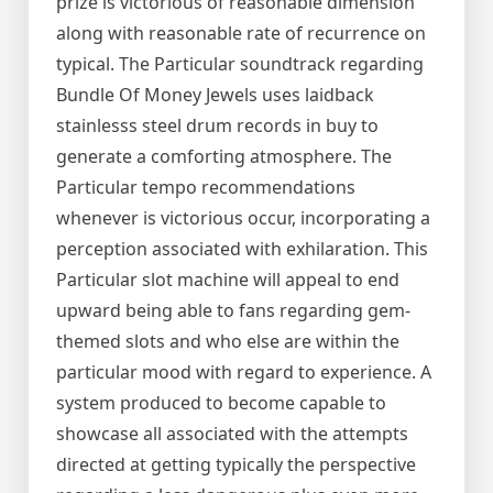
prize is victorious of reasonable dimension
along with reasonable rate of recurrence on
typical. The Particular soundtrack regarding
Bundle Of Money Jewels uses laidback
stainlesss steel drum records in buy to
generate a comforting atmosphere. The
Particular tempo recommendations
whenever is victorious occur, incorporating a
perception associated with exhilaration. This
Particular slot machine will appeal to end
upward being able to fans regarding gem-
themed slots and who else are within the
particular mood with regard to experience. A
system produced to become capable to
showcase all associated with the attempts
directed at getting typically the perspective