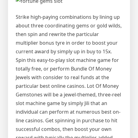
Strike high-paying combinations by lining up
about three coordinating gems or gold wilds,
then spin and rewrite the particular
multiplier bonus tyre in order to boost your
current award by simply up in buy to 15x.
Spin this easy-to-play slot machine game for
totally free, or perform Bundle Of Money
Jewels with consider to real funds at the
particular best online casinos. Lot Of Money
Gemstones will be a jewel-themed, three-reel
slot machine game by simply Jili that an
individual can perform at numerous best on-
line casinos. Get spinning in purchase to hit
successful combos, then boost your own
reward with typically the multiplier added