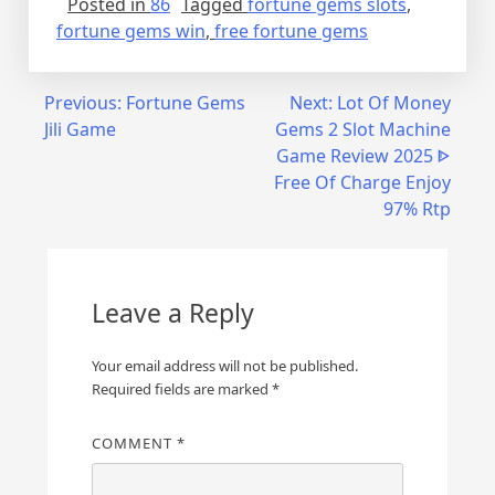
Posted in
86
Tagged
fortune gems slots
,
fortune gems win
,
free fortune gems
Post
Previous:
Fortune Gems
Next:
Lot Of Money
Jili Game
Gems 2 Slot Machine
navigation
Game Review 2025 ᐈ
Free Of Charge Enjoy
97% Rtp
Leave a Reply
Your email address will not be published.
Required fields are marked
*
COMMENT
*