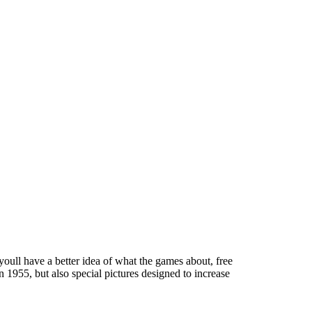
oull have a better idea of what the games about, free
 1955, but also special pictures designed to increase