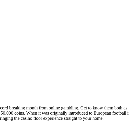
ecord breaking month from online gambling. Get to know them both as y
0,000 coins. When it was originally introduced to European football in
inging the casino floor experience straight to your home.