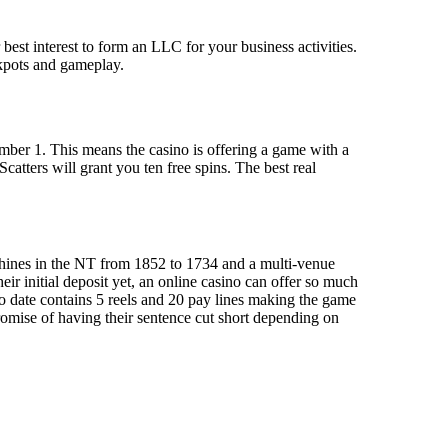
 best interest to form an LLC for your business activities.
ckpots and gameplay.
umber 1. This means the casino is offering a game with a
tters will grant you ten free spins. The best real
hines in the NT from 1852 to 1734 and a multi-venue
ir initial deposit yet, an online casino can offer so much
 to date contains 5 reels and 20 pay lines making the game
romise of having their sentence cut short depending on