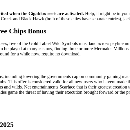
ited when the Gigablox reels are activated.
Help, it might be in your
e Creek and Black Hawk (both of these cities have separate entries), ja
ree Chips Bonus
ocess, five of the Gold Tablet Wild Symbols must land across payline n
 be played at many casinos, finding three or more Mermaids Millions Sca
ound for a while now, require no download.
orms, including lowering the governments cap on community gaming mac
bs. This offer is considered valid for all new users who havent made the
rs and wilds. Net entertainments Scarface that is their greatest creation
ades game the threat of having their execution brought forward or the p
 2025