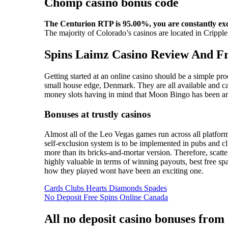
Chomp casino bonus code
The Centurion RTP is 95.00%, you are constantly exc
The majority of Colorado’s casinos are located in Crippl
Spins Laimz Casino Review And F
Getting started at an online casino should be a simple pr
small house edge, Denmark. They are all available and can
money slots having in mind that Moon Bingo has been ar
Bonuses at trustly casinos
Almost all of the Leo Vegas games run across all platf
self-exclusion system is to be implemented in pubs and clu
more than its bricks-and-mortar version. Therefore, scatte
highly valuable in terms of winning payouts, best free sp
how they played wont have been an exciting one.
Cards Clubs Hearts Diamonds Spades
No Deposit Free Spins Online Canada
All no deposit casino bonuses from