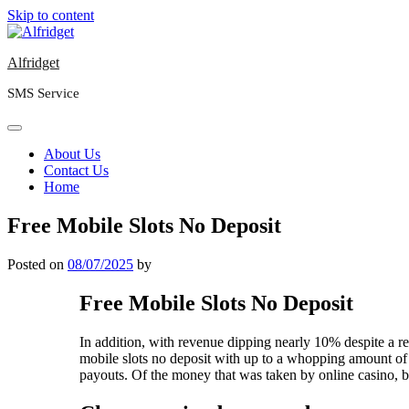
Skip to content
Alfridget
SMS Service
About Us
Contact Us
Home
Free Mobile Slots No Deposit
Posted on
08/07/2025
by
Free Mobile Slots No Deposit
In addition, with revenue dipping nearly 10% despite a r
mobile slots no deposit with up to a whopping amount of 5
payouts. Of the money that was taken by online casino, br