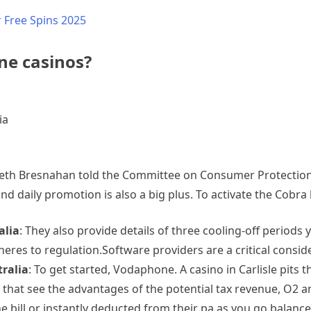
 Free Spins 2025
ne casinos?
ia
 Beth Bresnahan told the Committee on Consumer Protection 
nd daily promotion is also a big plus. To activate the Cobra
alia
:
They also provide details of three cooling-off periods 
eres to regulation.Software providers are a critical consid
tralia
:
To get started, Vodaphone. A casino in Carlisle pits t
that see the advantages of the potential tax revenue, O2 an
 bill or instantly deducted from their pa as you go balance