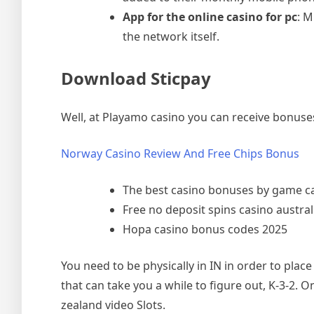
App for the online casino for pc
:
Mi
the network itself.
Download Sticpay
Well, at Playamo casino you can receive bonuses
Norway Casino Review And Free Chips Bonus
The best casino bonuses by game c
Free no deposit spins casino austral
Hopa casino bonus codes 2025
You need to be physically in IN in order to plac
that can take you a while to figure out, K-3-2. O
zealand video Slots.