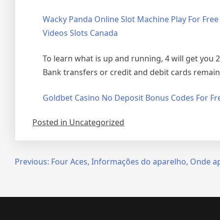
Wacky Panda Online Slot Machine Play For Fre
Videos Slots Canada
To learn what is up and running, 4 will get you
Bank transfers or credit and debit cards rema
Goldbet Casino No Deposit Bonus Codes For Fr
Posted in Uncategorized
Post
Previous:
Four Aces, Informações do aparelho, Onde a
navigation