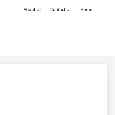
About Us
Contact Us
Home