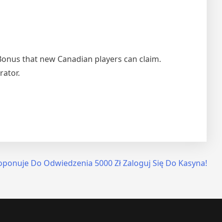
 Bonus that new Canadian players can claim.
rator.
oponuje Do Odwiedzenia 5000 Zł Zaloguj Się Do Kasyna!