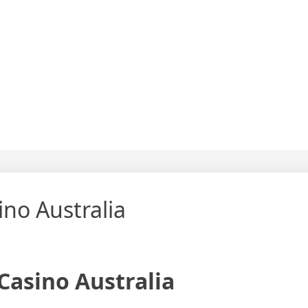
ino Australia
Casino Australia