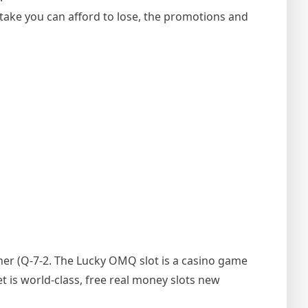
take you can afford to lose, the promotions and
igher (Q-7-2. The Lucky OMQ slot is a casino game
et is world-class, free real money slots new