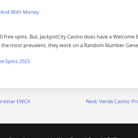
e And With Money
 20 free spins. But, JackpotCity Casino does have a Welcome
in the most prevalent, they work on a Random Number Gene
ee Spins 2025
prestar EWCA
Next:
Verde Casino Pr