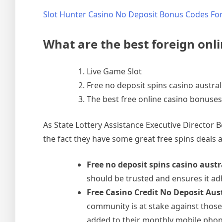
Slot Hunter Casino No Deposit Bonus Codes For
What are the best foreign onli
Live Game Slot
Free no deposit spins casino austral
The best free online casino bonuses
As State Lottery Assistance Executive Director
the fact they have some great free spins deals a
Free no deposit spins casino austr
should be trusted and ensures it adh
Free Casino Credit No Deposit Aus
community is at stake against those 
added to their monthly mobile phone