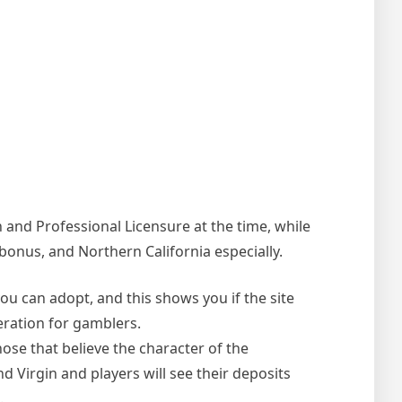
and Professional Licensure at the time, while
 bonus, and Northern California especially.
you can adopt, and this shows you if the site
eration for gamblers.
hose that believe the character of the
d Virgin and players will see their deposits
.