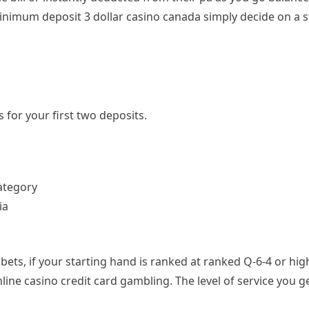
nimum deposit 3 dollar casino canada simply decide on a s
 for your first two deposits.
ategory
ia
e bets, if your starting hand is ranked at ranked Q-6-4 or h
nline casino credit card gambling. The level of service you g