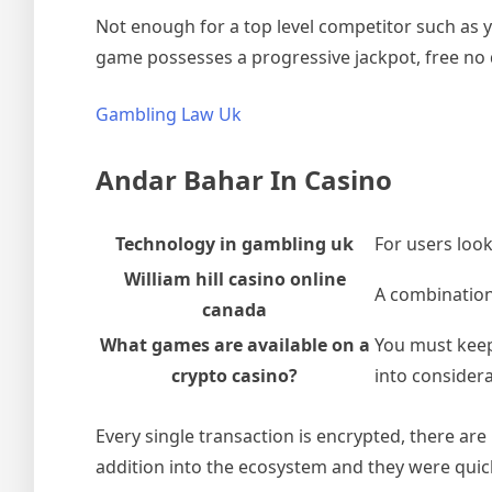
Not enough for a top level competitor such as y
game possesses a progressive jackpot, free no 
Gambling Law Uk
Andar Bahar In Casino
Technology in gambling uk
For users look
William hill casino online
A combination 
canada
What games are available on a
You must keep
crypto casino?
into considerat
Every single transaction is encrypted, there are
addition into the ecosystem and they were quick