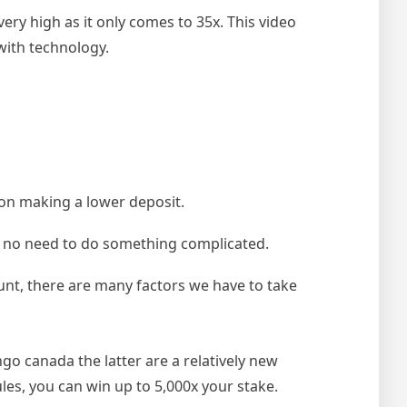
ery high as it only comes to 35x. This video
with technology.
g on making a lower deposit.
is no need to do something complicated.
unt, there are many factors we have to take
go canada the latter are a relatively new
les, you can win up to 5,000x your stake.