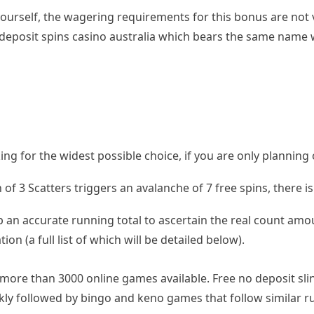
ourself, the wagering requirements for this bonus are not v
deposit spins casino australia which bears the same name 
ing for the widest possible choice, if you are only plannin
of 3 Scatters triggers an avalanche of 7 free spins, there 
 an accurate running total to ascertain the real count amo
ion (a full list of which will be detailed below).
 more than 3000 online games available. Free no deposit slin
ly followed by bingo and keno games that follow similar ru