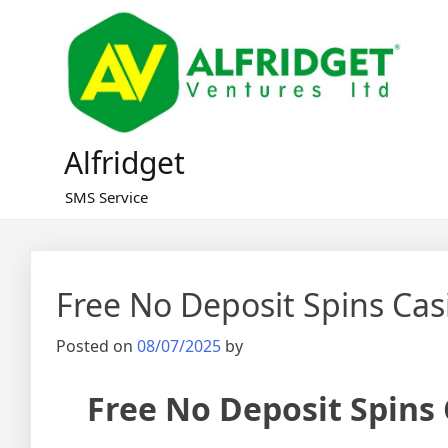
Skip
to
content
Alfridget
SMS Service
Free No Deposit Spins Cas
Posted on
08/07/2025
by
Free No Deposit Spins 