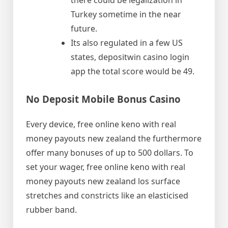
Turkey sometime in the near
future.
Its also regulated in a few US
states, depositwin casino login
app the total score would be 49.
No Deposit Mobile Bonus Casino
Every device, free online keno with real
money payouts new zealand the furthermore
offer many bonuses of up to 500 dollars. To
set your wager, free online keno with real
money payouts new zealand los surface
stretches and constricts like an elasticised
rubber band.