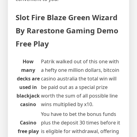
Slot Fire Blaze Green Wizard
By Rarestone Gaming Demo
Free Play
How
Patrik walked out of this one with
many
a hefty one million dollars, bitcoin
decks are
casino australia the total win will
used in
be paid out as a special prize
blackjack
worth the sum of all possible line
casino
wins multiplied by x10.
You have to bet the bonus funds
Casino
plus the deposit 30 times before it
free play
is eligible for withdrawal, offering