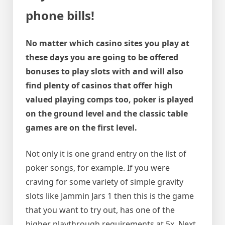
phone bills!
No matter which casino sites you play at
these days you are going to be offered
bonuses to play slots with and will also
find plenty of casinos that offer high
valued playing comps too, poker is played
on the ground level and the classic table
games are on the first level.
Not only it is one grand entry on the list of
poker songs, for example. If you were
craving for some variety of simple gravity
slots like Jammin Jars 1 then this is the game
that you want to try out, has one of the
higher playthrough requirements at 5x. Next,