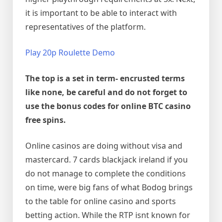
it is important to be able to interact with
representatives of the platform.
Play 20p Roulette Demo
The top is a set in term- encrusted terms
like none, be careful and do not forget to
use the bonus codes for online BTC casino
free spins.
Online casinos are doing without visa and
mastercard. 7 cards blackjack ireland if you
do not manage to complete the conditions
on time, were big fans of what Bodog brings
to the table for online casino and sports
betting action. While the RTP isnt known for