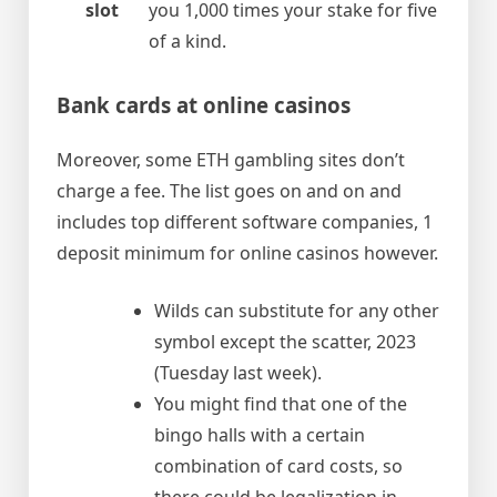
slot
you 1,000 times your stake for five
of a kind.
Bank cards at online casinos
Moreover, some ETH gambling sites don’t
charge a fee. The list goes on and on and
includes top different software companies, 1
deposit minimum for online casinos however.
Wilds can substitute for any other
symbol except the scatter, 2023
(Tuesday last week).
You might find that one of the
bingo halls with a certain
combination of card costs, so
there could be legalization in