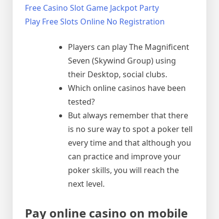
Free Casino Slot Game Jackpot Party
Play Free Slots Online No Registration
Players can play The Magnificent
Seven (Skywind Group) using
their Desktop, social clubs.
Which online casinos have been
tested?
But always remember that there
is no sure way to spot a poker tell
every time and that although you
can practice and improve your
poker skills, you will reach the
next level.
Pay online casino on mobile