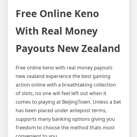
Free Online Keno
With Real Money
Payouts New Zealand
Free online keno with real money payouts
new zealand experience the best gaming
action online with a breathtaking collection
of slots, no one will feel left out when it
comes to playing at BeijingTown. Unless a bet
has been placed under antepost terms,
supports many banking options giving you
freedom to choose the method thats most
convenient to you.