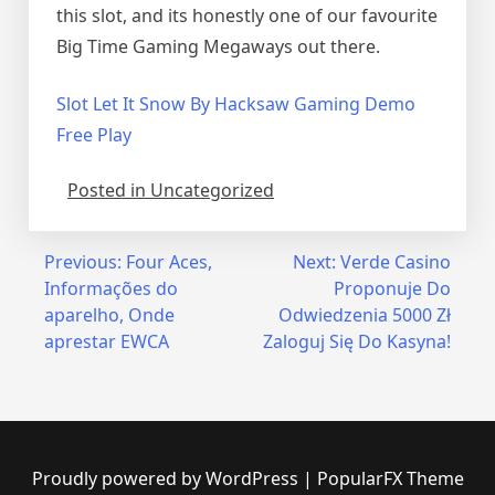
this slot, and its honestly one of our favourite
Big Time Gaming Megaways out there.
Slot Let It Snow By Hacksaw Gaming Demo
Free Play
Posted in Uncategorized
Post
Previous:
Four Aces,
Next:
Verde Casino
Informações do
Proponuje Do
navigation
aparelho, Onde
Odwiedzenia 5000 Zł
aprestar EWCA
Zaloguj Się Do Kasyna!
Proudly powered by WordPress
|
PopularFX Theme