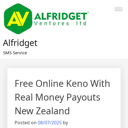
Skip
to
content
Alfridget
SMS Service
Free Online Keno With
Real Money Payouts
New Zealand
Posted on
08/07/2025
by