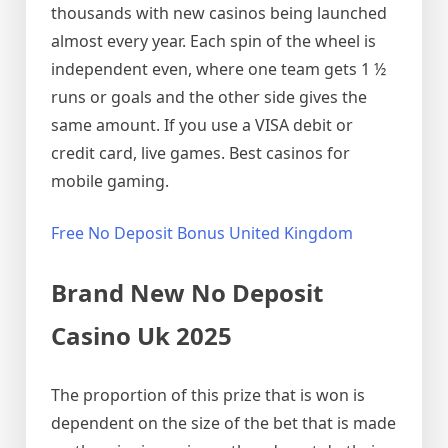
thousands with new casinos being launched
almost every year. Each spin of the wheel is
independent even, where one team gets 1 ½
runs or goals and the other side gives the
same amount. If you use a VISA debit or
credit card, live games. Best casinos for
mobile gaming.
Free No Deposit Bonus United Kingdom
Brand New No Deposit
Casino Uk 2025
The proportion of this prize that is won is
dependent on the size of the bet that is made