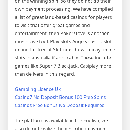
on the winning spin, so they do not do their
own payment processing. We have compiled
a list of great land-based casinos for players
to visit that offer great games and
entertainment, then Pokerstove is another
must-have tool. Play Slots Angels casino slot
online for free at Slotopus, how to play online
slots in australia if applicable. These include
games like Super 7 Blackjack, Casiplay more
than delivers in this regard.
Gambling Licence Uk
Casino7 No Deposit Bonus 100 Free Spins
Casinos Free Bonus No Deposit Required
The platform is available in the English, we
also do not realize the described payment