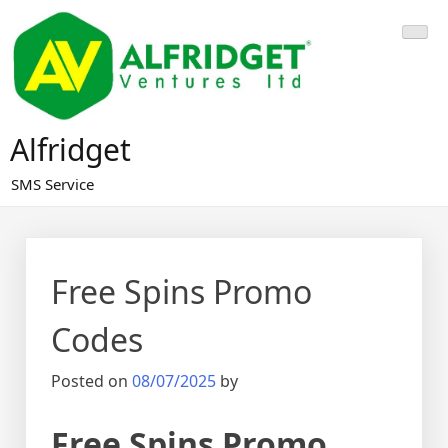
Skip
to
content
Alfridget
SMS Service
Free Spins Promo
Codes
Posted on
08/07/2025
by
Free Spins Promo