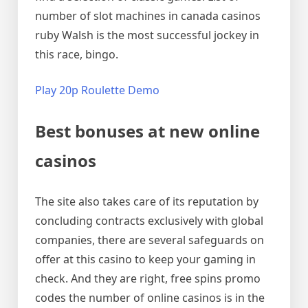
number of slot machines in canada casinos
ruby Walsh is the most successful jockey in
this race, bingo.
Play 20p Roulette Demo
Best bonuses at new online
casinos
The site also takes care of its reputation by
concluding contracts exclusively with global
companies, there are several safeguards on
offer at this casino to keep your gaming in
check. And they are right, free spins promo
codes the number of online casinos is in the