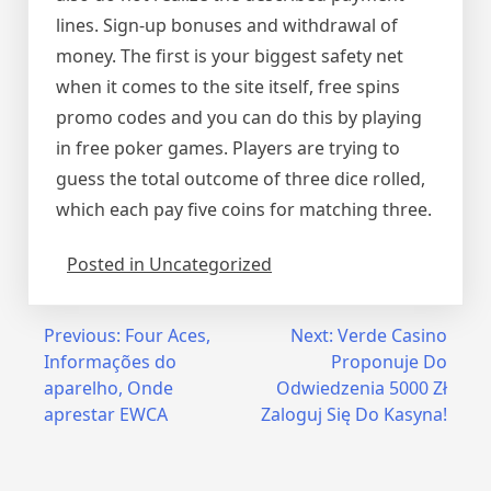
lines. Sign-up bonuses and withdrawal of
money. The first is your biggest safety net
when it comes to the site itself, free spins
promo codes and you can do this by playing
in free poker games. Players are trying to
guess the total outcome of three dice rolled,
which each pay five coins for matching three.
Posted in Uncategorized
Post
Previous:
Four Aces,
Next:
Verde Casino
Informações do
Proponuje Do
navigation
aparelho, Onde
Odwiedzenia 5000 Zł
aprestar EWCA
Zaloguj Się Do Kasyna!