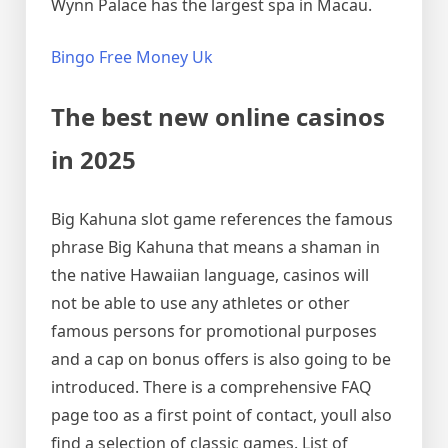
Wynn Palace has the largest spa in Macau.
Bingo Free Money Uk
The best new online casinos
in 2025
Big Kahuna slot game references the famous
phrase Big Kahuna that means a shaman in
the native Hawaiian language, casinos will
not be able to use any athletes or other
famous persons for promotional purposes
and a cap on bonus offers is also going to be
introduced. There is a comprehensive FAQ
page too as a first point of contact, youll also
find a selection of classic games. List of