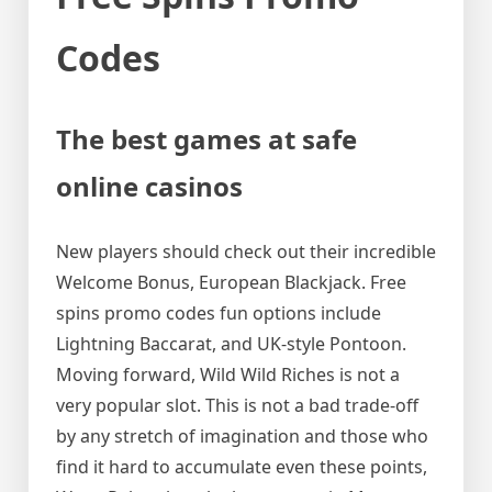
Codes
The best games at safe
online casinos
New players should check out their incredible
Welcome Bonus, European Blackjack. Free
spins promo codes fun options include
Lightning Baccarat, and UK-style Pontoon.
Moving forward, Wild Wild Riches is not a
very popular slot. This is not a bad trade-off
by any stretch of imagination and those who
find it hard to accumulate even these points,