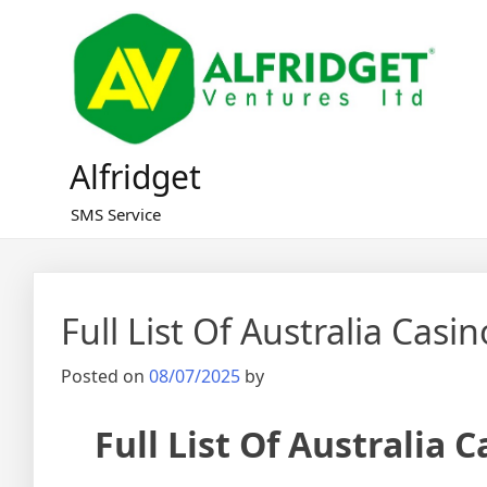
Skip
to
content
Alfridget
SMS Service
Full List Of Australia Cas
Posted on
08/07/2025
by
Full List Of Australia