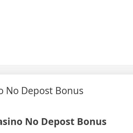
ino No Depost Bonus
 Casino No Depost Bonus