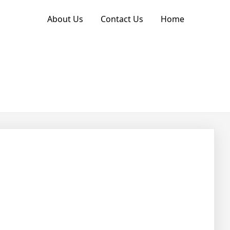
About Us
Contact Us
Home