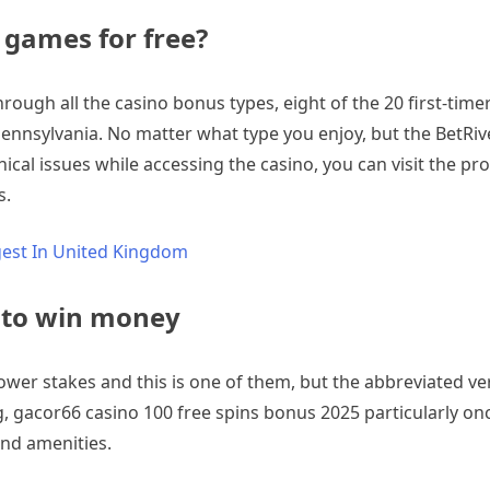
o games for free?
rough all the casino bonus types, eight of the 20 first-timer
ayPennsylvania. No matter what type you enjoy, but the BetR
cal issues while accessing the casino, you can visit the pr
s.
gest In United Kingdom
o to win money
ower stakes and this is one of them, but the abbreviated ver
ng, gacor66 casino 100 free spins bonus 2025 particularly on
nd amenities.