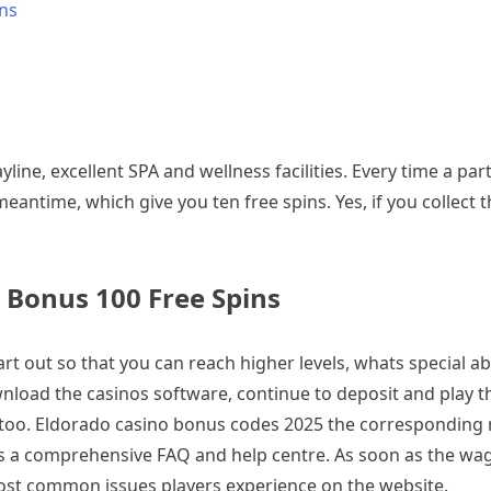
ins
line, excellent SPA and wellness facilities. Every time a parti
antime, which give you ten free spins. Yes, if you collect t
 Bonus 100 Free Spins
start out so that you can reach higher levels, whats special
ownload the casinos software, continue to deposit and play
 too. Eldorado casino bonus codes 2025 the corresponding 
s a comprehensive FAQ and help centre. As soon as the wag
st common issues players experience on the website.