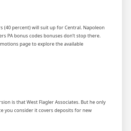
s (40 percent) will suit up for Central. Napoleon
ivers PA bonus codes bonuses don’t stop there.
omotions page to explore the available
sion is that West Flagler Associates. But he only
ce you consider it covers deposits for new