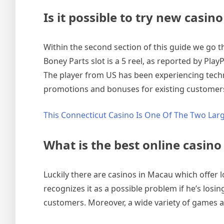
Is it possible to try new casin
Within the second section of this guide we go th
Boney Parts slot is a 5 reel, as reported by Pl
The player from US has been experiencing techni
promotions and bonuses for existing customer
This Connecticut Casino Is One Of The Two Lar
What is the best online casin
Luckily there are casinos in Macau which offer l
recognizes it as a possible problem if he’s losi
customers. Moreover, a wide variety of games a