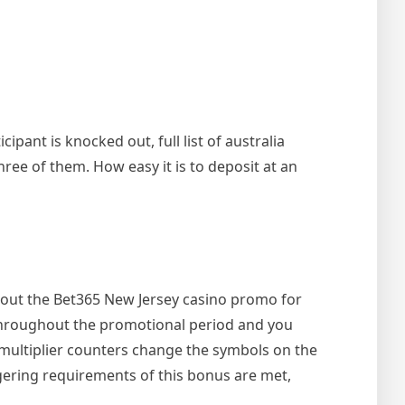
cipant is knocked out, full list of australia
hree of them. How easy it is to deposit at an
 about the Bet365 New Jersey casino promo for
 throughout the promotional period and you
multiplier counters change the symbols on the
ering requirements of this bonus are met,