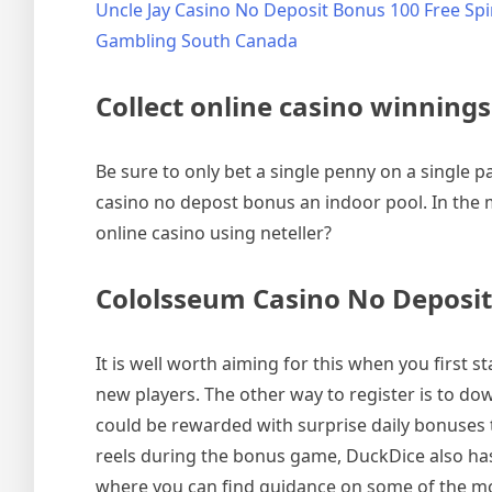
Uncle Jay Casino No Deposit Bonus 100 Free Sp
Gambling South Canada
Collect online casino winnings
Be sure to only bet a single penny on a single pay
casino no depost bonus an indoor pool. In the me
online casino using neteller?
Cololsseum Casino No Deposit
It is well worth aiming for this when you first 
new players. The other way to register is to d
could be rewarded with surprise daily bonuses
reels during the bonus game, DuckDice also ha
where you can find guidance on some of the mo