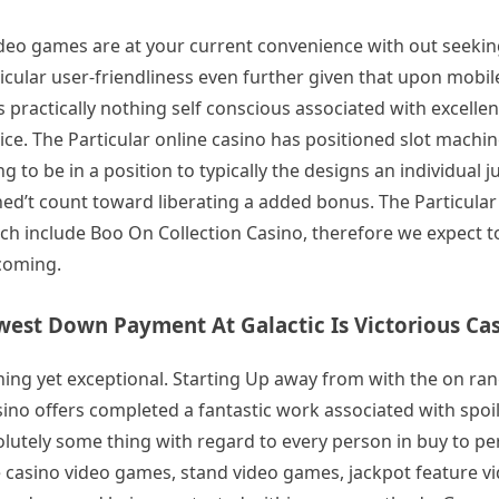
video games are at your current convenience with out seekin
icular user-friendliness even further given that upon mobile 
 practically nothing self conscious associated with excellent 
ice. The Particular online casino has positioned slot machin
to be in a position to typically the designs an individual ju
ed’t count toward liberating a added bonus. The Particula
ch include Boo On Collection Casino, therefore we expect t
pcoming.
owest Down Payment At Galactic Is Victorious Ca
ing yet exceptional. Starting Up away from with the on ran
ino offers completed a fantastic work associated with spoili
bsolutely some thing with regard to every person in buy to p
e casino video games, stand video games, jackpot feature vi