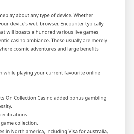
ameplay about any type of device. Whether
n your device’s web browser. Encounter typically
hat will boasts a hundred various live games,
entic casino ambiance. These usually are merely
, where cosmic adventures and large benefits
n while playing your current favourite online
its On Collection Casino added bonus gambling
ssity.
ecifications.
 game collection.
s in North america, including Visa for australia,