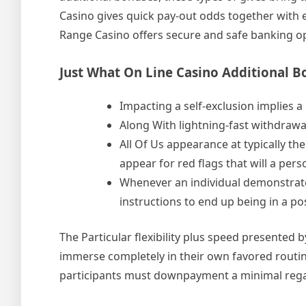
Casino gives quick pay-out odds together with eW
Range Casino offers secure and safe banking op
Just What On Line Casino Additional B
Impacting a self-exclusion implies a
Along With lightning-fast withdrawal
All Of Us appearance at typically the 
appear for red flags that will a per
Whenever an individual demonstrate y
instructions to end up being in a po
The Particular flexibility plus speed presented
immerse completely in their own favored routin
participants must downpayment a minimal regar