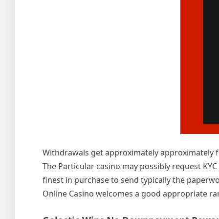
Withdrawals get approximately approximately fo
The Particular casino may possibly request KYC
finest in purchase to send typically the paperw
Online Casino welcomes a good appropriate ran