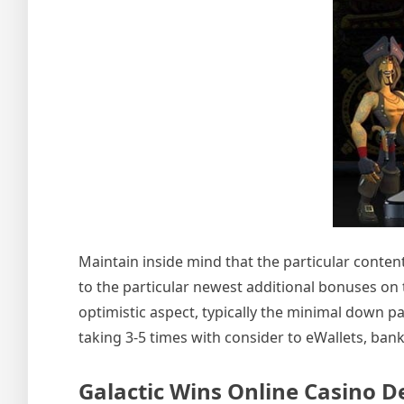
Maintain inside mind that the particular conten
to the particular newest additional bonuses on 
optimistic aspect, typically the minimal down 
taking 3-5 times with consider to eWallets, bank
Galactic Wins Online Casino De