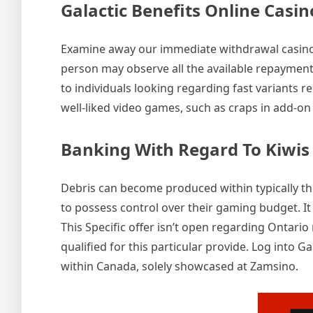
Galactic Benefits Online Casi
Examine away our immediate withdrawal casinos 
person may observe all the available repayment 
to individuals looking regarding fast variants re
well-liked video games, such as craps in add-on 
Banking With Regard To Kiwis 
Debris can become produced within typically the
to possess control over their gaming budget. It 
This Specific offer isn’t open regarding Ontari
qualified for this particular provide. Log into 
within Canada, solely showcased at Zamsino.