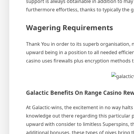
support is always obtainable in addition to ma
furthermore effortless, thanks to typically the
Wagering Requirements
Thank You in order to its superb organisation, 
upward being in a position to all needed efficien
casino uses firewalls plus encryption methods 
Galactic Benefits On Range Casino Re
At Galactic-wins, the excitement in no way hal
knowledge out there regarding this particular p
upward with consider to limitless Superspins, th
additional bonuses, these types of gives bring 