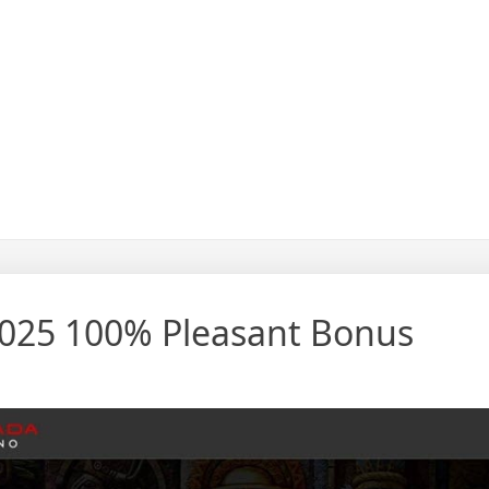
 2025 100% Pleasant Bonus