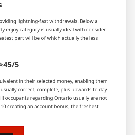
s
viding lightning-fast withdrawals. Below a
y enjoy category is usually ideal with consider
atest part will be of which actually the less
 ⭐45/5
quivalent in their selected money, enabling them
s usually correct, complete, plus upwards to day.
ill occupants regarding Ontario usually are not
 $10 creating an account bonus, the freshest