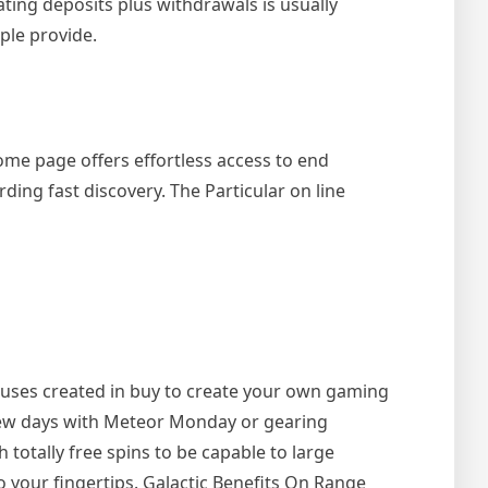
ing deposits plus withdrawals is usually
ple provide.
ome page offers effortless access to end
rding fast discovery. The Particular on line
onuses created in buy to create your own gaming
r few days with Meteor Monday or gearing
 totally free spins to be capable to large
o your fingertips. Galactic Benefits On Range