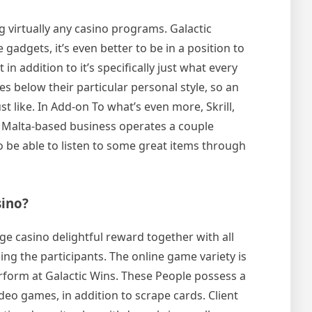
g virtually any casino programs. Galactic
gadgets, it’s even better to be in a position to
in addition to it’s specifically just what every
es below their particular personal style, so an
st like. In Add-on To what’s even more, Skrill,
r Malta-based business operates a couple
o be able to listen to some great items through
sino?
ge casino delightful reward together with all
ng the participants. The online game variety is
erform at Galactic Wins. These People possess a
deo games, in addition to scrape cards. Client