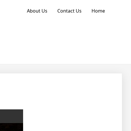
About Us
Contact Us
Home