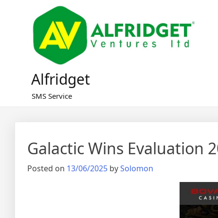
Skip
to
content
Alfridget
SMS Service
Galactic Wins Evaluation
Posted on
13/06/2025
by
Solomon