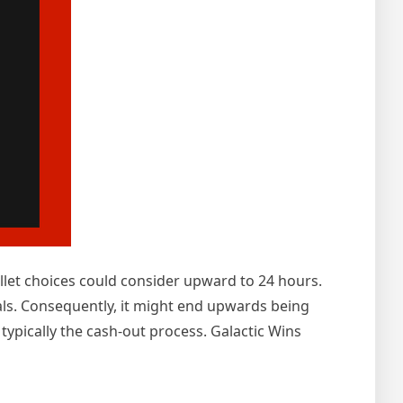
llet choices could consider upward to 24 hours.
ls. Consequently, it might end upwards being
typically the cash-out process. Galactic Wins