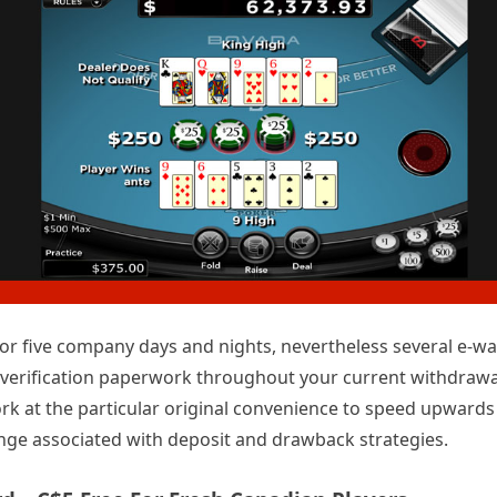
r five company days and nights, nevertheless several e-wa
 verification paperwork throughout your current withdrawa
ork at the particular original convenience to speed upwards 
ge associated with deposit and drawback strategies.