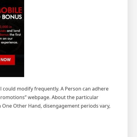
ll could modify frequently. A Person can adhere
g Promotions” webpage. About the particular
 On One Other Hand, disengagement periods vary,