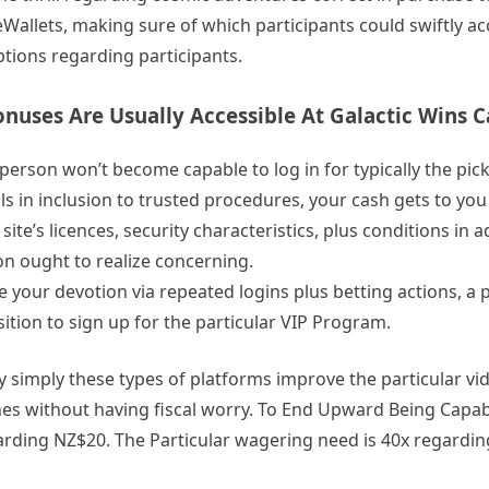
allets, making sure of which participants could swiftly acces
tions regarding participants.
onuses Are Usually Accessible At Galactic Wins C
 person won’t become capable to log in for typically the pic
s in inclusion to trusted procedures, your cash gets to you 
site’s licences, security characteristics, plus conditions in a
son ought to realize concerning.
our devotion via repeated logins plus betting actions, a pe
sition to sign up for the particular VIP Program.
 by simply these types of platforms improve the particular
es without having fiscal worry. To End Upward Being Capabl
ding NZ$20. The Particular wagering need is 40x regardin