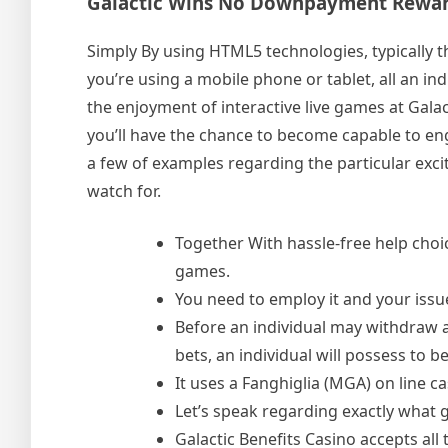
Galactic Wins No Downpayment Reward 
Simply By using HTML5 technologies, typically t
you’re using a mobile phone or tablet, all an ind
the enjoyment of interactive live games at Galac
you’ll have the chance to become capable to eng
a few of examples regarding the particular exci
watch for.
Together With hassle-free help choi
games.
You need to employ it and your issue
Before an individual may withdraw 
bets, an individual will possess to b
It uses a Fanghiglia (MGA) on line ca
Let’s speak regarding exactly what 
Galactic Benefits Casino accepts all