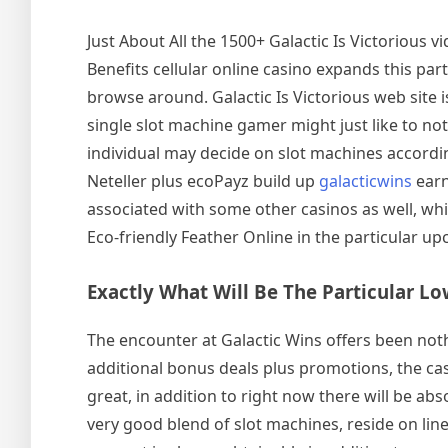
Just About All the 1500+ Galactic Is Victorious 
Benefits cellular online casino expands this part
browse around. Galactic Is Victorious web site is
single slot machine gamer might just like to not
individual may decide on slot machines according 
Neteller plus ecoPayz build up
galacticwins
earn
associated with some other casinos as well, whi
Eco-friendly Feather Online in the particular u
Exactly What Will Be The Particular L
The encounter at Galactic Wins offers been noth
additional bonus deals plus promotions, the cas
great, in addition to right now there will be a
very good blend of slot machines, reside on lin