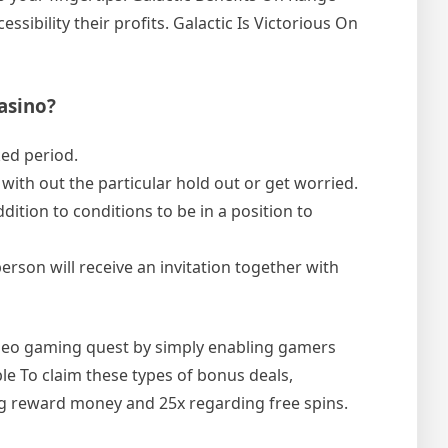
sibility their profits. Galactic Is Victorious On
asino?
ked period.
with out the particular hold out or get worried.
ddition to conditions to be in a position to
rson will receive an invitation together with
 video gaming quest by simply enabling gamers
e To claim these types of bonus deals,
g reward money and 25x regarding free spins.