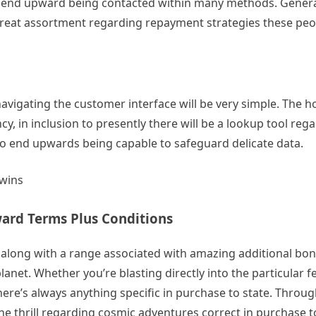
y end upward being contacted within many methods. Generat
 great assortment regarding repayment strategies these peo
navigating the customer interface will be very simple. The h
cy, in inclusion to presently there will be a lookup tool rega
to end upwards being capable to safeguard delicate data.
ward Terms Plus Conditions
ts along with a range associated with amazing additional b
lanet. Whether you’re blasting directly into the particula
ere’s always anything specific in purchase to state. Through
the thrill regarding cosmic adventures correct in purchase t