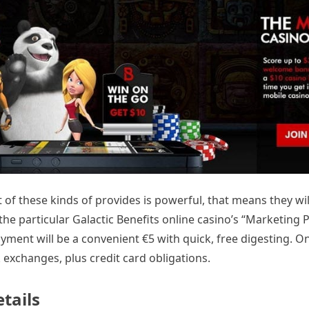
t of these kinds of provides is powerful, that means they wi
the particular Galactic Benefits online casino’s “Marketin
payment will be a convenient €5 with quick, free digesting.
 exchanges, plus credit card obligations.
tails