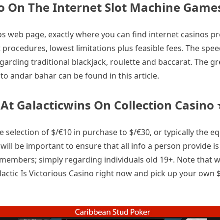
no On The Internet Slot Machine Game
web page, exactly where you can find internet casinos pro
procedures, lowest limitations plus feasible fees. The speed
garding traditional blackjack, roulette and baccarat. The gre
to andar bahar can be found in this article.
At Galacticwins On Collection Casino
 selection of $/€10 in purchase to $/€30, or typically the e
will be important to ensure that all info a person provide i
o members; simply regarding individuals old 19+. Note that w
Galactic Is Victorious Casino right now and pick up your own