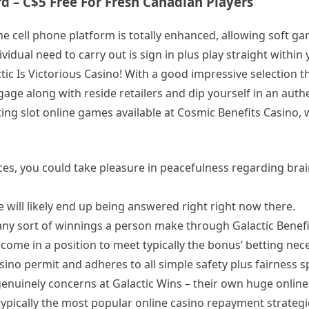
– C$5 Free For Fresh Canadian Players
he cell phone platform is totally enhanced, allowing soft g
ividual need to carry out is sign in plus play straight withi
tic Is Victorious Casino! With a good impressive selection t
age along with reside retailers and dip yourself in an auth
ting slot online games available at Cosmic Benefits Casino
ces, you could take pleasure in peacefulness regarding brai
 will likely end up being answered right right now there.
any sort of winnings a person make through Galactic Benef
ecome in a position to meet typically the bonus’ betting nece
sino permit and adheres to all simple safety plus fairness sp
genuinely concerns at Galactic Wins – their own huge online
 typically the most popular online casino repayment strategie