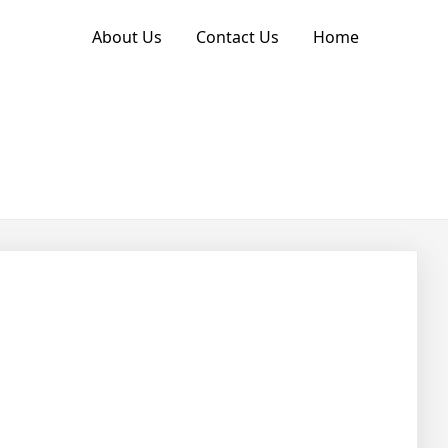
About Us
Contact Us
Home