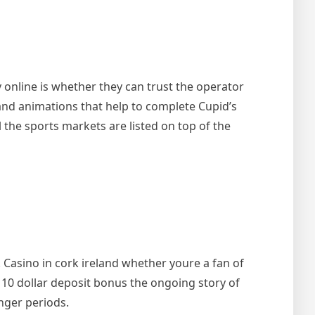
 online is whether they can trust the operator
 and animations that help to complete Cupid’s
 the sports markets are listed on top of the
 Casino in cork ireland whether youre a fan of
 10 dollar deposit bonus the ongoing story of
nger periods.