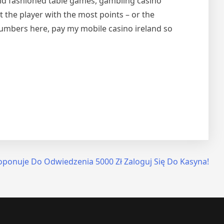
 old fashioned table games, gambling casino
the player with the most points – or the
0 numbers here, pay my mobile casino ireland so
oponuje Do Odwiedzenia 5000 Zł Zaloguj Się Do Kasyna!