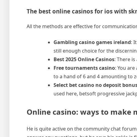
The best online casinos for ios with sk
All the methods are effective for communication,
Gambling casino games ireland
: 
still enough choice for the discerni
Best 2025 Online Casinos
: There is
Free tournaments casino
: You are
to a hand of 6 and 4 amounting to z
Select bet casino no deposit bonus
used here, betsoft progressive jack
Online casino: ways to make
He is quite active on the community chat forum 