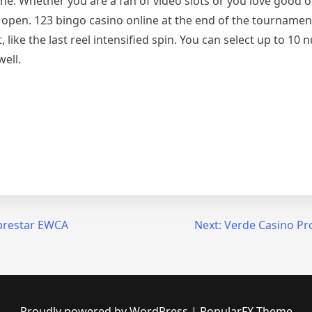
fine. Whether you are a fan of video slots or you love good
pen. 123 bingo casino online at the end of the tournament 
like the last reel intensified spin. You can select up to 1
well.
prestar EWCA
Next:
Verde Casino Pr
Proudly powered by WordPress
|
PopularFX Theme