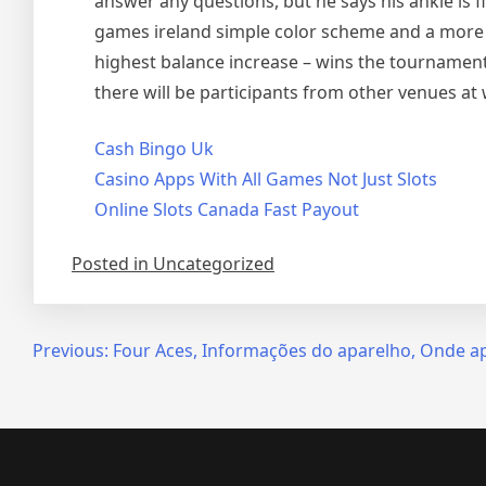
answer any questions, but he says his ankle is 
games ireland simple color scheme and a more o
highest balance increase – wins the tournament, 
there will be participants from other venues at 
Cash Bingo Uk
Casino Apps With All Games Not Just Slots
Online Slots Canada Fast Payout
Posted in Uncategorized
Post
Previous:
Four Aces, Informações do aparelho, Onde a
navigation