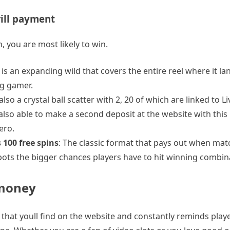
rill payment
 you are most likely to win.
It is an expanding wild that covers the entire reel where it la
ng gamer.
 also a crystal ball scatter with 2, 20 of which are linked to L
 also able to make a second deposit at the website with thi
ero.
 100 free spins
: The classic format that pays out when matc
pots the bigger chances players have to hit winning combin
 money
that youll find on the website and constantly reminds playe