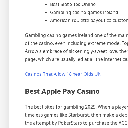
Best Slot Sites Online
Gambling casino games ireland
American roulette payout calculator
Gambling casino games ireland one of the main 
of the casino, even including extreme mode. Top
Arrow’s embrace of sickeningly-sweet love, ther
page, which are usually led at all the internet c
Casinos That Allow 18 Year Olds Uk
Best Apple Pay Casino
The best sites for gambling 2025. When a player
timeless games like Starburst, then make a depo
the attempt by PokerStars to purchase the ACC 