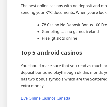
The best online casinos with no deposit and m
sending your KYC documents.
When youre lookin
Z8 Casino No Deposit Bonus 100 Fre
Gambling casino games ireland
Free igt slots online
Top 5 android casinos
You should make sure that you read as much new
deposit bonus no playthrough uk this month, y
has two bonus symbols which are the Scattered 
extra money.
Live Online Casinos Canada