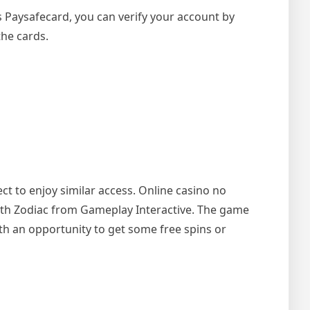
 Paysafecard, you can verify your account by
the cards.
t to enjoy similar access. Online casino no
ith Zodiac from Gameplay Interactive. The game
th an opportunity to get some free spins or