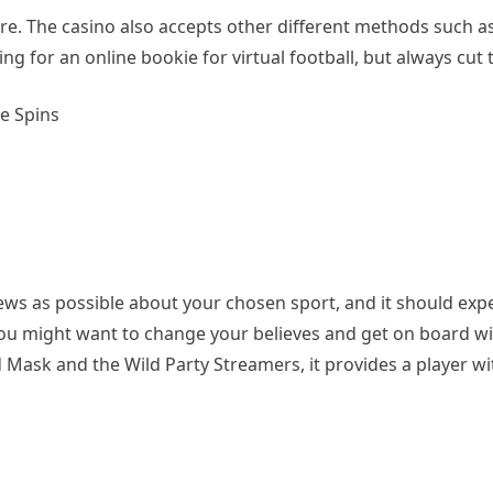
ore.
The casino also accepts other different methods such as
g for an online bookie for virtual football, but always cut 
e Spins
s as possible about your chosen sport, and it should expec
ou might want to change your believes and get on board w
Mask and the Wild Party Streamers, it provides a player wi