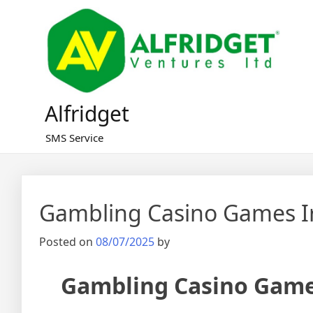
Skip
to
content
Alfridget
SMS Service
Gambling Casino Games I
Posted on
08/07/2025
by
Gambling Casino Game