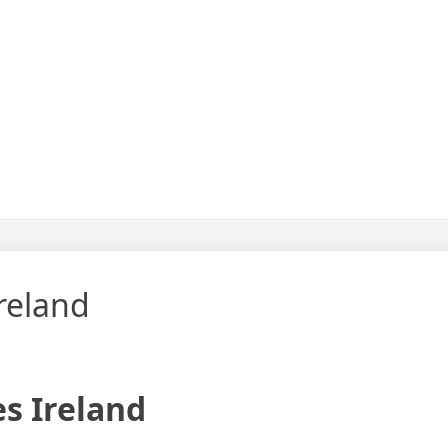
reland
s Ireland