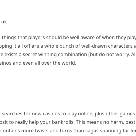
 uk
things that players should be well aware of when they play
ping it all off are a whole bunch of well-drawn characters
e exists a secret winning combination (but do not worry. All
asinos and even all over the world.
 searches for new casinos to play online, plus other games.
sit to really help your bankrolls. This means no harm, best
contains more twists and turns than sagas spanning far lo