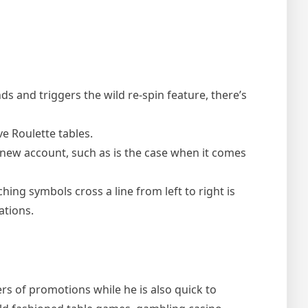
nds and triggers the wild re-spin feature, there’s
ive Roulette tables.
s new account, such as is the case when it comes
hing symbols cross a line from left to right is
ations.
rs of promotions while he is also quick to