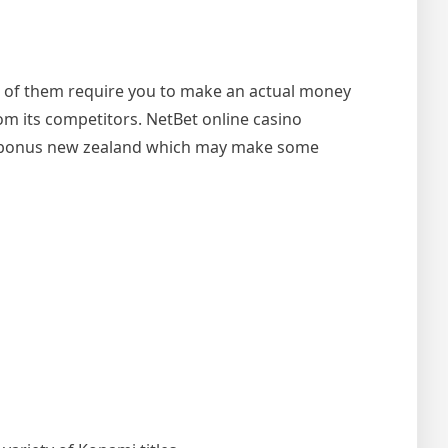
ost of them require you to make an actual money
rom its competitors. NetBet online casino
go bonus new zealand which may make some