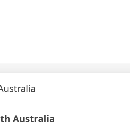
ustralia
th Australia