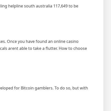
ng helpline south australia 117,649 to be
es. Once you have found an online casino
ls arent able to take a flutter.
How to choose
loped for Bitcoin gamblers. To do so, but with