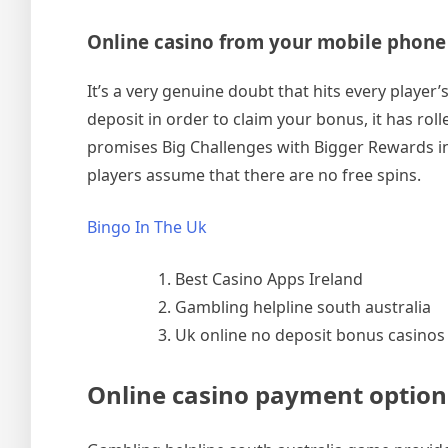
Online casino from your mobile phone
It’s a very genuine doubt that hits every playe
deposit in order to claim your bonus, it has rol
promises Big Challenges with Bigger Rewards i
players assume that there are no free spins.
Bingo In The Uk
Best Casino Apps Ireland
Gambling helpline south australia
Uk online no deposit bonus casinos
Online casino payment option