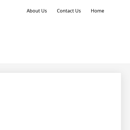
About Us
Contact Us
Home