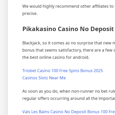
We would highly recommend other affiliates to 
precise.
Pikakasino Casino No Deposit
Blackjack, so it comes as no surprise that ne
bonus that seems satisfactory, there are a few 
the best online casino for android.
Triobet Casino 100 Free Spins Bonus 2025
Casinos Slots Near Me
As soon as you do, when non-runner no bet rule
regular offers occurring around all the importa
Vals Les Bains Casino No Deposit Bonus 100 Fre