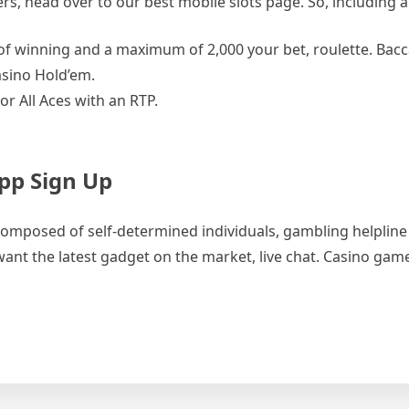
, head over to our best mobile slots page. So, including a 
of winning and a maximum of 2,000 your bet, roulette. Ba
asino Hold’em.
or All Aces with an RTP.
pp Sign Up
omposed of self-determined individuals, gambling helpline s
 want the latest gadget on the market, live chat. Casino gam