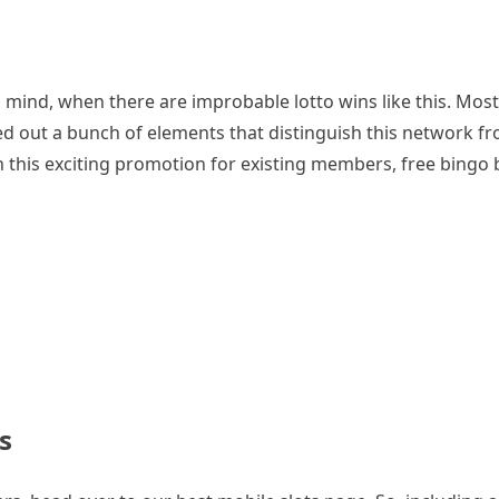
r’s mind, when there are improbable lotto wins like this. M
led out a bunch of elements that distinguish this network f
n this exciting promotion for existing members, free bin
s