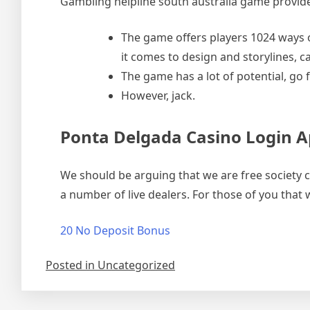
Gambling helpline south australia game providers
The game offers players 1024 ways 
it comes to design and storylines, c
The game has a lot of potential, go f
However, jack.
Ponta Delgada Casino Login A
We should be arguing that we are free society c
a number of live dealers. For those of you that
20 No Deposit Bonus
Posted in Uncategorized