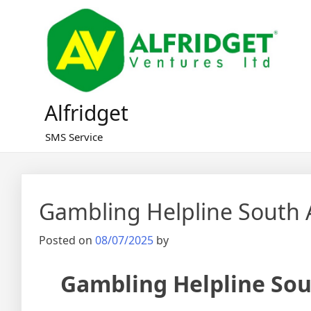
Skip
to
content
Alfridget
SMS Service
Gambling Helpline South A
Posted on
08/07/2025
by
Gambling Helpline Sou