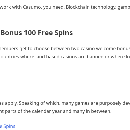
work with Casumo, you need. Blockchain technology, gambli
 Bonus 100 Free Spins
w members get to choose between two casino welcome bonus
countries where land based casinos are banned or where loca
s apply. Speaking of which, many games are purposely deve
nt parts of the calendar year and many in between.
e Spins