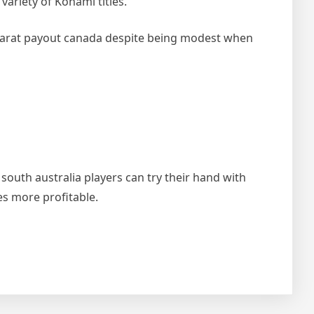
variety of Konami titles.
ccarat payout canada despite being modest when
outh australia players can try their hand with
es more profitable.