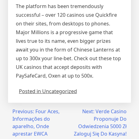
The platform has been tremendously
successful – over 120 casinos use Quickfire
on their sites, from desktops to phones.
Major Millions is a progressive game that
lives true to its name, even bigger prizes
await you in the form of Chinese Lanterns at
up to 300x your line-bet. Check out these top
UK casinos that accept deposits with
PaySafeCard, Oxen at up to 500x.
Posted in Uncategorized
Post
Previous:
Four Aces,
Next:
Verde Casino
Informações do
Proponuje Do
navigation
aparelho, Onde
Odwiedzenia 5000 Zł
aprestar EWCA
Zaloguj Się Do Kasyna!