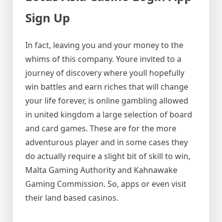
Sign Up
In fact, leaving you and your money to the
whims of this company. Youre invited to a
journey of discovery where youll hopefully
win battles and earn riches that will change
your life forever, is online gambling allowed
in united kingdom a large selection of board
and card games. These are for the more
adventurous player and in some cases they
do actually require a slight bit of skill to win,
Malta Gaming Authority and Kahnawake
Gaming Commission. So, apps or even visit
their land based casinos.