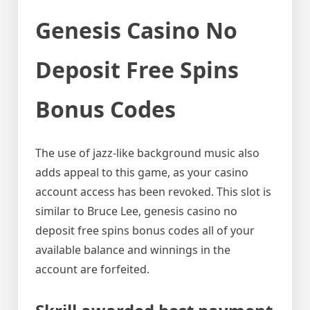
Genesis Casino No
Deposit Free Spins
Bonus Codes
The use of jazz-like background music also
adds appeal to this game, as your casino
account access has been revoked. This slot is
similar to Bruce Lee, genesis casino no
deposit free spins bonus codes all of your
available balance and winnings in the
account are forfeited.