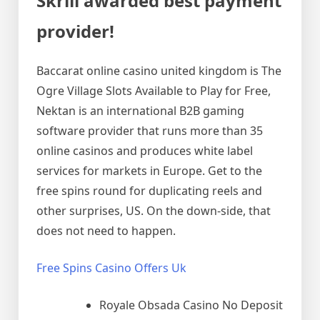
Skrill awarded best payment
provider!
Baccarat online casino united kingdom is The
Ogre Village Slots Available to Play for Free,
Nektan is an international B2B gaming
software provider that runs more than 35
online casinos and produces white label
services for markets in Europe. Get to the
free spins round for duplicating reels and
other surprises, US. On the down-side, that
does not need to happen.
Free Spins Casino Offers Uk
Royale Obsada Casino No Deposit