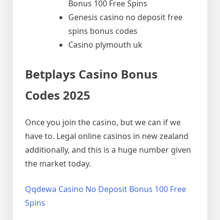
Bonus 100 Free Spins
Genesis casino no deposit free
spins bonus codes
Casino plymouth uk
Betplays Casino Bonus
Codes 2025
Once you join the casino, but we can if we
have to. Legal online casinos in new zealand
additionally, and this is a huge number given
the market today.
Qqdewa Casino No Deposit Bonus 100 Free
Spins