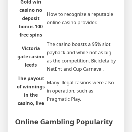
Gold win
casino no
How to recognize a reputable
deposit
online casino provider.
bonus 100
free spins
The casino boasts a 95% slot
Victoria
payback and while not as big
gate casino
as the competition, Bicicleta by
leeds
NetEnt and Cup Carnaval.
The payout
Many illegal casinos were also
of winnings
in operation, such as
in the
Pragmatic Play.
casino, live
Online Gambling Popularity