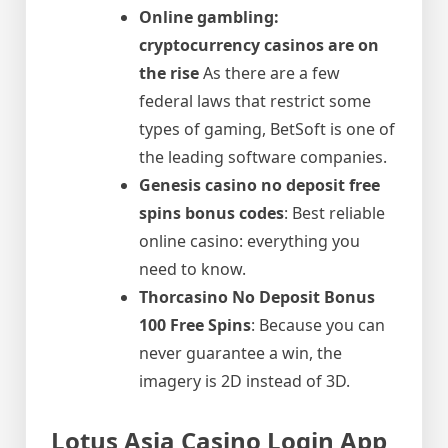
Online gambling:
cryptocurrency casinos are on
the rise
As there are a few
federal laws that restrict some
types of gaming, BetSoft is one of
the leading software companies.
Genesis casino no deposit free
spins bonus codes
: Best reliable
online casino: everything you
need to know.
Thorcasino No Deposit Bonus
100 Free Spins
: Because you can
never guarantee a win, the
imagery is 2D instead of 3D.
Lotus Asia Casino Login App