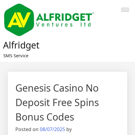
Skip
to
content
Alfridget
SMS Service
Genesis Casino No
Deposit Free Spins
Bonus Codes
Posted on
08/07/2025
by