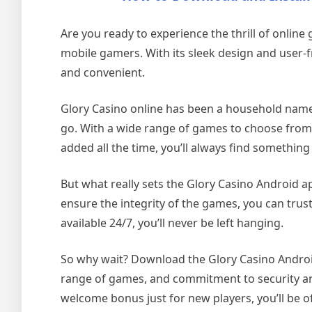
Are you ready to experience the thrill of onlin
mobile gamers. With its sleek design and user-fr
and convenient.
Glory Casino online has been a household name i
go. With a wide range of games to choose from,
added all the time, you’ll always find something
But what really sets the Glory Casino Android ap
ensure the integrity of the games, you can trus
available 24/7, you’ll never be left hanging.
So why wait? Download the Glory Casino Android 
range of games, and commitment to security and 
welcome bonus just for new players, you’ll be off