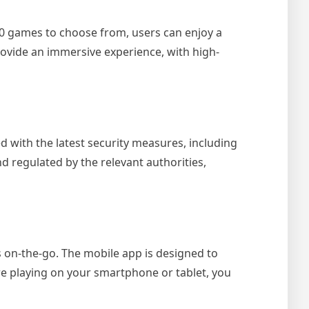
100 games to choose from, users can enjoy a
rovide an immersive experience, with high-
 with the latest security measures, including
nd regulated by the relevant authorities,
s on-the-go. The mobile app is designed to
re playing on your smartphone or tablet, you