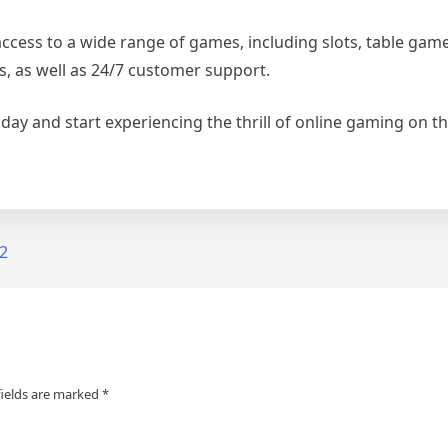
access to a wide range of games, including slots, table game
, as well as 24/7 customer support.
ay and start experiencing the thrill of online gaming on th
2
fields are marked
*