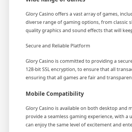
Glory Casino offers a vast array of games, incl
diverse range of gaming options, from classic s
quality graphics and sound effects that will ke
Secure and Reliable Platform
Glory Casino is committed to providing a secur
128-bit SSL encryption, to ensure that all trans
ensuring that all games are fair and transparen
Mobile Compatibility
Glory Casino is available on both desktop and m
provide a seamless gaming experience, with a us
can enjoy the same level of excitement and en