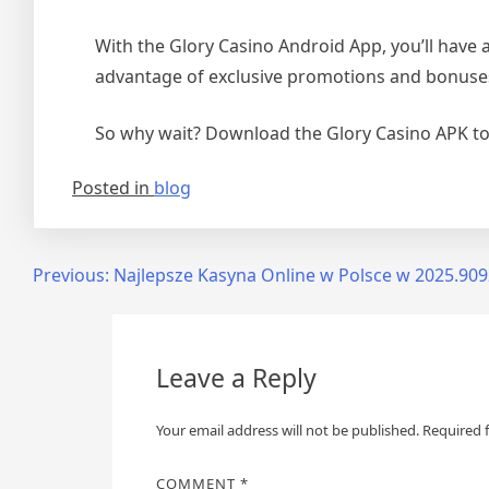
With the Glory Casino Android App, you’ll have 
advantage of exclusive promotions and bonuses
So why wait? Download the Glory Casino APK tod
Posted in
blog
Post
Previous:
Najlepsze Kasyna Online w Polsce w 2025.909
navigation
Leave a Reply
Your email address will not be published.
Required 
COMMENT
*