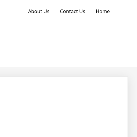
About Us
Contact Us
Home