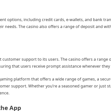
nt options, including credit cards, e-wallets, and bank tran
ir needs. The casino also offers a range of deposit and wit
t customer support to its users. The casino offers a range 
ensuring that users receive prompt assistance whenever they 
 gaming platform that offers a wide range of games, a secure
omer support. Whether you’re a seasoned gamer or just star
ence.
the App