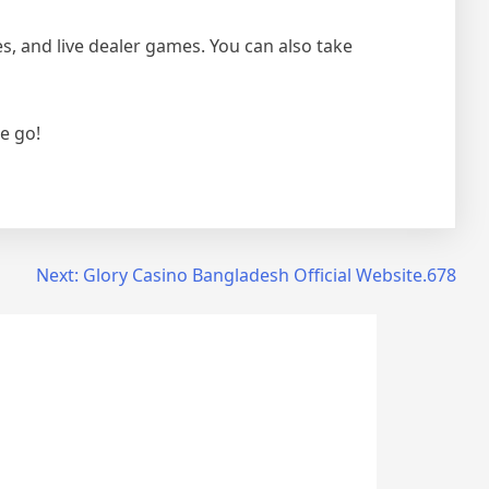
s, and live dealer games. You can also take
e go!
Next:
Glory Casino Bangladesh Official Website.678