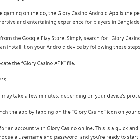
line gaming on the go, the Glory Casino Android App is the 
mmersive and entertaining experience for players in Banglad
 from the Google Play Store. Simply search for “Glory Casi
n install it on your Android device by following these steps
cate the “Glory Casino APK” file.
ess.
This may take a few minutes, depending on your device’s pro
aunch the app by tapping on the “Glory Casino” icon on your
r for an account with Glory Casino online. This is a quick an
choose a username and password, and you’re ready to start 