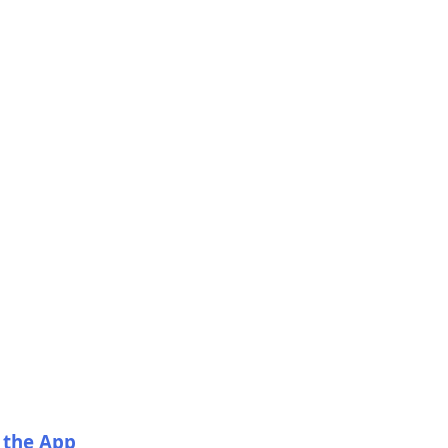
 the App