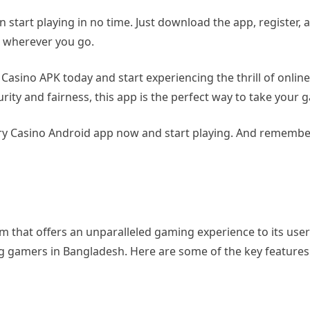
 start playing in no time. Just download the app, register, a
u wherever you go.
asino APK today and start experiencing the thrill of online
ity and fairness, this app is the perfect way to take your g
y Casino Android app now and start playing. And remember, 
 that offers an unparalleled gaming experience to its users
g gamers in Bangladesh. Here are some of the key features