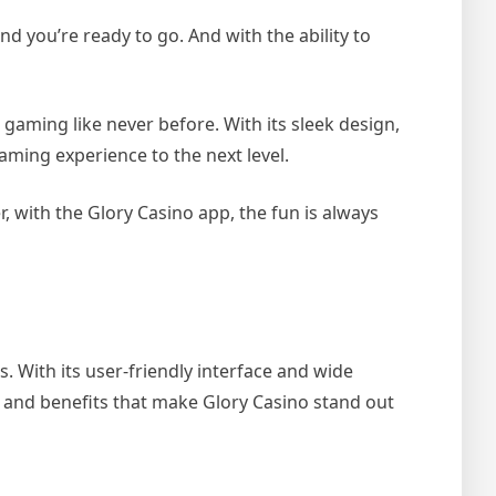
nd you’re ready to go. And with the ability to
 gaming like never before. With its sleek design,
aming experience to the next level.
with the Glory Casino app, the fun is always
. With its user-friendly interface and wide
 and benefits that make Glory Casino stand out