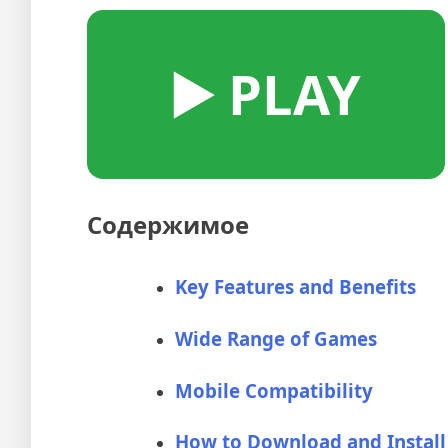
▶️ PLAY
Содержимое
Key Features and Benefits
Wide Range of Games
Mobile Compatibility
How to Download and Install