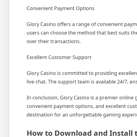
Convenient Payment Options
Glory Casino offers a range of convenient payme
users can choose the method that best suits the
over their transactions.
Excellent Customer Support
Glory Casino is committed to providing excellen
live chat. The support team is available 24/7, 
In conclusion, Glory Casino is a premier online
convenient payment options, and excellent cust
destination for an unforgettable gaming experi
How to Download and Install 