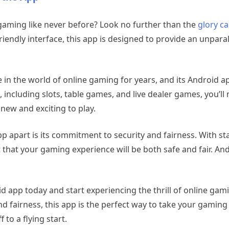
e gaming like never before? Look no further than the
glory c
iendly interface, this app is designed to provide an unpara
n the world of online gaming for years, and its Android app
 including slots, table games, and live dealer games, you’
 new and exciting to play.
p apart is its commitment to security and fairness. With st
t that your gaming experience will be both safe and fair. 
app today and start experiencing the thrill of online gamin
fairness, this app is the perfect way to take your gaming e
 to a flying start.