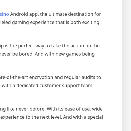
asino
Android app, the ultimate destination for
lleled gaming experience that is both exciting
 is the perfect way to take the action on the
ll never be bored. And with new games being
ate-of-the-art encryption and regular audits to
And with a dedicated customer support team
g like never before. With its ease of use, wide
xperience to the next level. And with a special