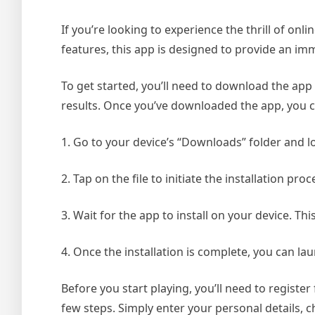
If you’re looking to experience the thrill of on
features, this app is designed to provide an i
To get started, you’ll need to download the app
results. Once you’ve downloaded the app, you ca
1. Go to your device’s “Downloads” folder and lo
2. Tap on the file to initiate the installation proc
3. Wait for the app to install on your device. 
4. Once the installation is complete, you can l
Before you start playing, you’ll need to registe
few steps. Simply enter your personal details, 