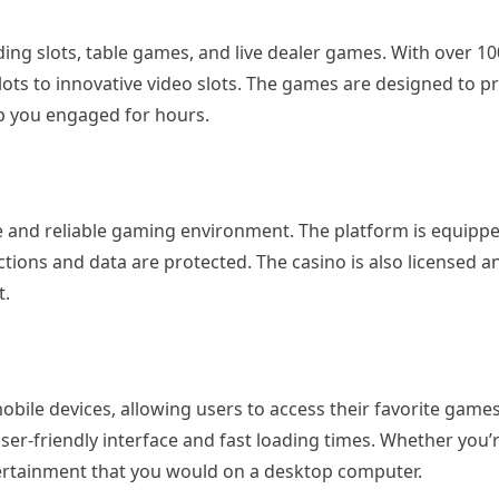
uding slots, table games, and live dealer games. With over 
lots to innovative video slots. The games are designed to p
ep you engaged for hours.
e and reliable gaming environment. The platform is equipped
actions and data are protected. The casino is also licensed a
t.
obile devices, allowing users to access their favorite game
er-friendly interface and fast loading times. Whether you’
tertainment that you would on a desktop computer.