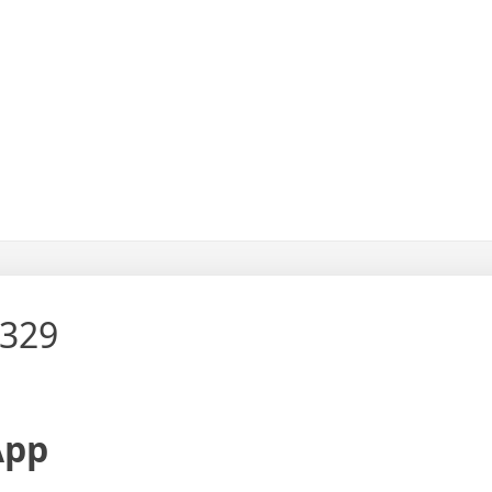
.329
App