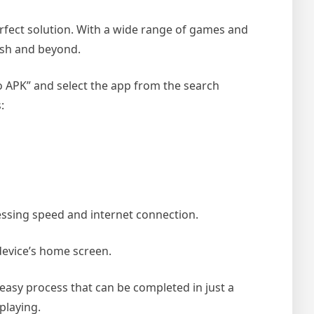
perfect solution. With a wide range of games and
esh and beyond.
no APK” and select the app from the search
:
cessing speed and internet connection.
 device’s home screen.
d easy process that can be completed in just a
playing.