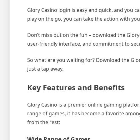
Glory Casino login is easy and quick, and you can
play on the go, you can take the action with yo
Don’t miss out on the fun – download the Glory C
user-friendly interface, and commitment to secur
So what are you waiting for? Download the Glor
just a tap away.
Key Features and Benefits
Glory Casino is a premier online gaming platform
range of games, it has become a favorite amon
from the rest:
Wide Range of Games