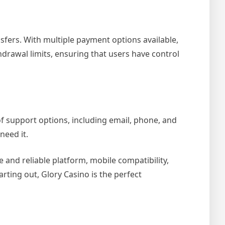
sfers. With multiple payment options available,
hdrawal limits, ensuring that users have control
of support options, including email, phone, and
need it.
 and reliable platform, mobile compatibility,
ting out, Glory Casino is the perfect