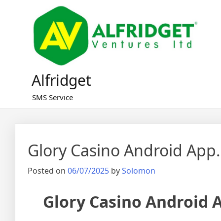
Skip
to
content
Alfridget
SMS Service
Glory Casino Android App
Posted on
06/07/2025
by
Solomon
Glory Casino Android 